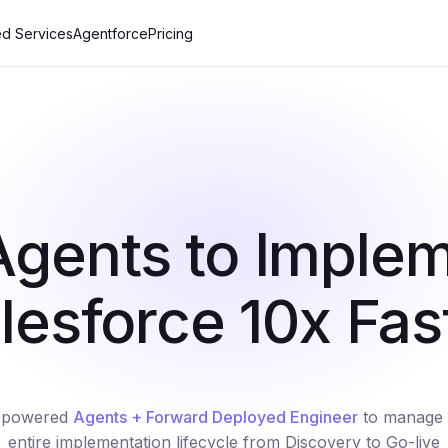
d Services
Agentforce
Pricing
Agents to Imple
lesforce 10x Fas
-powered
Agents + Forward Deployed Engineer
to manage 
entire implementation lifecycle from Discovery to Go-live