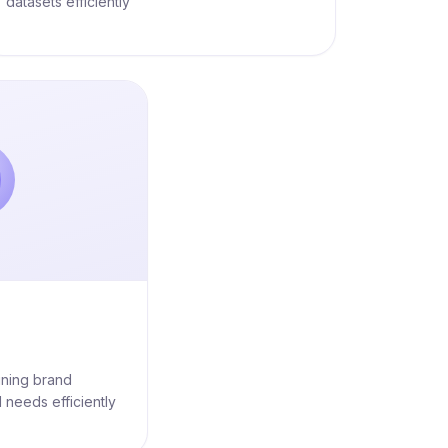
datasets efficiently
ining brand
 needs efficiently