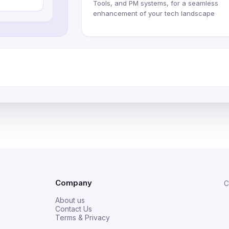
Tools, and PM systems, for a seamless
enhancement of your tech landscape
Company
C
About us
Contact Us
Terms & Privacy