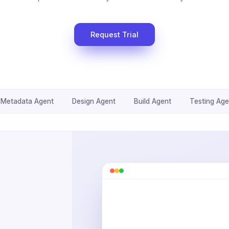
Request Trial
Metadata Agent
Design Agent
Build Agent
Testing Age