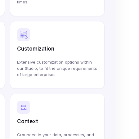
times.
Customization
Extensive customization options within
our Studio, to fit the unique requirements
of large enterprises.
Context
Grounded in your data, processes, and