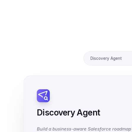
Discovery Agent
Discovery Agent
Build a business-aware Salesforce roadmap