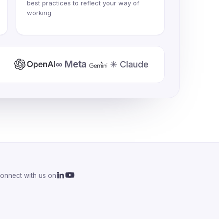
best practices to reflect your way of
working
∞ Meta
✳ Claude
onnect with us on