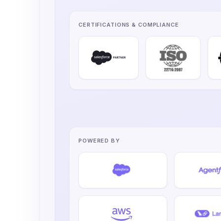
CERTIFICATIONS & COMPLIANCE
POWERED BY