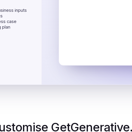
usiness inputs
es
ess case
 plan
ustomise GetGenerative.