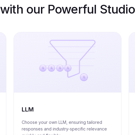
with our Powerful Studio
LLM
Choose your own LLM, ensuring tailored
responses and industry-specific relevance