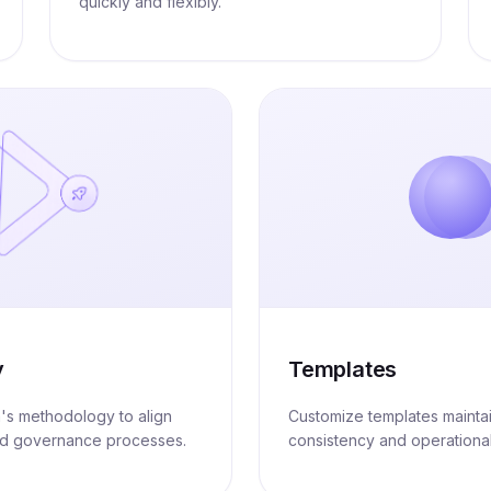
quickly and flexibly.
y
Templates
m's methodology to align
Customize templates mainta
nd governance processes.
consistency and operational