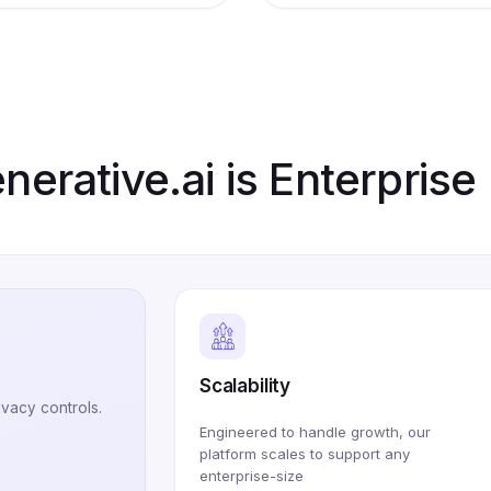
erative.ai is Enterpris
Scalability
ivacy controls.
Engineered to handle growth, our
platform scales to support any
enterprise-size