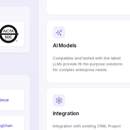
AI Models
Compatible and tested with the latest
LLMs provide fit-for-purpose solutions
for complex enterprise needs.
Integration
Integration with existing CRM, Project