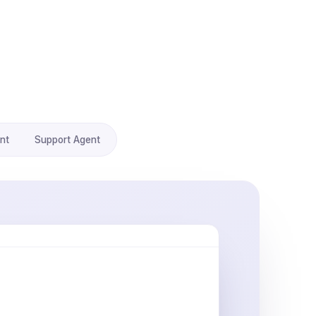
nt
Support Agent