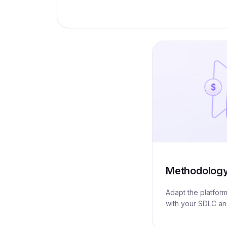
Methodolog
Adapt the platfor
with your SDLC a