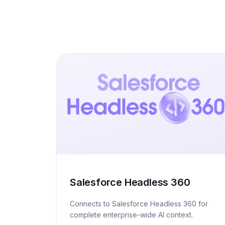
Salesforce Headless 360
Connects to Salesforce Headless 360 for
complete enterprise-wide AI context.