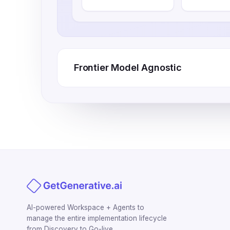
Frontier Model Agnostic
AI-powered Workspace + Agents to
manage the entire implementation lifecycle
from Discovery to Go-live.