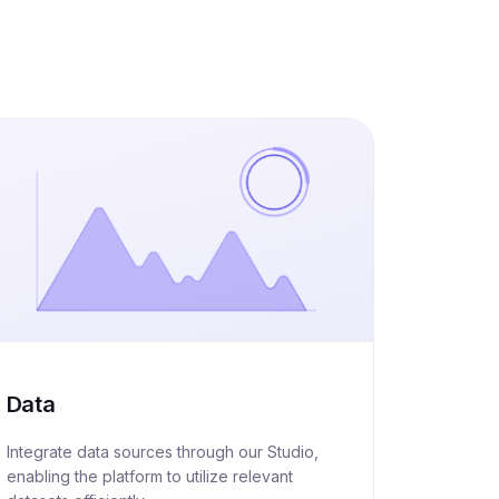
Data
Integrate data sources through our Studio,
enabling the platform to utilize relevant