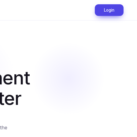
Login
ment
ter
the