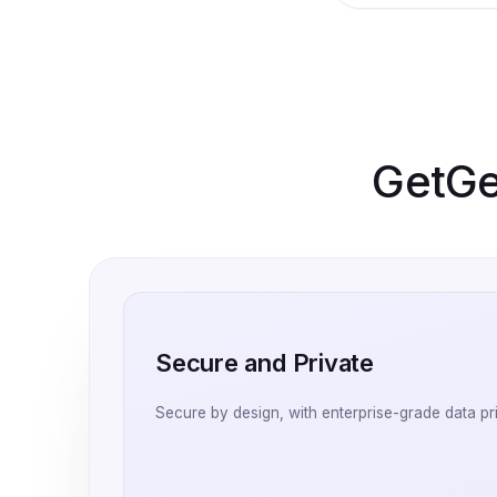
GetGen
Secure and Private
Secure by design, with enterprise-grade data pr