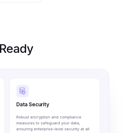
e Ready
Data Security
Robust encryption and compliance
measures to safeguard your data,
ensuring enterprise-level security at all