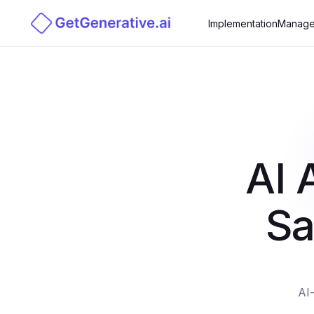
Implementation
Manage
AI 
Sa
AI