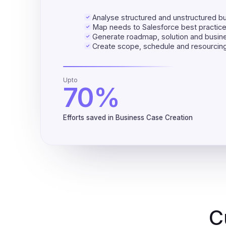
Analyse structured and unstructured b
Map needs to Salesforce best practic
Generate roadmap, solution and busin
Create scope, schedule and resourcing
Upto
70%
Efforts saved in Business Case Creation
C