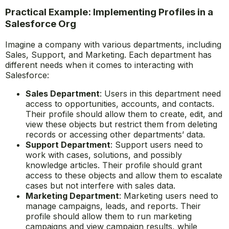
Practical Example: Implementing Profiles in a
Salesforce Org
Imagine a company with various departments, including
Sales, Support, and Marketing. Each department has
different needs when it comes to interacting with
Salesforce:
Sales Department
: Users in this department need
access to opportunities, accounts, and contacts.
Their profile should allow them to create, edit, and
view these objects but restrict them from deleting
records or accessing other departments’ data.
Support Department
: Support users need to
work with cases, solutions, and possibly
knowledge articles. Their profile should grant
access to these objects and allow them to escalate
cases but not interfere with sales data.
Marketing Department
: Marketing users need to
manage campaigns, leads, and reports. Their
profile should allow them to run marketing
campaigns and view campaign results, while