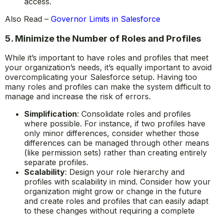
access.
Also Read –
Governor Limits in Salesforce
5. Minimize the Number of Roles and Profiles
While it’s important to have roles and profiles that meet
your organization’s needs, it’s equally important to avoid
overcomplicating your Salesforce setup. Having too
many roles and profiles can make the system difficult to
manage and increase the risk of errors.
Simplification
: Consolidate roles and profiles
where possible. For instance, if two profiles have
only minor differences, consider whether those
differences can be managed through other means
(like permission sets) rather than creating entirely
separate profiles.
Scalability
: Design your role hierarchy and
profiles with scalability in mind. Consider how your
organization might grow or change in the future
and create roles and profiles that can easily adapt
to these changes without requiring a complete