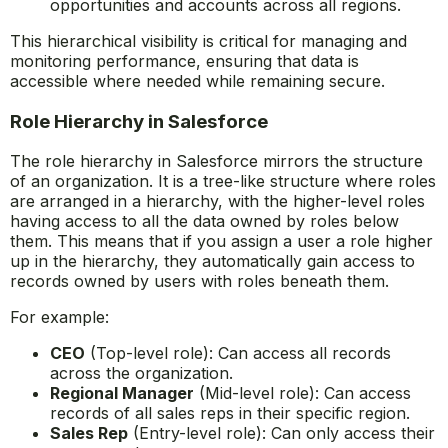
opportunities and accounts across all regions.
This hierarchical visibility is critical for managing and
monitoring performance, ensuring that data is
accessible where needed while remaining secure.
Role Hierarchy in Salesforce
The role hierarchy in Salesforce mirrors the structure
of an organization. It is a tree-like structure where roles
are arranged in a hierarchy, with the higher-level roles
having access to all the data owned by roles below
them. This means that if you assign a user a role higher
up in the hierarchy, they automatically gain access to
records owned by users with roles beneath them.
For example:
CEO
(Top-level role): Can access all records
across the organization.
Regional Manager
(Mid-level role): Can access
records of all sales reps in their specific region.
Sales Rep
(Entry-level role): Can only access their