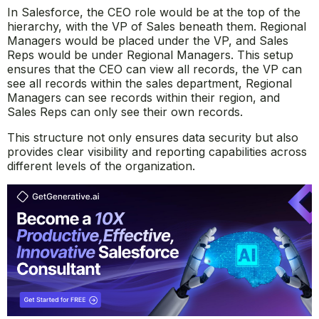
In Salesforce, the CEO role would be at the top of the
hierarchy, with the VP of Sales beneath them. Regional
Managers would be placed under the VP, and Sales
Reps would be under Regional Managers. This setup
ensures that the CEO can view all records, the VP can
see all records within the sales department, Regional
Managers can see records within their region, and
Sales Reps can only see their own records.
This structure not only ensures data security but also
provides clear visibility and reporting capabilities across
different levels of the organization.