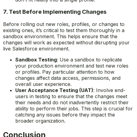
7. Test Before Implementing Changes
Before rolling out new roles, profiles, or changes to
existing ones, it’s critical to test them thoroughly in a
sandbox environment. This helps ensure that the
changes will work as expected without disrupting your
live Salesforce environment.
Sandbox Testing
: Use a sandbox to replicate
your production environment and test new roles
or profiles. Pay particular attention to how
changes affect data access, permissions, and
overall user experience.
User Acceptance Testing (UAT)
: Involve end-
users in testing to ensure that the changes meet
their needs and do not inadvertently restrict their
ability to perform their jobs. This step is crucial for
catching any issues before they impact the
broader organization.
Conclusion