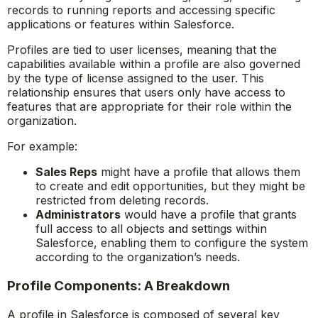
records to running reports and accessing specific
applications or features within Salesforce.
Profiles are tied to user licenses, meaning that the
capabilities available within a profile are also governed
by the type of license assigned to the user. This
relationship ensures that users only have access to
features that are appropriate for their role within the
organization.
For example:
Sales Reps
might have a profile that allows them
to create and edit opportunities, but they might be
restricted from deleting records.
Administrators
would have a profile that grants
full access to all objects and settings within
Salesforce, enabling them to configure the system
according to the organization’s needs.
Profile Components: A Breakdown
A profile in Salesforce is composed of several key