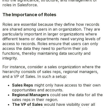
into the significance, structure, and management of
roles in Salesforce.
The Importance of Roles
Roles are essential because they define how records
are shared among users in an organization. They are
particularly important in larger organizations where
different teams or departments need varying levels of
access to records. Roles ensure that users can only
access the data they need to perform their job
functions, thereby maintaining data security and
integrity.
For instance, consider a sales organization where the
hierarchy consists of sales reps, regional managers,
and a VP of Sales. In such a setup:
Sales Reps
might only have access to their own
opportunities and accounts.
Regional Managers
could see the data for all the
sales reps in their region.
The VP of Sales
would have visibility over all