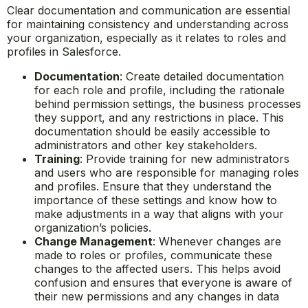
Clear documentation and communication are essential
for maintaining consistency and understanding across
your organization, especially as it relates to roles and
profiles in Salesforce.
Documentation
: Create detailed documentation
for each role and profile, including the rationale
behind permission settings, the business processes
they support, and any restrictions in place. This
documentation should be easily accessible to
administrators and other key stakeholders.
Training
: Provide training for new administrators
and users who are responsible for managing roles
and profiles. Ensure that they understand the
importance of these settings and know how to
make adjustments in a way that aligns with your
organization’s policies.
Change Management
: Whenever changes are
made to roles or profiles, communicate these
changes to the affected users. This helps avoid
confusion and ensures that everyone is aware of
their new permissions and any changes in data