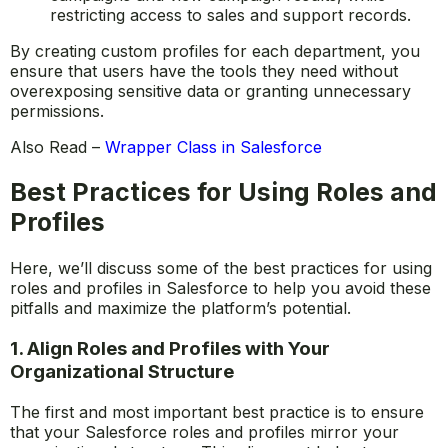
restricting access to sales and support records.
By creating custom profiles for each department, you
ensure that users have the tools they need without
overexposing sensitive data or granting unnecessary
permissions.
Also Read –
Wrapper Class in Salesforce
Best Practices for Using Roles and
Profiles
Here, we’ll discuss some of the best practices for using
roles and profiles in Salesforce to help you avoid these
pitfalls and maximize the platform’s potential.
1. Align Roles and Profiles with Your
Organizational Structure
The first and most important best practice is to ensure
that your Salesforce roles and profiles mirror your