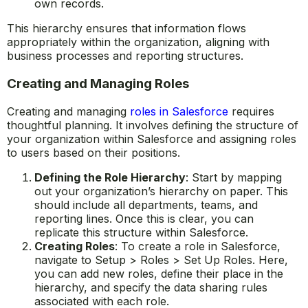
own records.
This hierarchy ensures that information flows
appropriately within the organization, aligning with
business processes and reporting structures.
Creating and Managing Roles
Creating and managing
roles in Salesforce
requires
thoughtful planning. It involves defining the structure of
your organization within Salesforce and assigning roles
to users based on their positions.
Defining the Role Hierarchy
: Start by mapping
out your organization’s hierarchy on paper. This
should include all departments, teams, and
reporting lines. Once this is clear, you can
replicate this structure within Salesforce.
Creating Roles
: To create a role in Salesforce,
navigate to Setup > Roles > Set Up Roles. Here,
you can add new roles, define their place in the
hierarchy, and specify the data sharing rules
associated with each role.