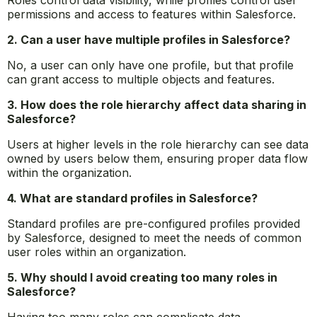
Roles control data visibility, while profiles control user
permissions and access to features within Salesforce.
2. Can a user have multiple profiles in Salesforce?
No, a user can only have one profile, but that profile
can grant access to multiple objects and features.
3. How does the role hierarchy affect data sharing in
Salesforce?
Users at higher levels in the role hierarchy can see data
owned by users below them, ensuring proper data flow
within the organization.
4. What are standard profiles in Salesforce?
Standard profiles are pre-configured profiles provided
by Salesforce, designed to meet the needs of common
user roles within an organization.
5. Why should I avoid creating too many roles in
Salesforce?