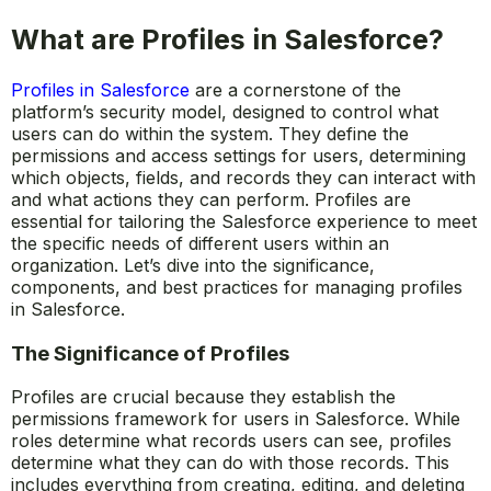
What are Profiles in Salesforce?
Profiles in Salesforce
are a cornerstone of the
platform’s security model, designed to control what
users can do within the system. They define the
permissions and access settings for users, determining
which objects, fields, and records they can interact with
and what actions they can perform. Profiles are
essential for tailoring the Salesforce experience to meet
the specific needs of different users within an
organization. Let’s dive into the significance,
components, and best practices for managing profiles
in Salesforce.
The Significance of Profiles
Profiles are crucial because they establish the
permissions framework for users in Salesforce. While
roles determine what records users can see, profiles
determine what they can do with those records. This
includes everything from creating, editing, and deleting