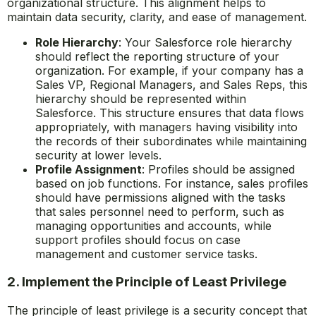
organizational structure. This alignment helps to
maintain data security, clarity, and ease of management.
Role Hierarchy
: Your Salesforce role hierarchy
should reflect the reporting structure of your
organization. For example, if your company has a
Sales VP, Regional Managers, and Sales Reps, this
hierarchy should be represented within
Salesforce. This structure ensures that data flows
appropriately, with managers having visibility into
the records of their subordinates while maintaining
security at lower levels.
Profile Assignment
: Profiles should be assigned
based on job functions. For instance, sales profiles
should have permissions aligned with the tasks
that sales personnel need to perform, such as
managing opportunities and accounts, while
support profiles should focus on case
management and customer service tasks.
2. Implement the Principle of Least Privilege
The principle of least privilege is a security concept that