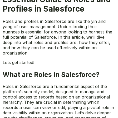
Profiles in Salesforce
Roles and profiles in Salesforce are like the yin and
yang of user management. Understanding their
nuances is essential for anyone looking to harness the
full potential of Salesforce. In this article, we’ll dive
deep into what roles and profiles are, how they differ,
and how they can be used effectively within an
organization.
Lets get started!
What are Roles in Salesforce?
Roles in Salesforce are a fundamental aspect of the
platform’s security model, designed to manage and
control access to records based on an organizational
hierarchy. They are crucial in determining which
records a user can view or edit, playing a pivotal role in
data visibility within an organization. Let’s delve deeper