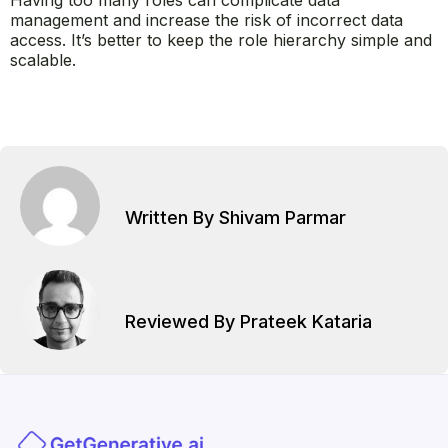
Having too many roles can complicate data
management and increase the risk of incorrect data
access. It’s better to keep the role hierarchy simple and
scalable.
Written By Shivam Parmar
Reviewed By Prateek Kataria