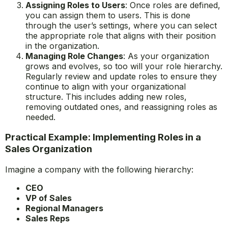
Assigning Roles to Users
: Once roles are defined,
you can assign them to users. This is done
through the user’s settings, where you can select
the appropriate role that aligns with their position
in the organization.
Managing Role Changes
: As your organization
grows and evolves, so too will your role hierarchy.
Regularly review and update roles to ensure they
continue to align with your organizational
structure. This includes adding new roles,
removing outdated ones, and reassigning roles as
needed.
Practical Example: Implementing Roles in a
Sales Organization
Imagine a company with the following hierarchy:
CEO
VP of Sales
Regional Managers
Sales Reps