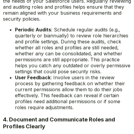
the needs of your Salesforce users. Regularly reviewing
and auditing roles and profiles helps ensure that they
remain aligned with your business requirements and
security policies.
Periodic Audits
: Schedule regular audits (e.g.,
quarterly or biannually) to review role hierarchies
and profile settings. During these audits, check
whether all roles and profiles are still needed,
whether any can be consolidated, and whether
permissions are still appropriate. This practice
helps you catch any outdated or overly permissive
settings that could pose security risks.
User Feedback
: Involve users in the review
process by gathering feedback on whether their
current permissions allow them to do their jobs
effectively. This feedback can reveal if certain
profiles need additional permissions or if some
roles require adjustments.
4. Document and Communicate Roles and
Profiles Clearly