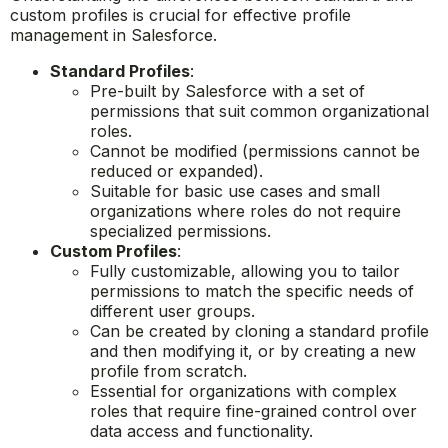
custom profiles is crucial for effective profile
management in Salesforce.
Standard Profiles
:
Pre-built by Salesforce with a set of
permissions that suit common organizational
roles.
Cannot be modified (permissions cannot be
reduced or expanded).
Suitable for basic use cases and small
organizations where roles do not require
specialized permissions.
Custom Profiles
:
Fully customizable, allowing you to tailor
permissions to match the specific needs of
different user groups.
Can be created by cloning a standard profile
and then modifying it, or by creating a new
profile from scratch.
Essential for organizations with complex
roles that require fine-grained control over
data access and functionality.