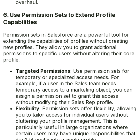
overhaul.
6. Use Permission Sets to Extend Profile
Capabilities
Permission sets in Salesforce are a powerful tool for
extending the capabilities of profiles without creating
new profiles. They allow you to grant additional
permissions to specific users without altering their core
profile.
Targeted Permissions
: Use permission sets for
temporary or specialized access needs. For
example, if a user in the Sales team needs
temporary access to a marketing object, you can
assign a permission set to grant this access
without modifying their Sales Rep profile.
Flexibility
: Permission sets offer flexibility, allowing
you to tailor access for individual users without
cluttering your profile management. This is
particularly useful in large organizations where
certain users may have unique responsibilities that
don’t fit neatly into a single profile.