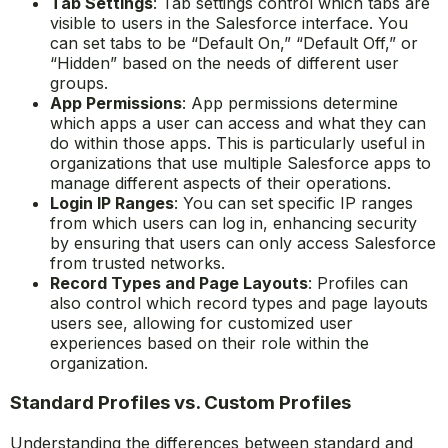
Tab Settings
: Tab settings control which tabs are
visible to users in the Salesforce interface. You
can set tabs to be “Default On,” “Default Off,” or
“Hidden” based on the needs of different user
groups.
App Permissions
: App permissions determine
which apps a user can access and what they can
do within those apps. This is particularly useful in
organizations that use multiple Salesforce apps to
manage different aspects of their operations.
Login IP Ranges
: You can set specific IP ranges
from which users can log in, enhancing security
by ensuring that users can only access Salesforce
from trusted networks.
Record Types and Page Layouts
: Profiles can
also control which record types and page layouts
users see, allowing for customized user
experiences based on their role within the
organization.
Standard Profiles vs. Custom Profiles
Understanding the differences between standard and