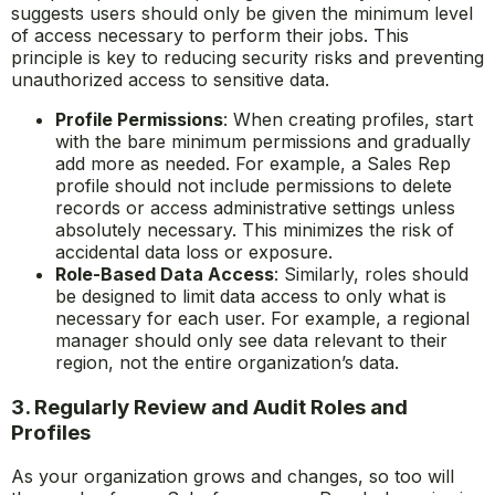
suggests users should only be given the minimum level
of access necessary to perform their jobs. This
principle is key to reducing security risks and preventing
unauthorized access to sensitive data.
Profile Permissions
: When creating profiles, start
with the bare minimum permissions and gradually
add more as needed. For example, a Sales Rep
profile should not include permissions to delete
records or access administrative settings unless
absolutely necessary. This minimizes the risk of
accidental data loss or exposure.
Role-Based Data Access
: Similarly, roles should
be designed to limit data access to only what is
necessary for each user. For example, a regional
manager should only see data relevant to their
region, not the entire organization’s data.
3. Regularly Review and Audit Roles and
Profiles
As your organization grows and changes, so too will