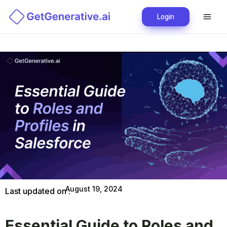
Login
August 19, 2024
Last updated on :
Essential Guide to Roles and