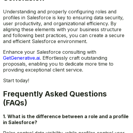
Understanding and properly configuring roles and
profiles in Salesforce is key to ensuring data security,
user productivity, and organizational efficiency. By
aligning these elements with your business structure
and following best practices, you can create a secure
and efficient Salesforce environment.
Enhance your Salesforce consulting with
GetGenerative.ai
.
Effortlessly craft outstanding
proposals, enabling you to dedicate more time to
providing exceptional client service.
Start today!
Frequently Asked Questions
(FAQs)
1. What is the difference between a role and a profile
in Salesforce?