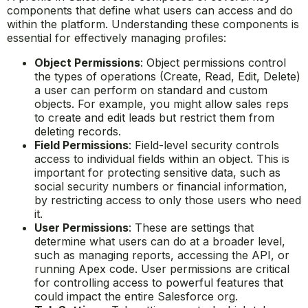
components that define what users can access and do
within the platform. Understanding these components is
essential for effectively managing profiles:
Object Permissions
: Object permissions control
the types of operations (Create, Read, Edit, Delete)
a user can perform on standard and custom
objects. For example, you might allow sales reps
to create and edit leads but restrict them from
deleting records.
Field Permissions
: Field-level security controls
access to individual fields within an object. This is
important for protecting sensitive data, such as
social security numbers or financial information,
by restricting access to only those users who need
it.
User Permissions
: These are settings that
determine what users can do at a broader level,
such as managing reports, accessing the API, or
running Apex code. User permissions are critical
for controlling access to powerful features that
could impact the entire Salesforce org.