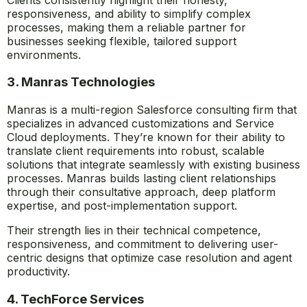
responsiveness, and ability to simplify complex
processes, making them a reliable partner for
businesses seeking flexible, tailored support
environments.
3. Manras Technologies
Manras is a multi-region Salesforce consulting firm that
specializes in advanced customizations and Service
Cloud deployments. They’re known for their ability to
translate client requirements into robust, scalable
solutions that integrate seamlessly with existing business
processes. Manras builds lasting client relationships
through their consultative approach, deep platform
expertise, and post-implementation support.
Their strength lies in their technical competence,
responsiveness, and commitment to delivering user-
centric designs that optimize case resolution and agent
productivity.
4. TechForce Services