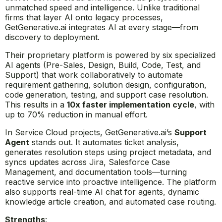
unmatched speed and intelligence. Unlike traditional
firms that layer AI onto legacy processes,
GetGenerative.ai integrates AI at every stage—from
discovery to deployment.
Their proprietary platform is powered by six specialized
AI agents (Pre-Sales, Design, Build, Code, Test, and
Support) that work collaboratively to automate
requirement gathering, solution design, configuration,
code generation, testing, and support case resolution.
This results in a
10x faster implementation cycle
, with
up to 70% reduction in manual effort.
In Service Cloud projects, GetGenerative.ai’s
Support
Agent
stands out. It automates ticket analysis,
generates resolution steps using project metadata, and
syncs updates across Jira, Salesforce Case
Management, and documentation tools—turning
reactive service into proactive intelligence. The platform
also supports real-time AI chat for agents, dynamic
knowledge article creation, and automated case routing.
Strengths
: