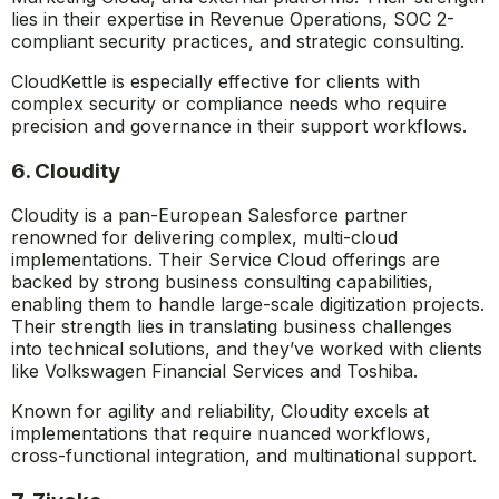
lies in their expertise in Revenue Operations, SOC 2-
compliant security practices, and strategic consulting.
CloudKettle is especially effective for clients with
complex security or compliance needs who require
precision and governance in their support workflows.
6. Cloudity
Cloudity is a pan-European Salesforce partner
renowned for delivering complex, multi-cloud
implementations. Their Service Cloud offerings are
backed by strong business consulting capabilities,
enabling them to handle large-scale digitization projects.
Their strength lies in translating business challenges
into technical solutions, and they’ve worked with clients
like Volkswagen Financial Services and Toshiba.
Known for agility and reliability, Cloudity excels at
implementations that require nuanced workflows,
cross-functional integration, and multinational support.