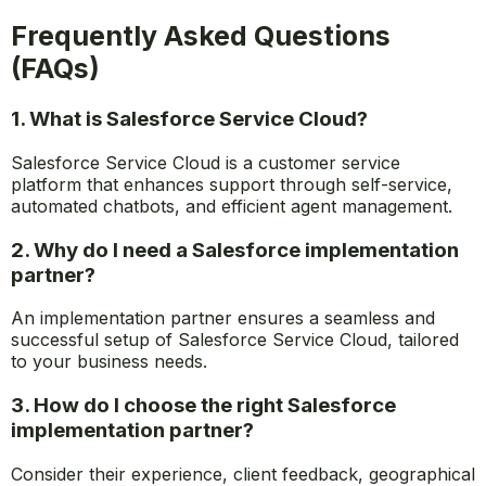
Frequently Asked Questions
(FAQs)
1. What is Salesforce Service Cloud?
Salesforce Service Cloud is a customer service
platform that enhances support through self-service,
automated chatbots, and efficient agent management.
2. Why do I need a Salesforce implementation
partner?
An implementation partner ensures a seamless and
successful setup of Salesforce Service Cloud, tailored
to your business needs.
3. How do I choose the right Salesforce
implementation partner?
Consider their experience, client feedback, geographical