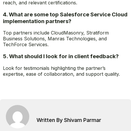
reach, and relevant certifications.
4. What are some top Salesforce Service Cloud
implementation partners?
Top partners include CloudMasonry, Stratiform
Business Solutions, Manras Technologies, and
TechForce Services.
5. What should I look for in client feedback?
Look for testimonials highlighting the partner’s
expertise, ease of collaboration, and support quality.
Written By Shivam Parmar