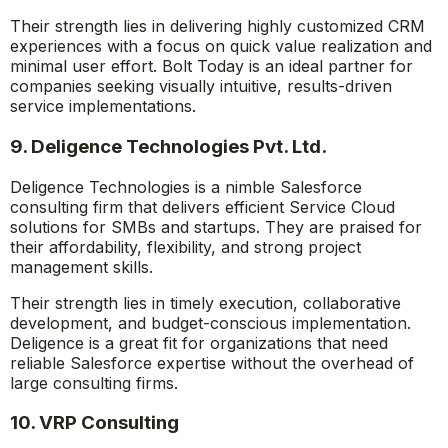
Their strength lies in delivering highly customized CRM
experiences with a focus on quick value realization and
minimal user effort. Bolt Today is an ideal partner for
companies seeking visually intuitive, results-driven
service implementations.
9. Deligence Technologies Pvt. Ltd.
Deligence Technologies is a nimble Salesforce
consulting firm that delivers efficient Service Cloud
solutions for SMBs and startups. They are praised for
their affordability, flexibility, and strong project
management skills.
Their strength lies in timely execution, collaborative
development, and budget-conscious implementation.
Deligence is a great fit for organizations that need
reliable Salesforce expertise without the overhead of
large consulting firms.
10. VRP Consulting