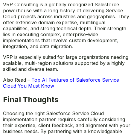
VRP Consulting is a globally recognized Salesforce
powerhouse with a long history of delivering Service
Cloud projects across industries and geographies. They
offer extensive domain expertise, multilingual
capabilities, and strong technical depth. Their strength
lies in executing complex, enterprise-wide
implementations that involve custom development,
integration, and data migration.
VRP is especially suited for large organizations needing
scalable, multi-region solutions supported by a highly
skilled and diverse team.
Also Read –
Top AI Features of Salesforce Service
Cloud You Must Know
Final Thoughts
Choosing the right Salesforce Service Cloud
implementation partner requires carefully considering
their expertise, client feedback, and alignment with your
business needs. By partnering with a knowledgeable