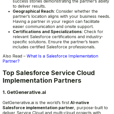
success stories demonstrating the partner’s ability
to deliver results.
Geographical Reach
: Consider whether the
partner’s location aligns with your business needs.
Having a partner in your region can facilitate
easier communication and onsite support.
Certifications and Specializations
: Check for
relevant Salesforce certifications and industry-
specific solutions. Ensure the partner’s team
includes certified Salesforce professionals.
Also Read –
What Is a Salesforce Implementation
Partner?
Top Salesforce Service Cloud
Implementation Partners
1.
GetGenerative.ai
GetGenerative.ai is the world’s first
AI-native
Salesforce implementation partner
, purpose-built to
deliver Service Cloud and multi-cloud projects with