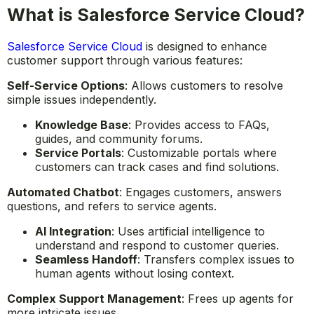
What is Salesforce Service Cloud?
Salesforce Service Cloud
is designed to enhance
customer support through various features:
Self-Service Options
: Allows customers to resolve
simple issues independently.
Knowledge Base
: Provides access to FAQs,
guides, and community forums.
Service Portals
: Customizable portals where
customers can track cases and find solutions.
Automated Chatbot
: Engages customers, answers
questions, and refers to service agents.
AI Integration
: Uses artificial intelligence to
understand and respond to customer queries.
Seamless Handoff
: Transfers complex issues to
human agents without losing context.
Complex Support Management
: Frees up agents for
more intricate issues.