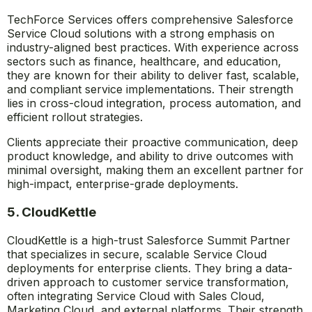
TechForce Services offers comprehensive Salesforce
Service Cloud solutions with a strong emphasis on
industry-aligned best practices. With experience across
sectors such as finance, healthcare, and education,
they are known for their ability to deliver fast, scalable,
and compliant service implementations. Their strength
lies in cross-cloud integration, process automation, and
efficient rollout strategies.
Clients appreciate their proactive communication, deep
product knowledge, and ability to drive outcomes with
minimal oversight, making them an excellent partner for
high-impact, enterprise-grade deployments.
5. CloudKettle
CloudKettle is a high-trust Salesforce Summit Partner
that specializes in secure, scalable Service Cloud
deployments for enterprise clients. They bring a data-
driven approach to customer service transformation,
often integrating Service Cloud with Sales Cloud,
Marketing Cloud, and external platforms. Their strength