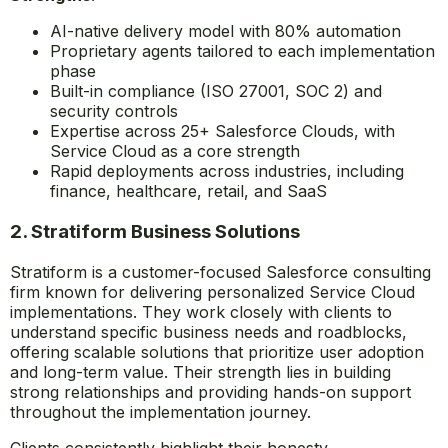
AI-native delivery model with 80% automation
Proprietary agents tailored to each implementation
phase
Built-in compliance (ISO 27001, SOC 2) and
security controls
Expertise across 25+ Salesforce Clouds, with
Service Cloud as a core strength
Rapid deployments across industries, including
finance, healthcare, retail, and SaaS
2. Stratiform Business Solutions
Stratiform is a customer-focused Salesforce consulting
firm known for delivering personalized Service Cloud
implementations. They work closely with clients to
understand specific business needs and roadblocks,
offering scalable solutions that prioritize user adoption
and long-term value. Their strength lies in building
strong relationships and providing hands-on support
throughout the implementation journey.
Clients consistently highlight their honesty,