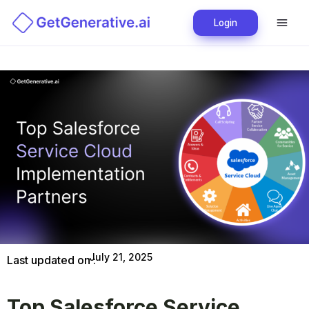
Login
July 21, 2025
Last updated on :
Top Salesforce Service