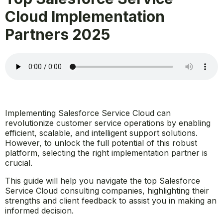
Cloud Implementation
Partners 2025
Implementing Salesforce Service Cloud can
revolutionize customer service operations by enabling
efficient, scalable, and intelligent support solutions.
However, to unlock the full potential of this robust
platform, selecting the right implementation partner is
crucial.
This guide will help you navigate the top Salesforce
Service Cloud consulting companies, highlighting their
strengths and client feedback to assist you in making an
informed decision.