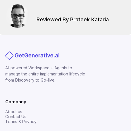
Reviewed By Prateek Kataria
AI-powered Workspace + Agents to
manage the entire implementation lifecycle
from Discovery to Go-live.
Company
About us
Contact Us
Terms & Privacy