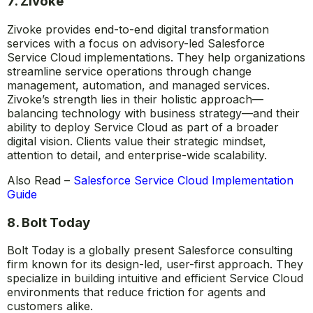
7. Zivoke
Zivoke provides end-to-end digital transformation
services with a focus on advisory-led Salesforce
Service Cloud implementations. They help organizations
streamline service operations through change
management, automation, and managed services.
Zivoke’s strength lies in their holistic approach—
balancing technology with business strategy—and their
ability to deploy Service Cloud as part of a broader
digital vision. Clients value their strategic mindset,
attention to detail, and enterprise-wide scalability.
Also Read –
Salesforce Service Cloud Implementation
Guide
8. Bolt Today
Bolt Today is a globally present Salesforce consulting
firm known for its design-led, user-first approach. They
specialize in building intuitive and efficient Service Cloud
environments that reduce friction for agents and
customers alike.