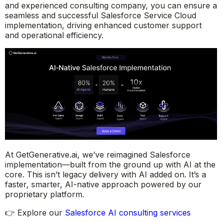
and experienced consulting company, you can ensure a
seamless and successful Salesforce Service Cloud
implementation, driving enhanced customer support
and operational efficiency.
At GetGenerative.ai, we’ve reimagined Salesforce
implementation—built from the ground up with AI at the
core. This isn’t legacy delivery with AI added on. It’s a
faster, smarter, AI-native approach powered by our
proprietary platform.
👉 Explore our
Salesforce AI consulting services