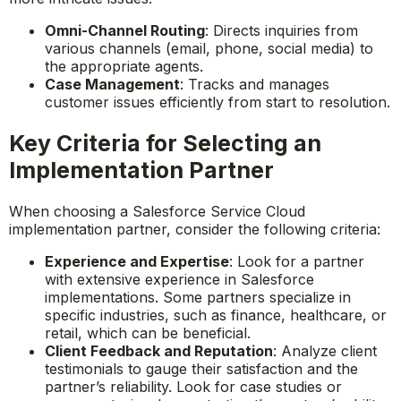
Omni-Channel Routing
: Directs inquiries from
various channels (email, phone, social media) to
the appropriate agents.
Case Management
: Tracks and manages
customer issues efficiently from start to resolution.
Key Criteria for Selecting an
Implementation Partner
When choosing a Salesforce Service Cloud
implementation partner, consider the following criteria:
Experience and Expertise
: Look for a partner
with extensive experience in Salesforce
implementations. Some partners specialize in
specific industries, such as finance, healthcare, or
retail, which can be beneficial.
Client Feedback and Reputation
: Analyze client
testimonials to gauge their satisfaction and the
partner’s reliability. Look for case studies or