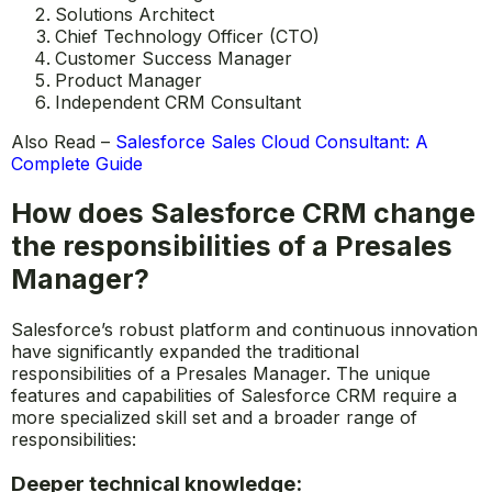
Solutions Architect
Chief Technology Officer (CTO)
Customer Success Manager
Product Manager
Independent CRM Consultant
Also Read –
Salesforce Sales Cloud Consultant: A
Complete Guide
How does Salesforce CRM change
the responsibilities of a Presales
Manager?
Salesforce’s robust platform and continuous innovation
have significantly expanded the traditional
responsibilities of a Presales Manager. The unique
features and capabilities of Salesforce CRM require a
more specialized skill set and a broader range of
responsibilities:
Deeper technical knowledge: