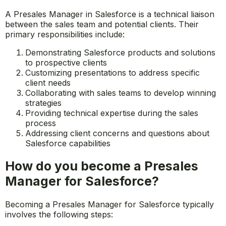
A Presales Manager in Salesforce is a technical liaison
between the sales team and potential clients. Their
primary responsibilities include:
Demonstrating Salesforce products and solutions
to prospective clients
Customizing presentations to address specific
client needs
Collaborating with sales teams to develop winning
strategies
Providing technical expertise during the sales
process
Addressing client concerns and questions about
Salesforce capabilities
How do you become a Presales
Manager for Salesforce?
Becoming a Presales Manager for Salesforce typically
involves the following steps: