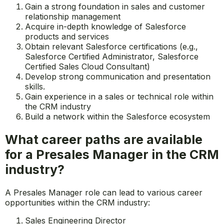
Gain a strong foundation in sales and customer
relationship management
Acquire in-depth knowledge of Salesforce
products and services
Obtain relevant Salesforce certifications (e.g.,
Salesforce Certified Administrator, Salesforce
Certified Sales Cloud Consultant)
Develop strong communication and presentation
skills.
Gain experience in a sales or technical role within
the CRM industry
Build a network within the Salesforce ecosystem
What career paths are available
for a Presales Manager in the CRM
industry?
A Presales Manager role can lead to various career
opportunities within the CRM industry:
Sales Engineering Director