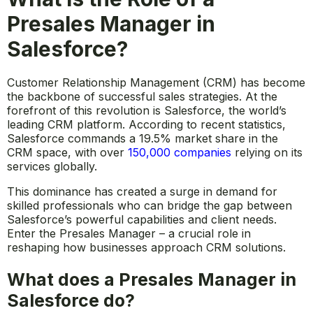
Presales Manager in
Salesforce?
Customer Relationship Management (CRM) has become
the backbone of successful sales strategies. At the
forefront of this revolution is Salesforce, the world’s
leading CRM platform. According to recent statistics,
Salesforce commands a 19.5% market share in the
CRM space, with over
150,000 companies
relying on its
services globally.
This dominance has created a surge in demand for
skilled professionals who can bridge the gap between
Salesforce’s powerful capabilities and client needs.
Enter the Presales Manager – a crucial role in
reshaping how businesses approach CRM solutions.
What does a Presales Manager in
Salesforce do?