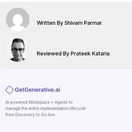
Written By Shivam Parmar
Reviewed By Prateek Kataria
AI-powered Workspace + Agents to
manage the entire implementation lifecycle