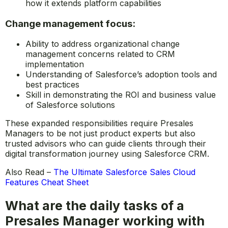
platform
Ability to position Salesforce against competitors in
the CRM space
Knowledge of Salesforce’s partner ecosystem and
how it extends platform capabilities
Change management focus:
Ability to address organizational change
management concerns related to CRM
implementation
Understanding of Salesforce’s adoption tools and
best practices
Skill in demonstrating the ROI and business value
of Salesforce solutions
These expanded responsibilities require Presales
Managers to be not just product experts but also
trusted advisors who can guide clients through their
digital transformation journey using Salesforce CRM.
Also Read –
The Ultimate Salesforce Sales Cloud
Features Cheat Sheet