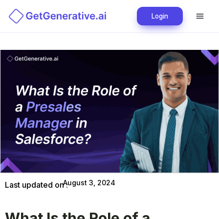
Login
August 3, 2024
Last updated on :
What Is the Role of a