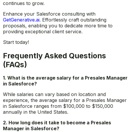
in today’s CRM-driven business world. As organizations
increasingly rely on Salesforce to manage their
customer relationships, the demand for skilled
professionals who can navigate this complex ecosystem
continues to grow.
Enhance your Salesforce consulting with
GetGenerative.ai
.
Effortlessly craft outstanding
proposals, enabling you to dedicate more time to
providing exceptional client service.
Start today!
Frequently Asked Questions
(FAQs)
1. What is the average salary for a Presales Manager
in Salesforce?
While salaries can vary based on location and
experience, the average salary for a Presales Manager
in Salesforce ranges from $100,000 to $150,000