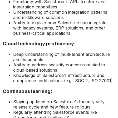
Familiarity with Salesforce’s API structure and
integration capabilities
Understanding of common integration patterns
and middleware solutions
Ability to explain how Salesforce can integrate
with legacy systems, ERP solutions, and other
business-critical applications
Cloud technology proficiency:
Deep understanding of multi-tenant architecture
and its benefits
Ability to address security concerns related to
cloud-based solutions
Knowledge of Salesforce’s infrastructure and
compliance certifications (e.g., SOC 2, ISO 27001)
Continuous learning:
Staying updated on Salesforce’s thrice-yearly
release cycle and new feature rollouts
Regularly attending Salesforce events like
Dreamforce and TrailheaDX