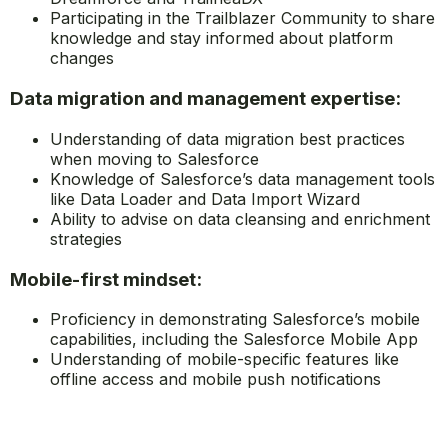
Participating in the Trailblazer Community to share
knowledge and stay informed about platform
changes
Data migration and management expertise:
Understanding of data migration best practices
when moving to Salesforce
Knowledge of Salesforce’s data management tools
like Data Loader and Data Import Wizard
Ability to advise on data cleansing and enrichment
strategies
Mobile-first mindset:
Proficiency in demonstrating Salesforce’s mobile
capabilities, including the Salesforce Mobile App
Understanding of mobile-specific features like
offline access and mobile push notifications