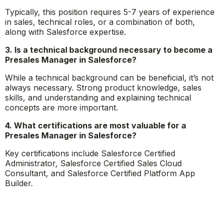
annually in the United States.
2. How long does it take to become a Presales
Manager in Salesforce?
Typically, this position requires 5-7 years of experience
in sales, technical roles, or a combination of both,
along with Salesforce expertise.
3. Is a technical background necessary to become a
Presales Manager in Salesforce?
While a technical background can be beneficial, it’s not
always necessary. Strong product knowledge, sales
skills, and understanding and explaining technical
concepts are more important.
4. What certifications are most valuable for a
Presales Manager in Salesforce?
Key certifications include Salesforce Certified
Administrator, Salesforce Certified Sales Cloud
Consultant, and Salesforce Certified Platform App
Builder.