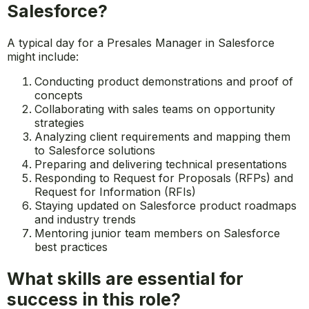
What are the daily tasks of a
Presales Manager working with
Salesforce?
A typical day for a Presales Manager in Salesforce
might include:
Conducting product demonstrations and proof of
concepts
Collaborating with sales teams on opportunity
strategies
Analyzing client requirements and mapping them
to Salesforce solutions
Preparing and delivering technical presentations
Responding to Request for Proposals (RFPs) and
Request for Information (RFIs)
Staying updated on Salesforce product roadmaps
and industry trends
Mentoring junior team members on Salesforce
best practices