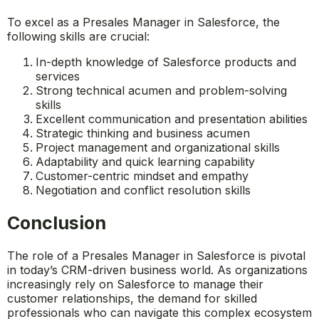
What skills are essential for
success in this role?
To excel as a Presales Manager in Salesforce, the
following skills are crucial:
In-depth knowledge of Salesforce products and
services
Strong technical acumen and problem-solving
skills
Excellent communication and presentation abilities
Strategic thinking and business acumen
Project management and organizational skills
Adaptability and quick learning capability
Customer-centric mindset and empathy
Negotiation and conflict resolution skills
Conclusion
The role of a Presales Manager in Salesforce is pivotal