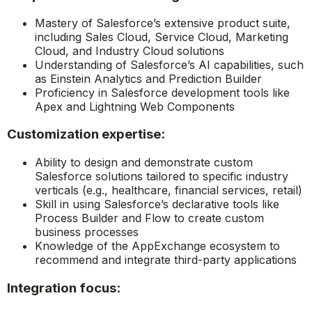
Mastery of Salesforce’s extensive product suite,
including Sales Cloud, Service Cloud, Marketing
Cloud, and Industry Cloud solutions
Understanding of Salesforce’s AI capabilities, such
as Einstein Analytics and Prediction Builder
Proficiency in Salesforce development tools like
Apex and Lightning Web Components
Customization expertise:
Ability to design and demonstrate custom
Salesforce solutions tailored to specific industry
verticals (e.g., healthcare, financial services, retail)
Skill in using Salesforce’s declarative tools like
Process Builder and Flow to create custom
business processes
Knowledge of the AppExchange ecosystem to
recommend and integrate third-party applications
Integration focus: