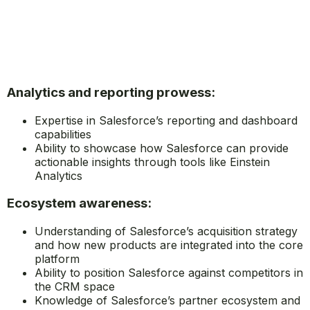
Analytics and reporting prowess:
Expertise in Salesforce’s reporting and dashboard
capabilities
Ability to showcase how Salesforce can provide
actionable insights through tools like Einstein
Analytics
Ecosystem awareness:
Understanding of Salesforce’s acquisition strategy
and how new products are integrated into the core