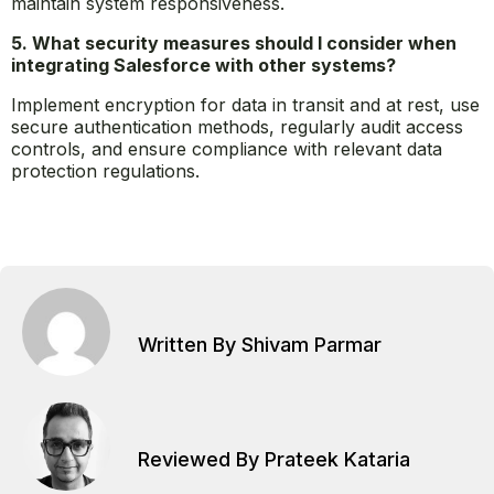
maintain system responsiveness.
5. What security measures should I consider when
integrating Salesforce with other systems?
Implement encryption for data in transit and at rest, use
secure authentication methods, regularly audit access
controls, and ensure compliance with relevant data
protection regulations.
Written By Shivam Parmar
Reviewed By Prateek Kataria