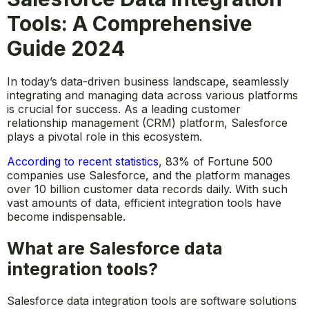
Tools: A Comprehensive
Guide 2024
In today’s data-driven business landscape, seamlessly
integrating and managing data across various platforms
is crucial for success. As a leading customer
relationship management (CRM) platform, Salesforce
plays a pivotal role in this ecosystem.
According to recent statistics
, 83% of Fortune 500
companies use Salesforce, and the platform manages
over 10 billion customer data records daily. With such
vast amounts of data, efficient integration tools have
become indispensable.
What are Salesforce data
integration tools?
Salesforce data integration tools are software solutions