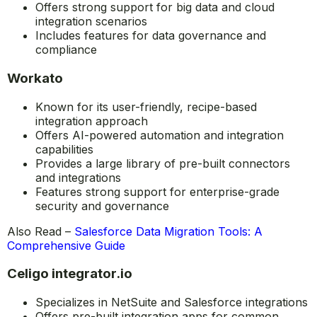
Offers strong support for big data and cloud
integration scenarios
Includes features for data governance and
compliance
Workato
Known for its user-friendly, recipe-based
integration approach
Offers AI-powered automation and integration
capabilities
Provides a large library of pre-built connectors
and integrations
Features strong support for enterprise-grade
security and governance
Also Read –
Salesforce Data Migration Tools: A
Comprehensive Guide
Celigo integrator.io
Specializes in NetSuite and Salesforce integrations
Offers pre-built integration apps for common