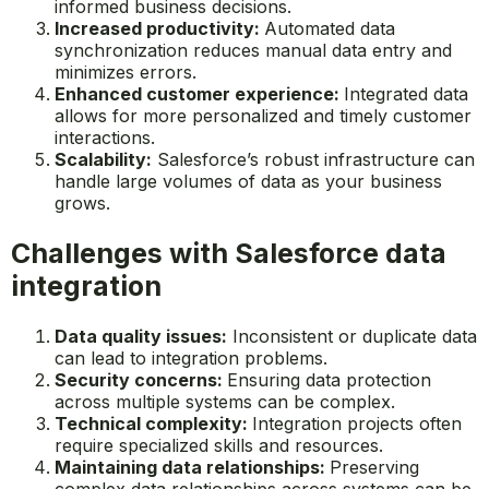
informed business decisions.
Increased productivity:
Automated data
synchronization reduces manual data entry and
minimizes errors.
Enhanced customer experience:
Integrated data
allows for more personalized and timely customer
interactions.
Scalability:
Salesforce’s robust infrastructure can
handle large volumes of data as your business
grows.
Challenges with Salesforce data
integration
Data quality issues:
Inconsistent or duplicate data
can lead to integration problems.
Security concerns:
Ensuring data protection
across multiple systems can be complex.
Technical complexity:
Integration projects often
require specialized skills and resources.
Maintaining data relationships:
Preserving
complex data relationships across systems can be