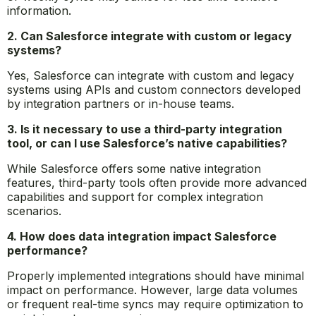
information.
2. Can Salesforce integrate with custom or legacy
systems?
Yes, Salesforce can integrate with custom and legacy
systems using APIs and custom connectors developed
by integration partners or in-house teams.
3. Is it necessary to use a third-party integration
tool, or can I use Salesforce’s native capabilities?
While Salesforce offers some native integration
features, third-party tools often provide more advanced
capabilities and support for complex integration
scenarios.
4. How does data integration impact Salesforce
performance?
Properly implemented integrations should have minimal
impact on performance. However, large data volumes
or frequent real-time syncs may require optimization to