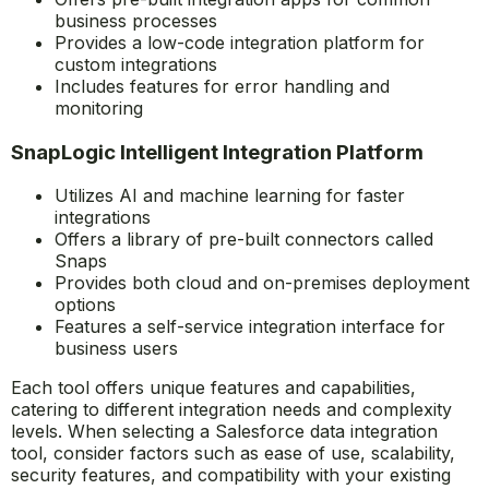
business processes
Provides a low-code integration platform for
custom integrations
Includes features for error handling and
monitoring
SnapLogic Intelligent Integration Platform
Utilizes AI and machine learning for faster
integrations
Offers a library of pre-built connectors called
Snaps
Provides both cloud and on-premises deployment
options
Features a self-service integration interface for
business users
Each tool offers unique features and capabilities,
catering to different integration needs and complexity
levels. When selecting a Salesforce data integration
tool, consider factors such as ease of use, scalability,
security features, and compatibility with your existing