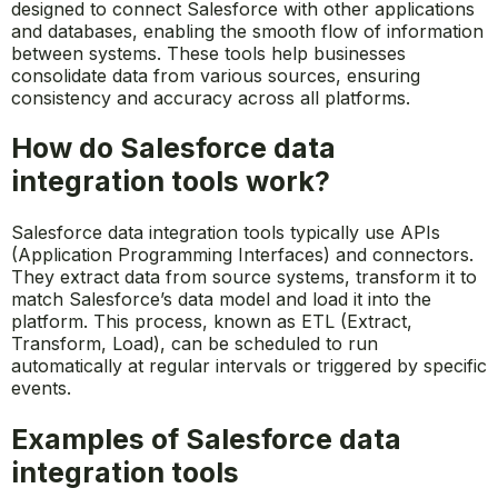
designed to connect Salesforce with other applications
and databases, enabling the smooth flow of information
between systems. These tools help businesses
consolidate data from various sources, ensuring
consistency and accuracy across all platforms.
How do Salesforce data
integration tools work?
Salesforce data integration tools typically use APIs
(Application Programming Interfaces) and connectors.
They extract data from source systems, transform it to
match Salesforce’s data model and load it into the
platform. This process, known as ETL (Extract,
Transform, Load), can be scheduled to run
automatically at regular intervals or triggered by specific
events.
Examples of Salesforce data
integration tools