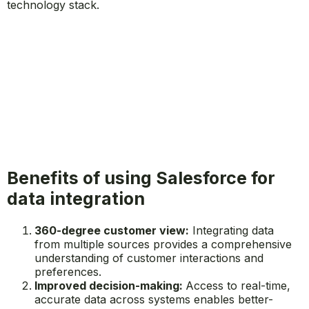
technology stack.
Benefits of using Salesforce for
data integration
360-degree customer view:
Integrating data
from multiple sources provides a comprehensive
understanding of customer interactions and
preferences.
Improved decision-making:
Access to real-time,
accurate data across systems enables better-