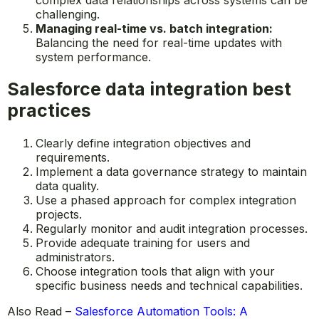
challenging.
Managing real-time vs. batch integration:
Balancing the need for real-time updates with
system performance.
Salesforce data integration best
practices
Clearly define integration objectives and
requirements.
Implement a data governance strategy to maintain
data quality.
Use a phased approach for complex integration
projects.
Regularly monitor and audit integration processes.
Provide adequate training for users and
administrators.
Choose integration tools that align with your
specific business needs and technical capabilities.
Also Read –
Salesforce Automation Tools: A