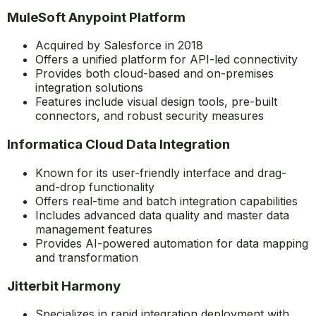
MuleSoft Anypoint Platform
Acquired by Salesforce in 2018
Offers a unified platform for API-led connectivity
Provides both cloud-based and on-premises
integration solutions
Features include visual design tools, pre-built
connectors, and robust security measures
Informatica Cloud Data Integration
Known for its user-friendly interface and drag-
and-drop functionality
Offers real-time and batch integration capabilities
Includes advanced data quality and master data
management features
Provides AI-powered automation for data mapping
and transformation
Jitterbit Harmony
Specializes in rapid integration deployment with