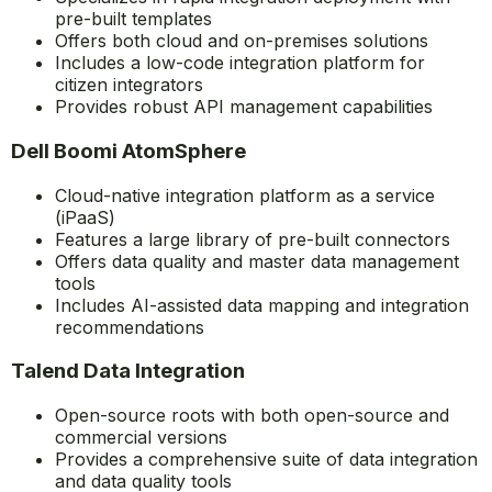
pre-built templates
Offers both cloud and on-premises solutions
Includes a low-code integration platform for
citizen integrators
Provides robust API management capabilities
Dell Boomi AtomSphere
Cloud-native integration platform as a service
(iPaaS)
Features a large library of pre-built connectors
Offers data quality and master data management
tools
Includes AI-assisted data mapping and integration
recommendations
Talend Data Integration
Open-source roots with both open-source and
commercial versions
Provides a comprehensive suite of data integration
and data quality tools