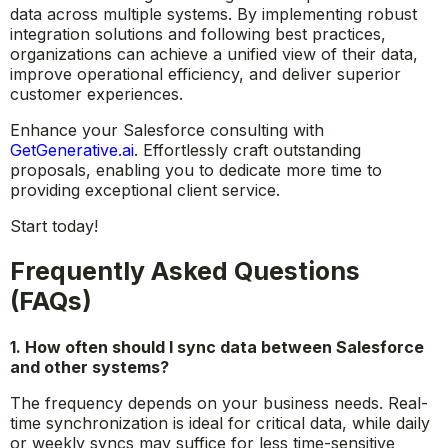
data across multiple systems. By implementing robust
integration solutions and following best practices,
organizations can achieve a unified view of their data,
improve operational efficiency, and deliver superior
customer experiences.
Enhance your Salesforce consulting with
GetGenerative.ai
. Effortlessly craft outstanding
proposals, enabling you to dedicate more time to
providing exceptional client service.
Start today!
Frequently Asked Questions
(FAQs)
1. How often should I sync data between Salesforce
and other systems?
The frequency depends on your business needs. Real-
time synchronization is ideal for critical data, while daily
or weekly syncs may suffice for less time-sensitive