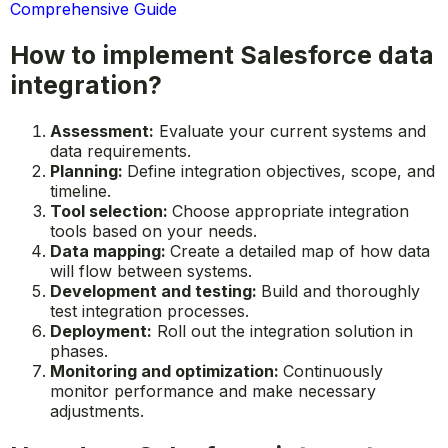
Comprehensive Guide
How to implement Salesforce data
integration?
Assessment:
Evaluate your current systems and
data requirements.
Planning:
Define integration objectives, scope, and
timeline.
Tool selection:
Choose appropriate integration
tools based on your needs.
Data mapping:
Create a detailed map of how data
will flow between systems.
Development and testing:
Build and thoroughly
test integration processes.
Deployment:
Roll out the integration solution in
phases.
Monitoring and optimization:
Continuously
monitor performance and make necessary
adjustments.