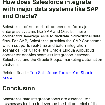
How does Salesforce integrate
with major data systems like SAP
and Oracle?
Salesforce offers pre-built connectors for major
enterprise systems like SAP and Oracle. These
connectors leverage APIs to facilitate bidirectional data
flow. For SAP, Salesforce provides the SAP Connector,
which supports real-time and batch integration
scenarios. For Oracle, the Oracle Eloqua AppCloud
connector enables seamless integration between
Salesforce and the Oracle Eloqua marketing automation
platform.
Related Read –
Top Salesforce Tools – You Should
Know
Conclusion
Salesforce data integration tools are essential for
businesses looking to leverage the full potential of their