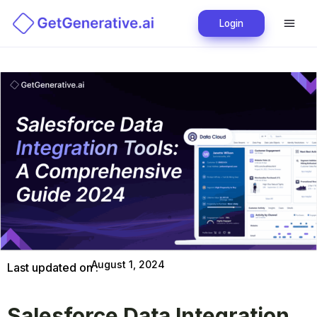
Login
August 1, 2024
Last updated on :
Salesforce Data Integration