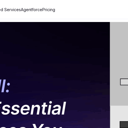
d Services
Agentforce
Pricing