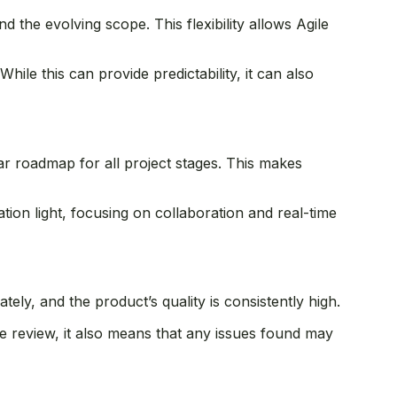
 the evolving scope. This flexibility allows Agile
While this can provide predictability, it can also
r roadmap for all project stages. This makes
ion light, focusing on collaboration and real-time
ately, and the product’s quality is consistently high.
ve review, it also means that any issues found may