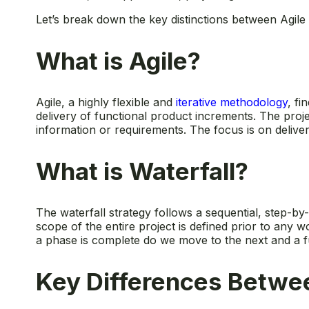
Let’s break down the key distinctions between Agile 
What is Agile?
Agile, a highly flexible and
iterative methodology
, fi
delivery of functional product increments. The proj
information or requirements. The focus is on delive
What is Waterfall?
The waterfall strategy follows a sequential, step-by-
scope of the entire project is defined prior to any 
a phase is complete do we move to the next and a f
Key Differences Betwee