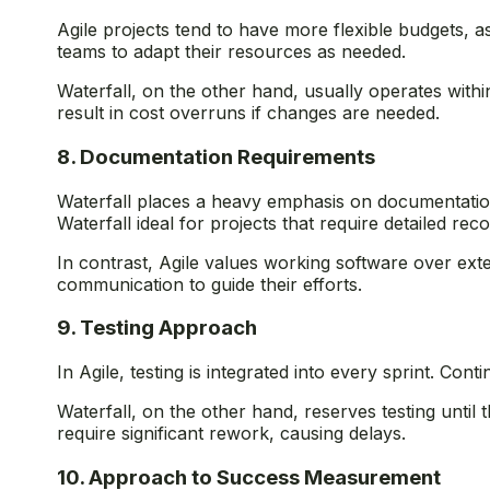
Agile projects tend to have more flexible budgets, a
teams to adapt their resources as needed.
Waterfall, on the other hand, usually operates within 
result in cost overruns if changes are needed.
8. Documentation Requirements
Waterfall places a heavy emphasis on documentation
Waterfall ideal for projects that require detailed r
In contrast, Agile values working software over ext
communication to guide their efforts.
9. Testing Approach
In Agile, testing is integrated into every sprint. Co
Waterfall, on the other hand, reserves testing until
require significant rework, causing delays.
10. Approach to Success Measurement