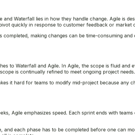
e and Waterfall lies in how they handle change. Agile is de
n pivot quickly in response to customer feedback or market
e is completed, making changes can be time-consuming and 
s to Waterfall and Agile. In Agile, the scope is fluid and 
scope is continually refined to meet ongoing project needs
makes it hard for teams to modify mid-project because any c
eeks, Agile emphasizes speed. Each sprint ends with teams d
ine, and each phase has to be completed before one can mo