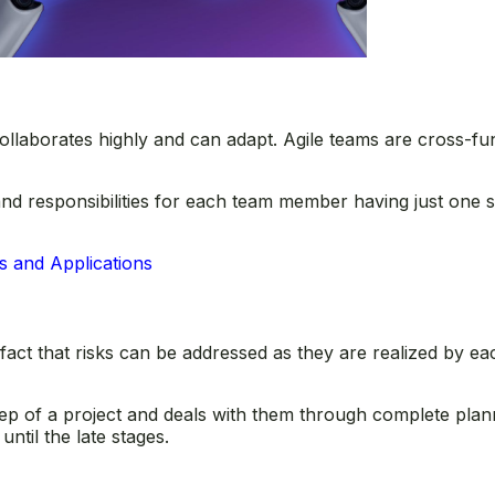
ollaborates highly and can adapt. Agile teams are cross-func
and responsibilities for each team member having just one s
s and Applications
fact that risks can be addressed as they are realized by ea
 step of a project and deals with them through complete plan
til the late stages.