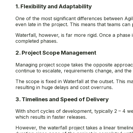
1. Flexibility and Adaptability
One of the most significant differences between Agil
even late in the project. This means that teams ca
Waterfall, however, is far more rigid. Once a phas
completed phases.
2. Project Scope Management
Managing project scope takes the opposite approache
continue to escalate, requirements change, and the 
The scope is fixed in Waterfall at the outset. This 
resulting in huge delays and cost overruns.
3. Timelines and Speed of Delivery
With short cycles of development, typically 2 – 4 w
which results in faster releases.
However, the waterfall project takes a linear timel