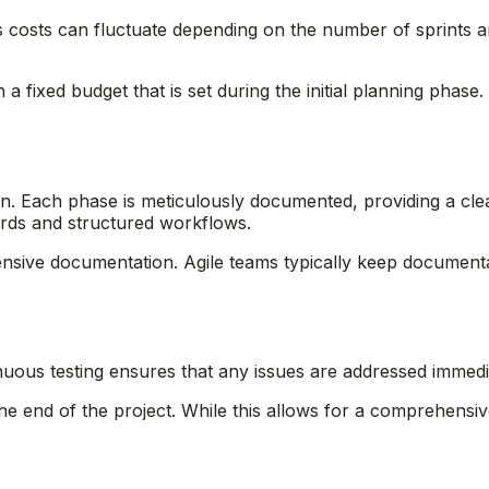
s costs can fluctuate depending on the number of sprints and
a fixed budget that is set during the initial planning phase. 
. Each phase is meticulously documented, providing a clea
ecords and structured workflows.
ensive documentation. Agile teams typically keep documentat
ntinuous testing ensures that any issues are addressed immedi
 the end of the project. While this allows for a comprehensi