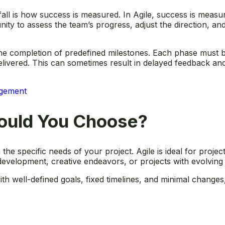
fall is how success is measured. In Agile, success is measu
ity to assess the team’s progress, adjust the direction, and
he completion of predefined milestones. Each phase must b
elivered. This can sometimes result in delayed feedback and 
agement
ould You Choose?
 specific needs of your project. Agile is ideal for projects
e development, creative endeavors, or projects with evolvin
 with well-defined goals, fixed timelines, and minimal change