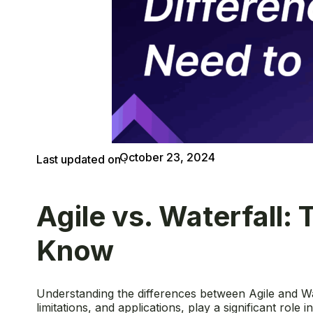
October 23, 2024
Last updated on :
Agile vs. Waterfall:
Know
Understanding the differences between Agile and Wat
limitations, and applications, play a significant role