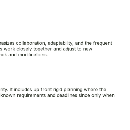
hasizes collaboration, adaptability, and the frequent
ms work closely together and adjust to new
ack and modifications.
ity. It includes up front rigid planning where the
ith known requirements and deadlines since only when