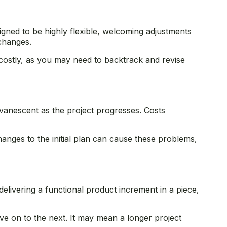
signed to be highly flexible, welcoming adjustments
 changes.
costly, as you may need to backtrack and revise
evanescent as the project progresses. Costs
.
hanges to the initial plan can cause these problems,
elivering a functional product increment in a piece,
ve on to the next. It may mean a longer project