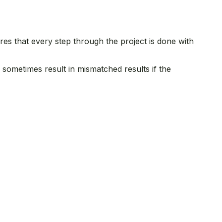
es that every step through the project is done with
n sometimes result in mismatched results if the