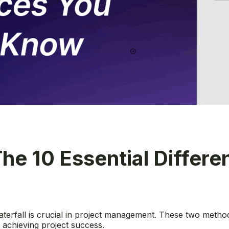
 The 10 Essential Differ
erfall is crucial in project management. These two method
 in achieving project success.