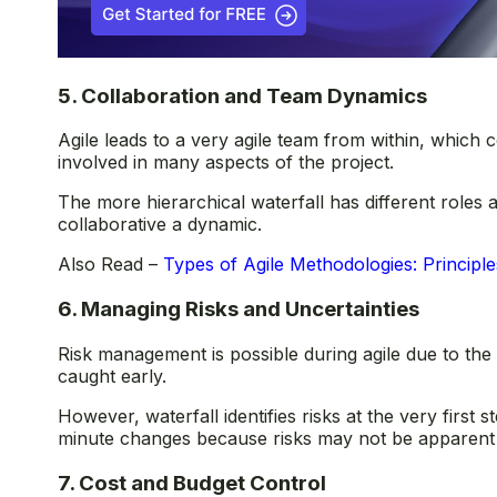
5. Collaboration and Team Dynamics
Agile leads to a very agile team from within, which c
involved in many aspects of the project.
The more hierarchical waterfall has different roles 
collaborative a dynamic.
Also Read –
Types of Agile Methodologies: Principle
6. Managing Risks and Uncertainties
Risk management is possible during agile due to the 
caught early.
However, waterfall identifies risks at the very first
minute changes because risks may not be apparent un
7. Cost and Budget Control