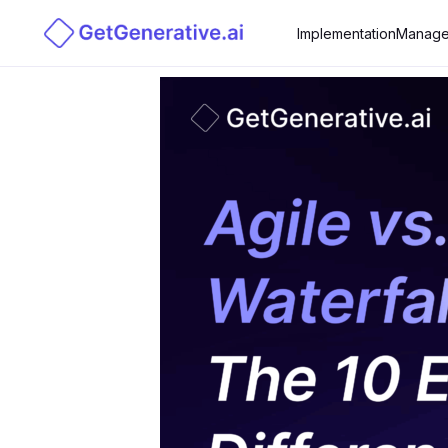
Implementation
Manage