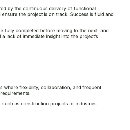
red by the continuous delivery of functional
 ensure the project is on track. Success is fluid and
e fully completed before moving to the next, and
a lack of immediate insight into the project’s
 where flexibility, collaboration, and frequent
g requirements.
s, such as construction projects or industries