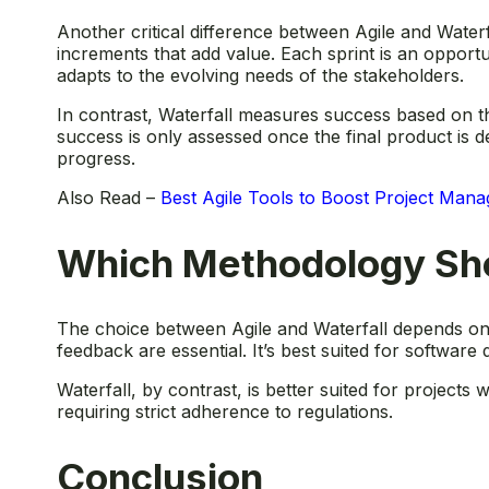
Another critical difference between Agile and Water
increments that add value. Each sprint is an opportun
adapts to the evolving needs of the stakeholders.
In contrast, Waterfall measures success based on t
success is only assessed once the final product is d
progress.
Also Read –
Best Agile Tools to Boost Project Man
Which Methodology Sh
The choice between Agile and Waterfall depends on the
feedback are essential. It’s best suited for softwar
Waterfall, by contrast, is better suited for projects
requiring strict adherence to regulations.
Conclusion