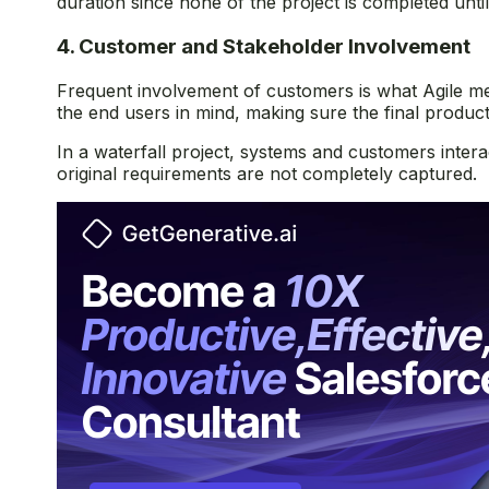
duration since none of the project is completed until 
4. Customer and Stakeholder Involvement
Frequent involvement of customers is what Agile me
the end users in mind, making sure the final produc
In a waterfall project, systems and customers intera
original requirements are not completely captured.