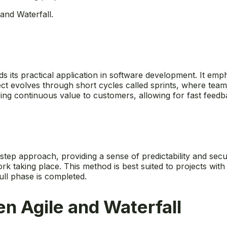
and Waterfall.
nds its practical application in software development. It emp
ect evolves through short cycles called sprints, where tea
ring continuous value to customers, allowing for fast feedb
step approach, providing a sense of predictability and secur
work taking place. This method is best suited to projects w
ull phase is completed.
n Agile and Waterfall