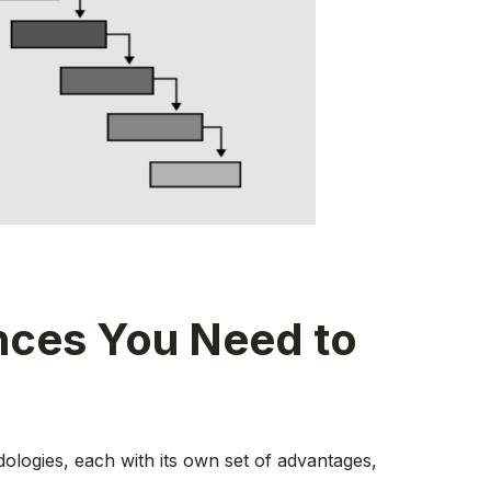
ences You Need to
ologies, each with its own set of advantages,