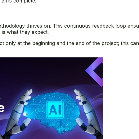
all is complete.
thodology thrives on. This continuous feedback loop ensur
t is what they expect.
ct only at the beginning and the end of the project; this ca