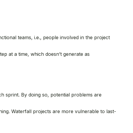
tional teams, i.e., people involved in the project
tep at a time, which doesn’t generate as
ch sprint. By doing so, potential problems are
ning. Waterfall projects are more vulnerable to last-