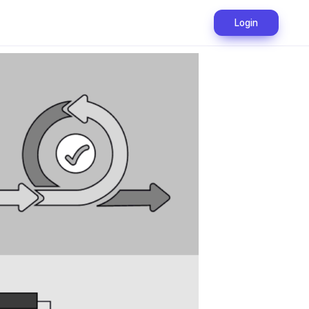
Login