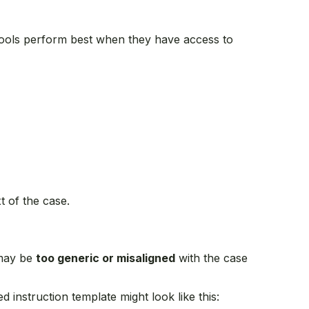
I tools perform best when they have access to
t of the case.
 may be
too generic or misaligned
with the case
 instruction template might look like this: