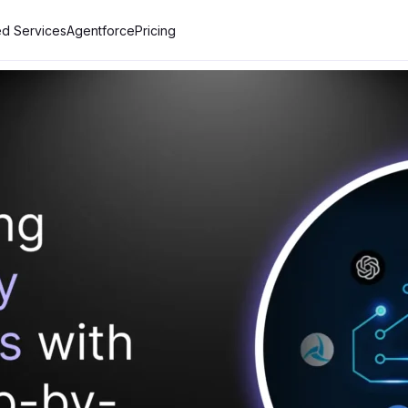
d Services
Agentforce
Pricing