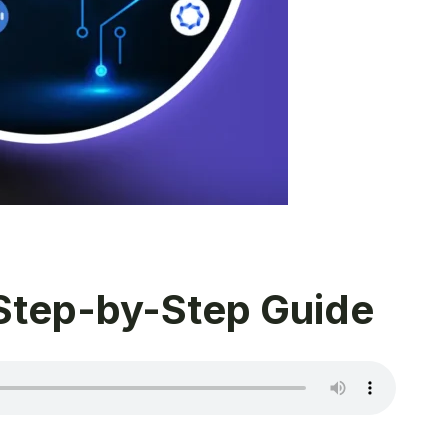
 Step-by-Step Guide