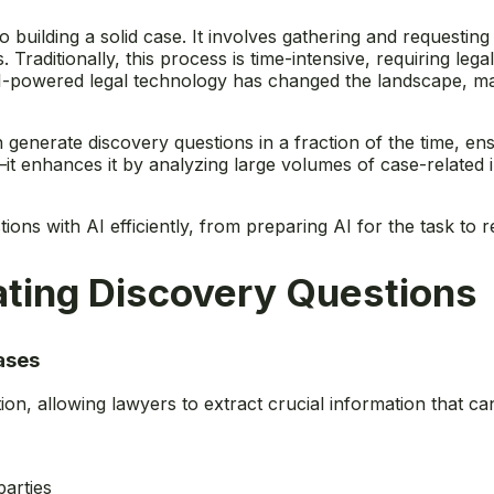
o building a solid case. It involves gathering and requesting
aditionally, this process is time-intensive, requiring leg
-powered legal technology has changed the landscape, maki
n generate discovery questions in a fraction of the time, e
it enhances it by analyzing large volumes of case-related in
ns with AI efficiently, from preparing AI for the task to re
rating Discovery Questions
ases
tion, allowing lawyers to extract crucial information that 
arties