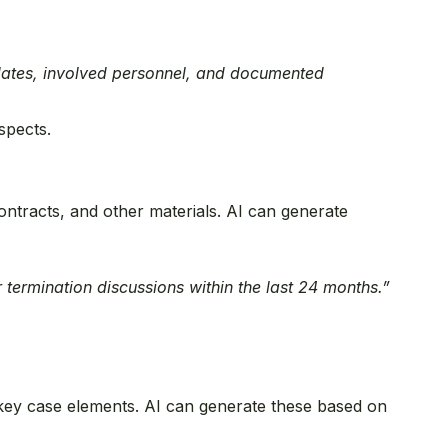
g dates, involved personnel, and documented
spects.
ntracts, and other materials. AI can generate
 termination discussions within the last 24 months.”
 key case elements. AI can generate these based on