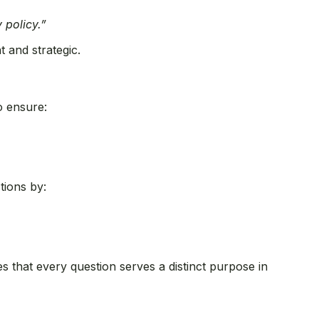
 policy.”
t and strategic.
o ensure:
tions by:
s that every question serves a distinct purpose in