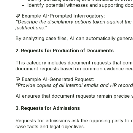
Identify potential witnesses and supporting d
💬 Example AI-Prompted Interrogatory:
“Describe the disciplinary actions taken against the
justifications.”
By analyzing case files, AI can automatically generat
2. Requests for Production of Documents
This category includes document requests that compe
document requests based on common evidence needs
💬 Example AI-Generated Request:
“Provide copies of all internal emails and HR record
AI ensures that document requests remain precise wh
3. Requests for Admissions
Requests for admissions ask the opposing party to 
case facts and legal objectives.