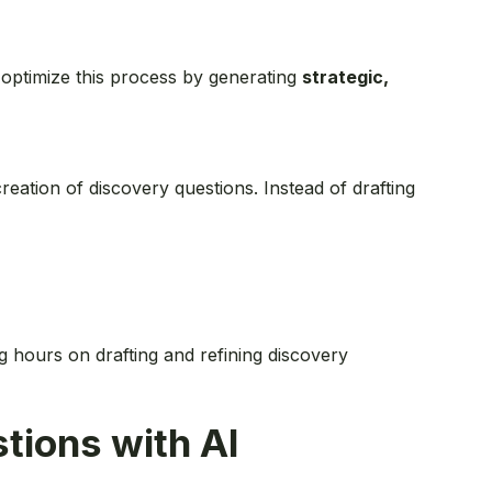
 optimize this process by generating
strategic,
ation of discovery questions. Instead of drafting
g hours on drafting and refining discovery
tions with AI