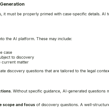
 Generation
, it must be properly primed with case-specific details. A
nto the AI platform. These may include:
he case
bject to discovery
e current matter
te discovery questions that are tailored to the legal contex
ctions
. Without specific guidance, AI-generated questions
he scope and focus
of discovery questions. A well-structured