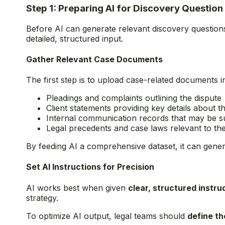
Step 1: Preparing AI for Discovery Question
Before AI can generate relevant discovery questions
detailed, structured input.
Gather Relevant Case Documents
The first step is to upload case-related documents i
Pleadings and complaints outlining the dispute
Client statements providing key details about t
Internal communication records that may be su
Legal precedents and case laws relevant to th
By feeding AI a comprehensive dataset, it can genera
Set AI Instructions for Precision
AI works best when given
clear, structured instru
strategy.
To optimize AI output, legal teams should
define t