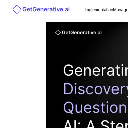
Implementation
Manage