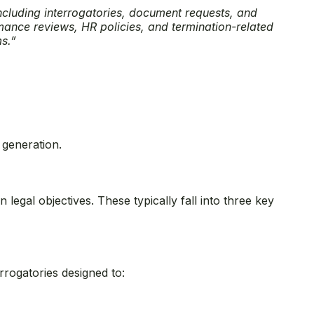
including interrogatories, document requests, and
rmance reviews, HR policies, and termination-related
ms.”
 generation.
legal objectives. These typically fall into three key
rrogatories designed to: