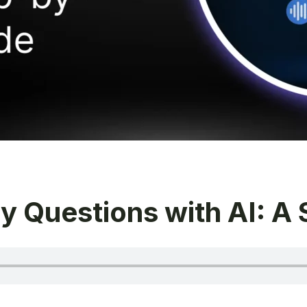
y Questions with AI: A