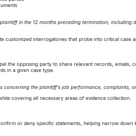
ocuments
 plaintiff in the 12 months preceding termination, includin
e customized interrogatories that probe into critical case a
l the opposing party to share relevant records, emails, co
 in a given case type.
s concerning the plaintiff’s job performance, complaints, or
ile covering all necessary areas of evidence collection.
confirm or deny specific statements, helping narrow down