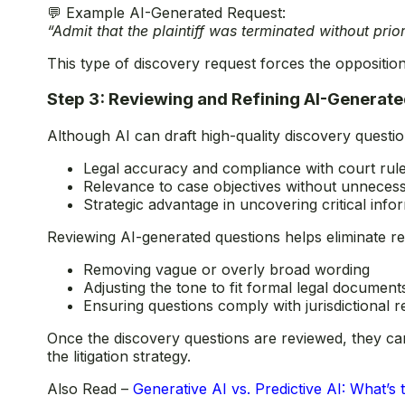
💬 Example AI-Generated Request:
“Admit that the plaintiff was terminated without prio
This type of discovery request forces the opposition 
Step 3: Reviewing and Refining AI-Generat
Although AI can draft high-quality discovery questio
Legal accuracy and compliance with court rul
Relevance to case objectives without unneces
Strategic advantage in uncovering critical info
Reviewing AI-generated questions helps eliminate r
Removing vague or overly broad wording
Adjusting the tone to fit formal legal document
Ensuring questions comply with jurisdictional 
Once the discovery questions are reviewed, they can
the litigation strategy.
Also Read –
Generative AI vs. Predictive AI: What’s 