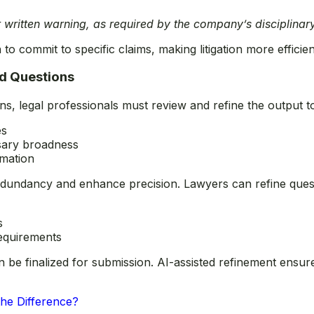
r written warning, as required by the company’s disciplinary
to commit to specific claims, making litigation more efficien
ed Questions
ns, legal professionals must review and refine the output t
es
sary broadness
rmation
edundancy and enhance precision. Lawyers can refine ques
s
requirements
 be finalized for submission. AI-assisted refinement ensure
the Difference?