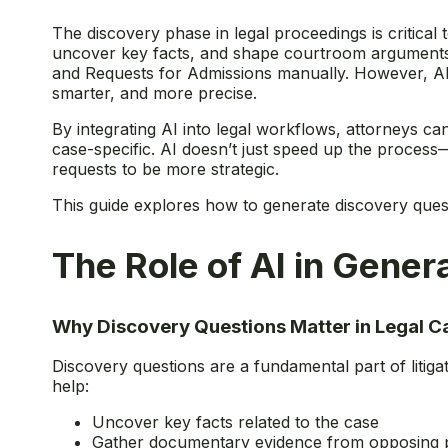
The discovery phase in legal proceedings is critical t
uncover key facts, and shape courtroom arguments. Tr
and Requests for Admissions manually. However, AI
smarter, and more precise.
By integrating AI into legal workflows, attorneys ca
case-specific. AI doesn’t just speed up the process—
requests to be more strategic.
This guide explores how to generate discovery questio
The Role of AI in Gene
Why Discovery Questions Matter in Legal C
Discovery questions are a fundamental part of litiga
help:
Uncover key facts related to the case
Gather documentary evidence from opposing p