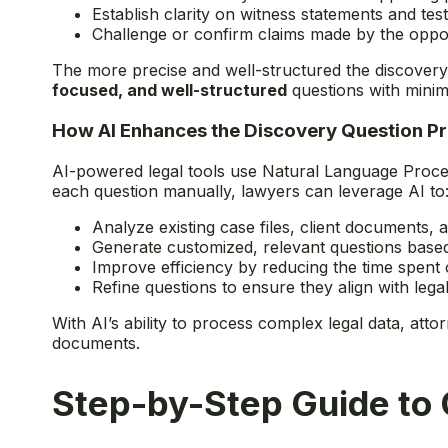
Establish clarity on witness statements and tes
Challenge or confirm claims made by the oppo
The more precise and well-structured the discovery 
focused, and well-structured
questions with minim
How AI Enhances the Discovery Question P
AI-powered legal tools use Natural Language Proces
each question manually, lawyers can leverage AI to
Analyze existing case files, client documents,
Generate customized, relevant questions base
Improve efficiency by reducing the time spent o
Refine questions to ensure they align with leg
With AI’s ability to process complex legal data, at
documents.
Step-by-Step Guide to 