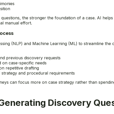
timonies
sition
questions, the stronger the foundation of a case. AI helps
al manual effort.
rocess
sing (NLP) and Machine Learning (ML) to streamline the cre
:
 and previous discovery requests
d on case-specific needs
n repetitive drafting
al strategy and procedural requirements
torneys can focus more on case strategy rather than spendin
Generating Discovery Ques