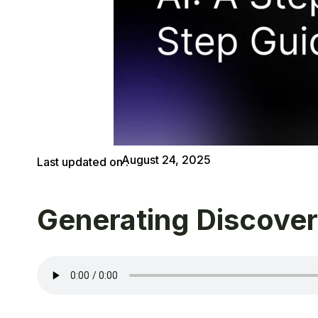
August 24, 2025
Last updated on :
Generating Discover