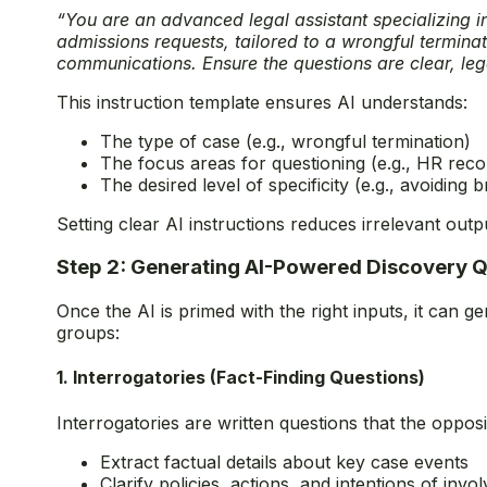
“You are an advanced legal assistant specializing i
admissions requests, tailored to a wrongful termina
communications. Ensure the questions are clear, lega
This instruction template ensures AI understands:
The type of case (e.g., wrongful termination)
The focus areas for questioning (e.g., HR recor
The desired level of specificity (e.g., avoiding
Setting clear AI instructions reduces irrelevant out
Step 2: Generating AI-Powered Discovery 
Once the AI is primed with the right inputs, it can g
groups:
1. Interrogatories (Fact-Finding Questions)
Interrogatories are written questions that the oppos
Extract factual details about key case events
Clarify policies, actions, and intentions of invo