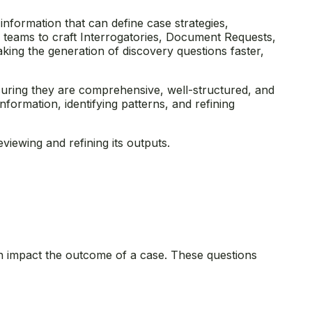
 information that can define case strategies,
al teams to craft Interrogatories, Document Requests,
ng the generation of discovery questions faster,
nsuring they are comprehensive, well-structured, and
formation, identifying patterns, and refining
viewing and refining its outputs.
can impact the outcome of a case. These questions