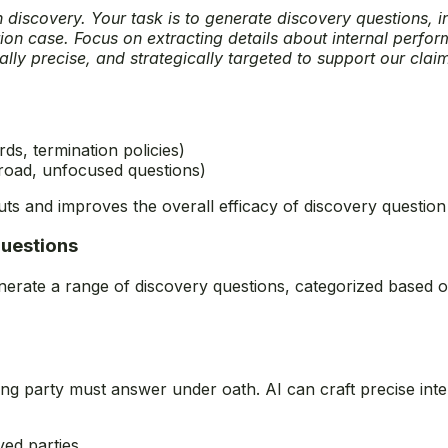
n discovery. Your task is to generate discovery questions, 
tion case. Focus on extracting details about internal perfo
lly precise, and strategically targeted to support our clai
ds, termination policies)
 broad, unfocused questions)
puts and improves the overall efficacy of discovery question
Questions
enerate a range of discovery questions, categorized based on 
ing party must answer under oath. AI can craft precise inte
lved parties