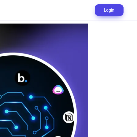
Login