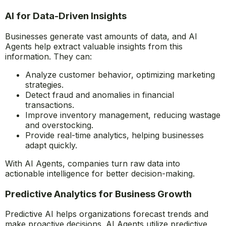
AI Agents in Data Processing and
Analysis
AI for Data-Driven Insights
Businesses generate vast amounts of data, and AI
Agents help extract valuable insights from this
information. They can:
Analyze customer behavior, optimizing marketing
strategies.
Detect fraud and anomalies in financial
transactions.
Improve inventory management, reducing wastage
and overstocking.
Provide real-time analytics, helping businesses
adapt quickly.
With AI Agents, companies turn raw data into
actionable intelligence for better decision-making.