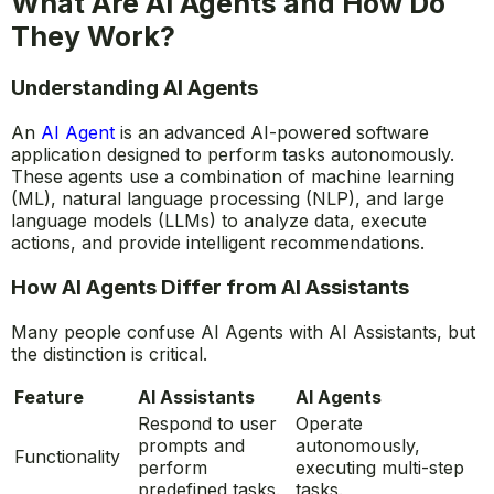
What Are AI Agents and How Do
They Work?
Understanding AI Agents
An
AI Agent
is an advanced AI-powered software
application designed to perform tasks autonomously.
These agents use a combination of machine learning
(ML), natural language processing (NLP), and large
language models (LLMs) to analyze data, execute
actions, and provide intelligent recommendations.
How AI Agents Differ from AI Assistants
Many people confuse AI Agents with AI Assistants, but
the distinction is critical.
Feature
AI Assistants
AI Agents
Respond to user
Operate
prompts and
autonomously,
Functionality
perform
executing multi-step
predefined tasks.
tasks.