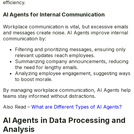
information access.
Organizations implementing AI-driven document
management reduce wasted time and improve workflow
efficiency.
AI Agents for Internal Communication
Workplace communication is vital, but excessive emails
and messages create noise. AI Agents improve internal
communication by:
Filtering and prioritizing messages, ensuring only
relevant updates reach employees.
Summarizing company announcements, reducing
the need for lengthy emails.
Analyzing employee engagement, suggesting ways
to boost morale.
By managing workplace communication, AI Agents help
teams stay informed without distractions.
Also Read –
What are Different Types of AI Agents?