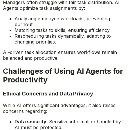
collaboration and maintain efficiency.
Automating Task Assignments
Managers often struggle with fair task distribution. AI
Agents optimize task assignments by:
Analyzing employee workloads, preventing
burnout.
Matching tasks to skills, ensuring efficiency.
Rescheduling tasks dynamically, adapting to
changing priorities.
AI-driven task allocation ensures workflows remain
balanced and productive.
Challenges of Using AI Agents for
Productivity
Ethical Concerns and Data Privacy
While AI offers significant advantages, it also raises