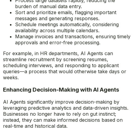
Process large datasets rapidly, reducing the
burden of manual data entry.
Sort and prioritize emails, flagging important
messages and generating responses.
Schedule meetings automatically, considering
availability across multiple calendars.
Manage invoices and transactions, ensuring timely
approvals and error-free processing.
For example, in HR departments, AI Agents can
streamline recruitment by screening resumes,
scheduling interviews, and responding to applicant
queries—a process that would otherwise take days or
weeks.
Enhancing Decision-Making with AI Agents
AI Agents significantly improve decision-making by
leveraging predictive analytics and data-driven insights.
Businesses no longer have to rely on gut instinct;
instead, they can make informed decisions based on
real-time and historical data.