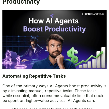
Productivity
Automating Repetitive Tasks
One of the primary ways AI Agents boost productivity is
by eliminating manual, repetitive tasks. These tasks,
while essential, often consume valuable time that could
be spent on higher-value activities. AI Agents can: