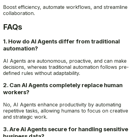
Unlock the full potential of AI-driven productivity with
GetGenerative.ai
. Your AI-powered workspace + agents
to manage the entire Salesforce implementation
lifecycle, from Pre-Sales to Go-live.
Boost efficiency, automate workflows, and streamline
collaboration.
FAQs
1. How do AI Agents differ from traditional
automation?
AI Agents are autonomous, proactive, and can make
decisions, whereas traditional automation follows pre-
defined rules without adaptability.
2. Can AI Agents completely replace human
workers?
No, AI Agents enhance productivity by automating
repetitive tasks, allowing humans to focus on creative