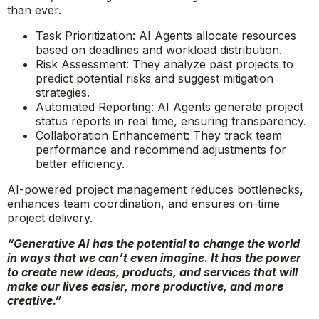
AI Agents in Project Management
Effective project management is crucial for business
success, and AI Agents are making it more efficient
than ever.
Task Prioritization: AI Agents allocate resources
based on deadlines and workload distribution.
Risk Assessment: They analyze past projects to
predict potential risks and suggest mitigation
strategies.
Automated Reporting: AI Agents generate project
status reports in real time, ensuring transparency.
Collaboration Enhancement: They track team
performance and recommend adjustments for
better efficiency.
AI-powered project management reduces bottlenecks,
enhances team coordination, and ensures on-time
project delivery.
“Generative AI has the potential to change the world
in ways that we can’t even imagine. It has the power