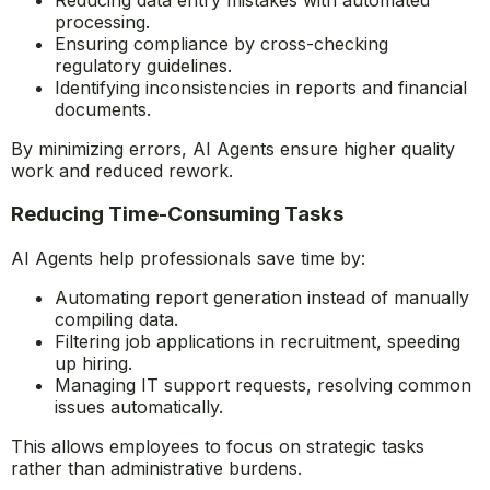
Manual errors can be costly and time-consuming to fix.
AI Agents enhance accuracy and reliability by:
Reducing data entry mistakes with automated
processing.
Ensuring compliance by cross-checking
regulatory guidelines.
Identifying inconsistencies in reports and financial
documents.
By minimizing errors, AI Agents ensure higher quality
work and reduced rework.
Reducing Time-Consuming Tasks
AI Agents help professionals save time by:
Automating report generation instead of manually
compiling data.
Filtering job applications in recruitment, speeding
up hiring.
Managing IT support requests, resolving common