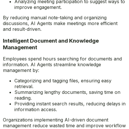
for reference.
Identifying key discussion points and action items.
Scheduling follow-ups automatically to ensure
accountability.
Analyzing meeting participation to suggest ways to
improve engagement.
By reducing manual note-taking and organizing
discussions, AI Agents make meetings more efficient
and result-driven.
Intelligent Document and Knowledge
Management
Employees spend hours searching for documents and
information. AI Agents streamline knowledge
management by:
Categorizing and tagging files, ensuring easy
retrieval.
Summarizing lengthy documents, saving time on
reading.
Providing instant search results, reducing delays in