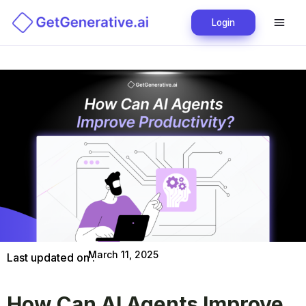
Login
March 11, 2025
Last updated on :
How Can AI Agents Improve