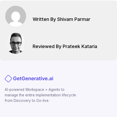
Written By Shivam Parmar
Reviewed By Prateek Kataria
AI-powered Workspace + Agents to
manage the entire implementation lifecycle