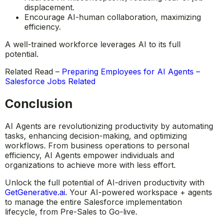
Provide hands-on AI training, ensuring smooth
adoption.
Address AI misconceptions, reducing fear of job
displacement.
Encourage AI-human collaboration, maximizing
efficiency.
A well-trained workforce leverages AI to its full
potential.
Related Read –
Preparing Employees for AI Agents –
Salesforce Jobs Related
Conclusion
AI Agents are revolutionizing productivity by automating
tasks, enhancing decision-making, and optimizing
workflows. From business operations to personal
efficiency, AI Agents empower individuals and
organizations to achieve more with less effort.