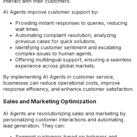
interact with their customers.
AI Agents improve customer support by:
Providing instant responses to queries, reducing
wait times.
Automating complaint resolution, analyzing
previous cases for quick solutions.
Identifying customer sentiment and escalating
complex issues to human agents.
Offering multilingual support, ensuring a seamless
experience across global markets.
By implementing AI Agents in customer service,
businesses can reduce operational costs, improve
response efficiency, and enhance customer satisfaction.
Sales and Marketing Optimization
AI Agents are revolutionizing sales and marketing by
personalizing customer interactions and automating
lead generation. They can:
Segment customers based on behavior and