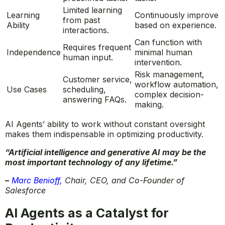
Limited learning
Learning
Continuously improve
from past
Ability
based on experience.
interactions.
Can function with
Requires frequent
Independence
minimal human
human input.
intervention.
Risk management,
Customer service,
workflow automation,
Use Cases
scheduling,
complex decision-
answering FAQs.
making.
AI Agents’ ability to work without constant oversight
makes them indispensable in optimizing productivity.
“Artificial intelligence and generative AI may be the
most important technology of any lifetime.”
–
Marc Benioff
,
Chair, CEO, and Co-Founder of
Salesforce
AI Agents as a Catalyst for