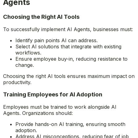
operate fairly and effectively.
How to Effectively Integrate AI
Agents
Choosing the Right AI Tools
To successfully implement AI Agents, businesses must:
Identify pain points AI can address.
Select AI solutions that integrate with existing
workflows.
Ensure employee buy-in, reducing resistance to
change.
Choosing the right AI tools ensures maximum impact on
productivity.
Training Employees for AI Adoption
Employees must be trained to work alongside AI
Agents. Organizations should: