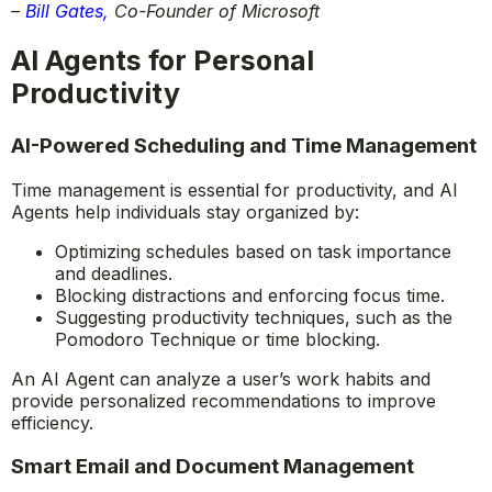
to create new ideas, products, and services that will
make our lives easier, more productive, and more
creative.”
–
Bill Gates
,
Co-Founder of Microsoft
AI Agents for Personal
Productivity
AI-Powered Scheduling and Time Management
Time management is essential for productivity, and AI
Agents help individuals stay organized by:
Optimizing schedules based on task importance
and deadlines.
Blocking distractions and enforcing focus time.
Suggesting productivity techniques, such as the
Pomodoro Technique or time blocking.
An AI Agent can analyze a user’s work habits and
provide personalized recommendations to improve