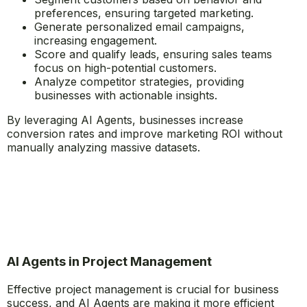
preferences, ensuring targeted marketing.
Generate personalized email campaigns,
increasing engagement.
Score and qualify leads, ensuring sales teams
focus on high-potential customers.
Analyze competitor strategies, providing
businesses with actionable insights.
By leveraging AI Agents, businesses increase
conversion rates and improve marketing ROI without
manually analyzing massive datasets.