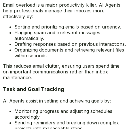
efficiency.
Smart Email and Document Management
Email overload is a major productivity killer. AI Agents
help professionals manage their inboxes more
effectively by:
Sorting and prioritizing emails based on urgency.
Flagging spam and irrelevant messages
automatically.
Drafting responses based on previous interactions.
Organizing documents and retrieving relevant files
within seconds.
This reduces email clutter, ensuring users spend time
on important communications rather than inbox
maintenance.
Task and Goal Tracking
AI Agents assist in setting and achieving goals by: