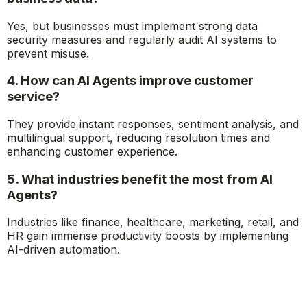
and strategic work.
3. Are AI Agents secure for handling sensitive
business data?
Yes, but businesses must implement strong data
security measures and regularly audit AI systems to
prevent misuse.
4. How can AI Agents improve customer
service?
They provide instant responses, sentiment analysis, and
multilingual support, reducing resolution times and
enhancing customer experience.
5. What industries benefit the most from AI
Agents?
Industries like finance, healthcare, marketing, retail, and
HR gain immense productivity boosts by implementing
AI-driven automation.