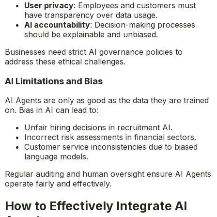
concerns regarding:
Data security
: Sensitive information handled by
AI must be protected.
User privacy
: Employees and customers must
have transparency over data usage.
AI accountability
: Decision-making processes
should be explainable and unbiased.
Businesses need strict AI governance policies to
address these ethical challenges.
AI Limitations and Bias
AI Agents are only as good as the data they are trained
on. Bias in AI can lead to:
Unfair hiring decisions in recruitment AI.
Incorrect risk assessments in financial sectors.
Customer service inconsistencies due to biased
language models.
Regular auditing and human oversight ensure AI Agents