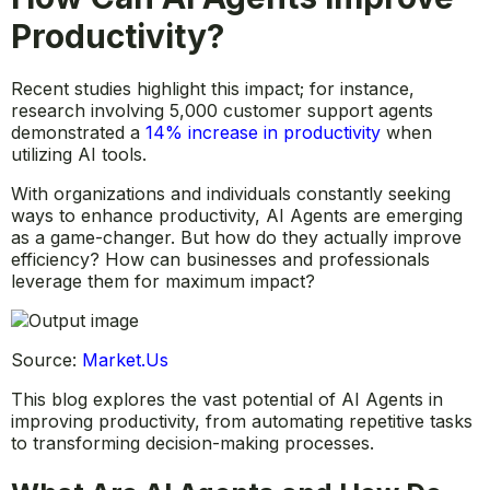
Productivity?
Recent studies highlight this impact; for instance,
research involving 5,000 customer support agents
demonstrated a
14% increase in productivity
when
utilizing AI tools.
With organizations and individuals constantly seeking
ways to enhance productivity, AI Agents are emerging
as a game-changer. But how do they actually improve
efficiency? How can businesses and professionals
leverage them for maximum impact?
Source:
Market.Us
This blog explores the vast potential of AI Agents in
improving productivity, from automating repetitive tasks
to transforming decision-making processes.