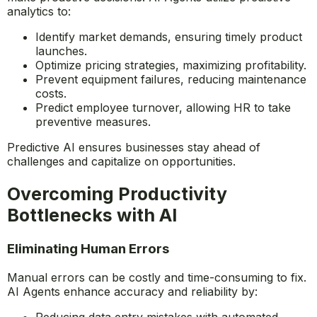
Predictive Analytics for Business Growth
Predictive AI helps organizations forecast trends and
make proactive decisions. AI Agents utilize predictive
analytics to:
Identify market demands, ensuring timely product
launches.
Optimize pricing strategies, maximizing profitability.
Prevent equipment failures, reducing maintenance
costs.
Predict employee turnover, allowing HR to take
preventive measures.
Predictive AI ensures businesses stay ahead of
challenges and capitalize on opportunities.
Overcoming Productivity
Bottlenecks with AI
Eliminating Human Errors