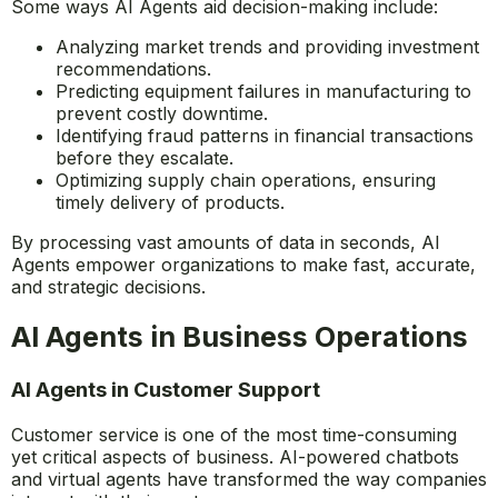
Some ways AI Agents aid decision-making include:
Analyzing market trends and providing investment
recommendations.
Predicting equipment failures in manufacturing to
prevent costly downtime.
Identifying fraud patterns in financial transactions
before they escalate.
Optimizing supply chain operations, ensuring
timely delivery of products.
By processing vast amounts of data in seconds, AI
Agents empower organizations to make fast, accurate,
and strategic decisions.
AI Agents in Business Operations
AI Agents in Customer Support
Customer service is one of the most time-consuming
yet critical aspects of business. AI-powered chatbots
and virtual agents have transformed the way companies