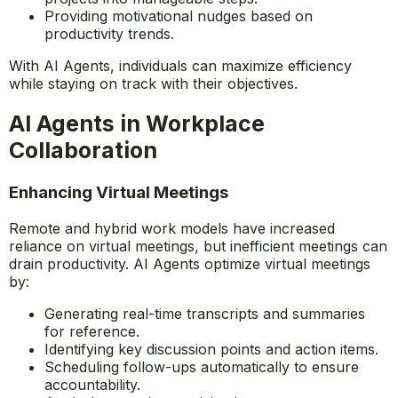
Monitoring progress and adjusting schedules
accordingly.
Sending reminders and breaking down complex
projects into manageable steps.
Providing motivational nudges based on
productivity trends.
With AI Agents, individuals can maximize efficiency
while staying on track with their objectives.
AI Agents in Workplace
Collaboration
Enhancing Virtual Meetings
Remote and hybrid work models have increased
reliance on virtual meetings, but inefficient meetings can
drain productivity. AI Agents optimize virtual meetings
by:
Generating real-time transcripts and summaries