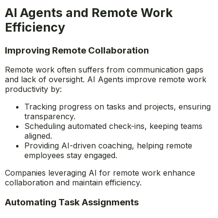
issues automatically.
This allows employees to focus on strategic tasks
rather than administrative burdens.
AI Agents and Remote Work
Efficiency
Improving Remote Collaboration
Remote work often suffers from communication gaps
and lack of oversight. AI Agents improve remote work
productivity by:
Tracking progress on tasks and projects, ensuring
transparency.
Scheduling automated check-ins, keeping teams
aligned.
Providing AI-driven coaching, helping remote
employees stay engaged.
Companies leveraging AI for remote work enhance