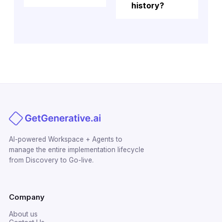
history?
AI-powered Workspace + Agents to
manage the entire implementation lifecycle
from Discovery to Go-live.
Company
About us