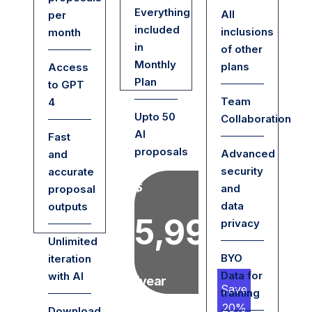
Everything
All
per
included
inclusions
month
in
of other
Monthly
plans
Access
Plan
to GPT
Team
4
Upto 50
Collaboration
AI
Fast
proposals
Advanced
and
security
accurate
$
and
proposal
data
outputs
5,999
privacy
Unlimited
BYO
iteration
Data for
with AI
/year
Save
training
20%
Download