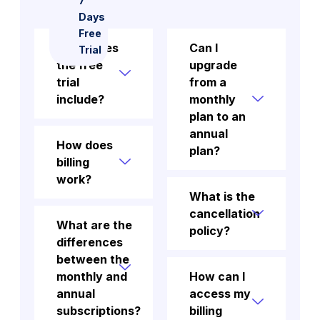
7
Days
Free
What does
Can I
Trial
the free
upgrade
trial
from a
include?
monthly
plan to an
annual
How does
plan?
billing
work?
What is the
cancellation
What are the
policy?
differences
between the
monthly and
How can I
annual
access my
subscriptions?
billing