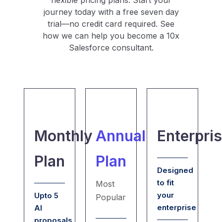
flexible pricing plans. Start your
journey today with a free seven day
trial—no credit card required. See
how we can help you become a 10x
Salesforce consultant.
Monthly
Annual
Enterpri
Plan
Plan
Designed
to fit
Most
your
Upto 5
Popular
enterprise
AI
proposals