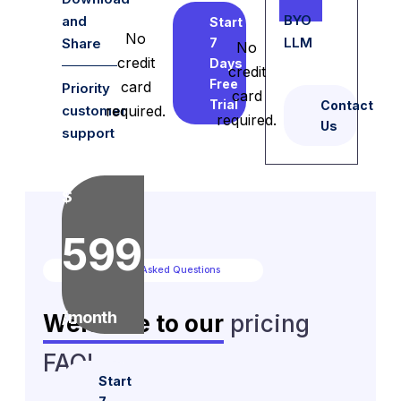
BYO
and
Start
No
LLM
Share
7
No
credit
Days
credit
Free
card
Priority
card
Trial
Contact
customer
required.
required.
Us
support
$
599
Frequently Asked Questions
/month
Welcome to our
pricing
FAQ!
Start