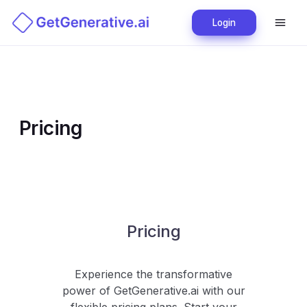
Login
Pricing
Pricing
Experience the transformative
power of
GetGenerative.ai
with our