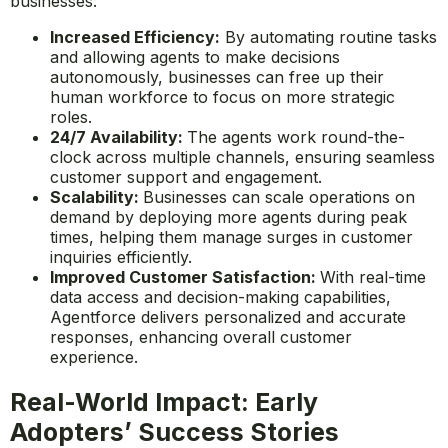
businesses:
Increased Efficiency:
By automating routine tasks
and allowing agents to make decisions
autonomously, businesses can free up their
human workforce to focus on more strategic
roles.
24/7 Availability:
The agents work round-the-
clock across multiple channels, ensuring seamless
customer support and engagement.
Scalability:
Businesses can scale operations on
demand by deploying more agents during peak
times, helping them manage surges in customer
inquiries efficiently.
Improved Customer Satisfaction:
With real-time
data access and decision-making capabilities,
Agentforce delivers personalized and accurate
responses, enhancing overall customer
experience.
Real-World Impact: Early
Adopters’ Success Stories