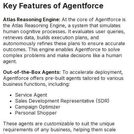
Key Features of Agentforce
Atlas Reasoning Engine:
At the core of Agentforce is
the Atlas Reasoning Engine, a system that simulates
human cognitive processes. It evaluates user queries,
retrieves data, builds execution plans, and
autonomously refines these plans to ensure accurate
outcomes. This engine enables Agentforce to solve
complex problems and make decisions like a human
agent.
Out-of-the-Box Agents:
To accelerate deployment,
Agentforce offers pre-built agents tailored to various
business functions, including:
Service Agent
Sales Development Representative (SDR)
Campaign Optimizer
Personal Shopper
These agents are customizable to suit the unique
requirements of any business, helping them scale