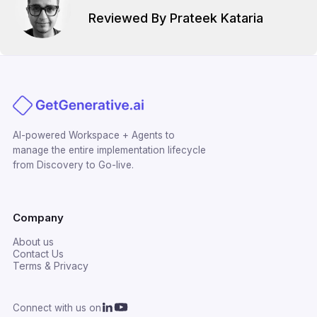
Reviewed By Prateek Kataria
AI-powered Workspace + Agents to
manage the entire implementation lifecycle
from Discovery to Go-live.
Company
About us
Contact Us
Terms & Privacy
Connect with us on