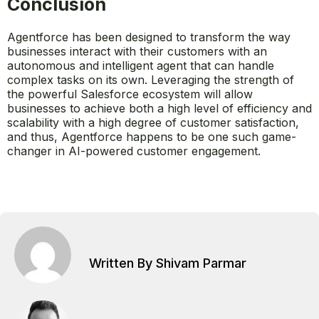
Conclusion
Agentforce has been designed to transform the way
businesses interact with their customers with an
autonomous and intelligent agent that can handle
complex tasks on its own. Leveraging the strength of
the powerful Salesforce ecosystem will allow
businesses to achieve both a high level of efficiency and
scalability with a high degree of customer satisfaction,
and thus, Agentforce happens to be one such game-
changer in AI-powered customer engagement.
Written By Shivam Parmar