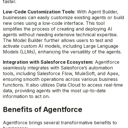
faster.
Low-Code Customization Tools
: With Agent Builder,
businesses can easily customize existing agents or build
new ones using a low-code interface. This tool
simplifies the process of creating and deploying AI
agents without needing extensive technical expertise.
The Model Builder further allows users to test and
activate custom AI models, including Large Language
Models (LLMs), enhancing the versatility of the agents.
Integration with Salesforce Ecosystem
: Agentforce
seamlessly integrates with Salesforce’s automation
tools, including Salesforce Flow, MuleSoft, and Apex,
ensuring smooth operations across various business
functions. It also utilizes Data Cloud to access real-time
data, providing agents with the most up-to-date
information to act on.
Benefits of Agentforce
Agentforce brings several transformative benefits to