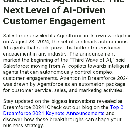
Next Level of AI-Driven
Customer Engagement
Salesforce unveiled its Agentforce in its own workplace
on August 28, 2024, the set of landmark autonomous
AI agents that could press the button for customer
engagement in any industry. The announcement
marked the beginning of the “Third Wave of AI,” said
Salesforce: moving from AI copilots towards intelligent
agents that can autonomously control complex
customer engagements. Attention in Dreamforce 2024
was drawn by Agentforce as an automation package
for customer service, sales, and marketing activities.
Stay updated on the biggest innovations revealed at
Dreamforce 2024! Check out our blog on the
Top 8
Dreamforce 2024 Keynote Announcements
and
discover how these breakthroughs can shape your
business strategy.