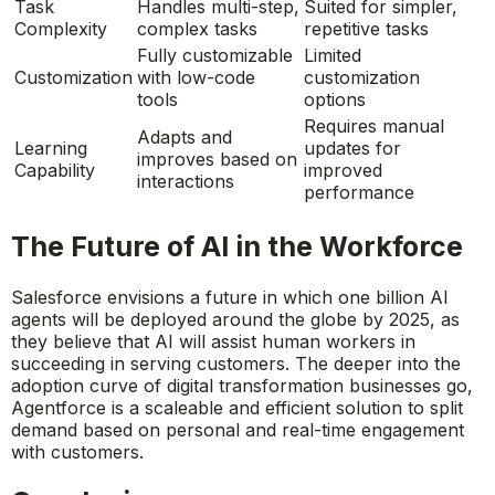
Task
Handles multi-step,
Suited for simpler,
Complexity
complex tasks
repetitive tasks
Fully customizable
Limited
Customization
with low-code
customization
tools
options
Requires manual
Adapts and
Learning
updates for
improves based on
Capability
improved
interactions
performance
The Future of AI in the Workforce
Salesforce envisions a future in which one billion AI
agents will be deployed around the globe by 2025, as
they believe that AI will assist human workers in
succeeding in serving customers. The deeper into the
adoption curve of digital transformation businesses go,
Agentforce is a scaleable and efficient solution to split
demand based on personal and real-time engagement
with customers.