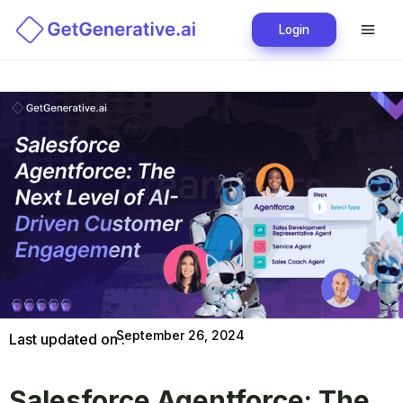
Login
September 26, 2024
Last updated on :
Salesforce Agentforce: The