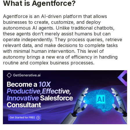
What is Agentforce?
Agentforce is an AI-driven platform that allows
businesses to create, customize, and deploy
autonomous AI agents. Unlike traditional chatbots,
these agents don’t merely assist humans but can
operate independently. They process queries, retrieve
relevant data, and make decisions to complete tasks
with minimal human intervention. This level of
autonomy brings a new era of efficiency in handling
routine and complex business processes.