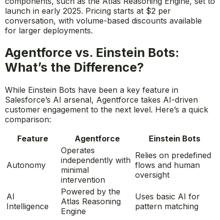
components, such as the Atlas Reasoning Engine, set to
launch in early 2025. Pricing starts at $2 per
conversation, with volume-based discounts available
for larger deployments.
Agentforce vs. Einstein Bots:
What’s the Difference?
While Einstein Bots have been a key feature in
Salesforce’s AI arsenal, Agentforce takes AI-driven
customer engagement to the next level. Here’s a quick
comparison:
Feature
Agentforce
Einstein Bots
Operates
Relies on predefined
independently with
Autonomy
flows and human
minimal
oversight
intervention
Powered by the
AI
Uses basic AI for
Atlas Reasoning
Intelligence
pattern matching
Engine