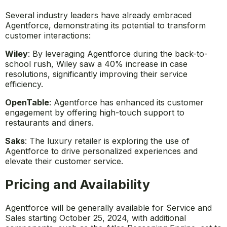
Several industry leaders have already embraced
Agentforce, demonstrating its potential to transform
customer interactions:
Wiley
: By leveraging Agentforce during the back-to-
school rush, Wiley saw a 40% increase in case
resolutions, significantly improving their service
efficiency.
OpenTable
: Agentforce has enhanced its customer
engagement by offering high-touch support to
restaurants and diners.
Saks
: The luxury retailer is exploring the use of
Agentforce to drive personalized experiences and
elevate their customer service.
Pricing and Availability
Agentforce will be generally available for Service and
Sales starting October 25, 2024, with additional