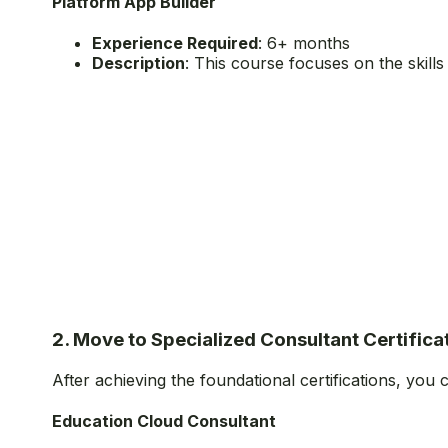
Platform App Builder
Experience Required
: 6+ months
Description
: This course focuses on the skill