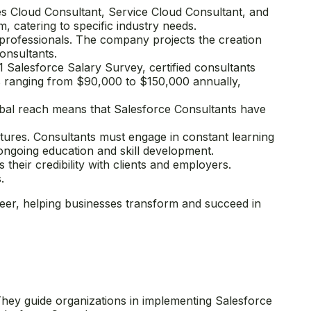
ales Cloud Consultant, Service Cloud Consultant, and
, catering to specific industry needs.
 professionals. The company projects the creation
onsultants.
 Salesforce Salary Survey, certified consultants
ies ranging from $90,000 to $150,000 annually,
obal reach means that Salesforce Consultants have
tures. Consultants must engage in constant learning
 ongoing education and skill development.
 their credibility with clients and employers.
.
eer, helping businesses transform and succeed in
They guide organizations in implementing Salesforce