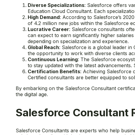
Diverse Specializations
: Salesforce offers va
Education Cloud Consultant. Each specializatio
High Demand
: According to Salesforce’s 202
of 4.2 million new jobs within the Salesforce e
Lucrative Career
: Salesforce consultants oft
can expect to earn significantly higher salarie
depending on specialization and experience.
Global Reach
: Salesforce is a global leader 
the opportunity to work with diverse clients a
Continuous Learning
: The Salesforce ecosyst
to stay updated with the latest advancements. 
Certification Benefits
: Achieving Salesforce c
Certified consultants are better equipped to s
By embarking on the Salesforce Consultant certific
the digital age.
Salesforce Consultant 
Salesforce Consultants are experts who help busines