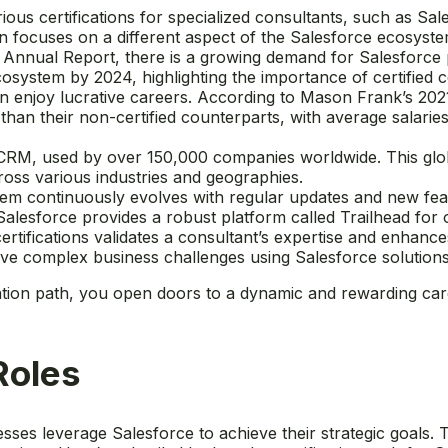
rious certifications for specialized consultants, such as S
n focuses on a different aspect of the Salesforce ecosystem
0 Annual Report, there is a growing demand for Salesforce
cosystem by 2024, highlighting the importance of certified c
en enjoy lucrative careers. According to Mason Frank’s 2021
s than their non-certified counterparts, with average salar
in CRM, used by over 150,000 companies worldwide. This gl
cross various industries and geographies.
em continuously evolves with regular updates and new fea
Salesforce provides a robust platform called Trailhead for
ertifications validates a consultant’s expertise and enhances
olve complex business challenges using Salesforce solutions
ation path, you open doors to a dynamic and rewarding car
Roles
ses leverage Salesforce to achieve their strategic goals. 