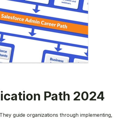
fication Path 2024
. They guide organizations through implementing,