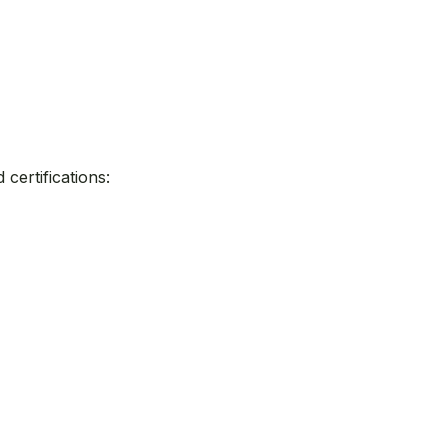
certifications: