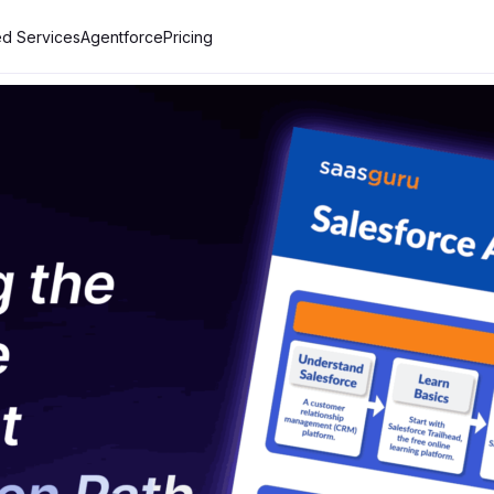
d Services
Agentforce
Pricing