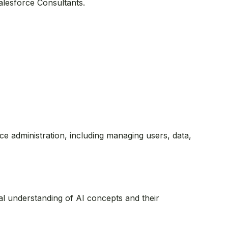
Salesforce Consultants.
orce administration, including managing users, data,
onal understanding of AI concepts and their