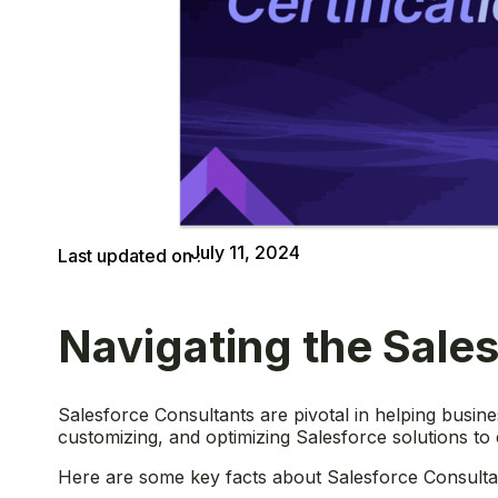
July 11, 2024
Last updated on :
Navigating the Sales
Salesforce Consultants are pivotal in helping busin
customizing, and optimizing Salesforce solutions to
Here are some key facts about Salesforce Consultan