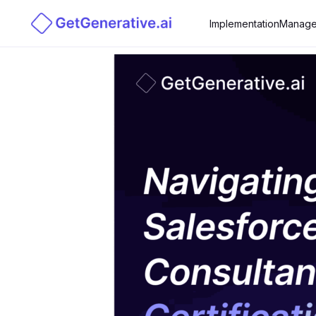
Implementation
Manage