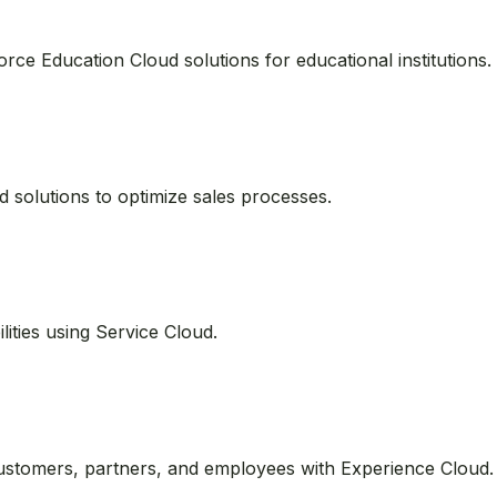
tions
 can specialize in various Salesforce clouds. Here’s how to 
orce Education Cloud solutions for educational institutions.
 solutions to optimize sales processes.
ities using Service Cloud.