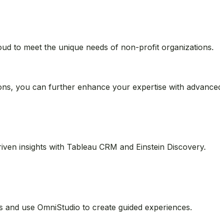
customers, partners, and employees with Experience Cloud.
oud to meet the unique needs of non-profit organizations.
ions, you can further enhance your expertise with advanced 
riven insights with Tableau CRM and Einstein Discovery.