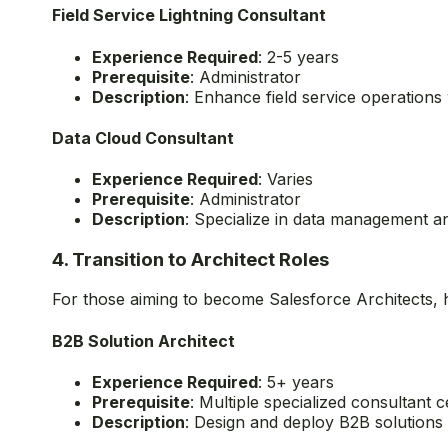
Omnistudio Consultant
Experience Required
: 2+ years
Prerequisite
: Administrator
Description
: Specialize in Salesforce Industr
Field Service Lightning Consultant
Experience Required
: 2-5 years
Prerequisite
: Administrator
Description
: Enhance field service operations 
Data Cloud Consultant
Experience Required
: Varies
Prerequisite
: Administrator
Description
: Specialize in data management an
4. Transition to Architect Roles
For those aiming to become Salesforce Architects, h