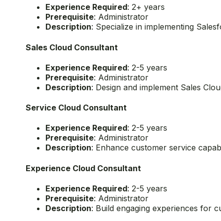
2. Move to Specialized Consultant Certifica
After achieving the foundational certifications, you
Education Cloud Consultant
Experience Required
: 2+ years
Prerequisite
: Administrator
Description
: Specialize in implementing Salesf
Sales Cloud Consultant
Experience Required
: 2-5 years
Prerequisite
: Administrator
Description
: Design and implement Sales Cloud
Service Cloud Consultant
Experience Required
: 2-5 years
Prerequisite
: Administrator
Description
: Enhance customer service capabil