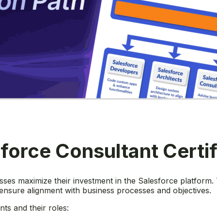
force Consultant Certi
esses maximize their investment in the Salesforce platform
 ensure alignment with business processes and objectives.
ts and their roles: