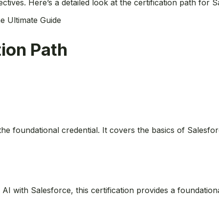
ctives. Here’s a detailed look at the certification path for 
e Ultimate Guide
tion Path
s the foundational credential. It covers the basics of Salesf
ng AI with Salesforce, this certification provides a foundati