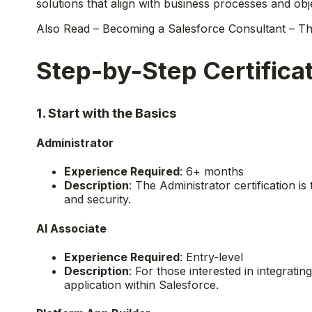
solutions that align with business processes and obje
Also Read –
Becoming a Salesforce Consultant – Th
Step-by-Step Certifica
1. Start with the Basics
Administrator
Experience Required
: 6+ months
Description
: The Administrator certification i
and security.
AI Associate
Experience Required
: Entry-level
Description
: For those interested in integrati
application within Salesforce.