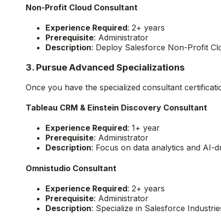
Experience Cloud Consultant
Experience Required
: 2-5 years
Prerequisite
: Administrator
Description
: Build engaging experiences for 
Non-Profit Cloud Consultant
Experience Required
: 2+ years
Prerequisite
: Administrator
Description
: Deploy Salesforce Non-Profit Cl
3. Pursue Advanced Specializations
Once you have the specialized consultant certificat
Tableau CRM & Einstein Discovery Consultant
Experience Required
: 1+ year
Prerequisite
: Administrator
Description
: Focus on data analytics and AI-d