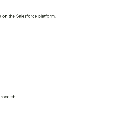
s on the Salesforce platform.