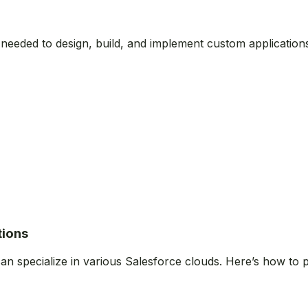
s needed to design, build, and implement custom application