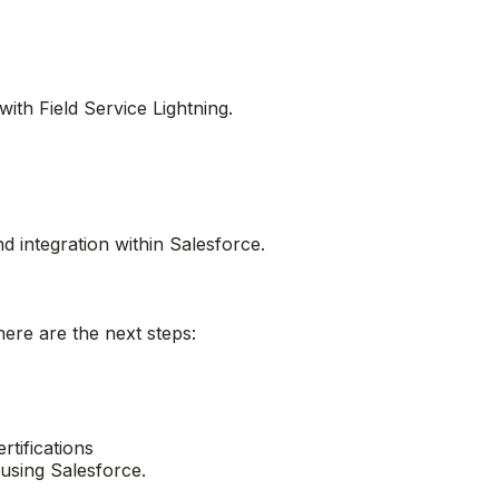
ies and use OmniStudio to create guided experiences.
with Field Service Lightning.
d integration within Salesforce.
ere are the next steps: