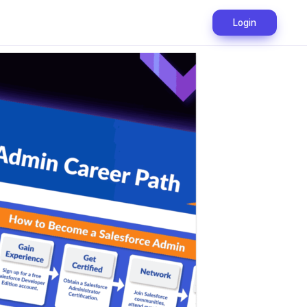
Login