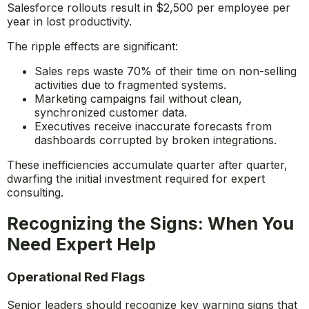
Salesforce rollouts result in $2,500 per employee per
year in lost productivity.
The ripple effects are significant:
Sales reps waste 70% of their time on non-selling
activities due to fragmented systems.
Marketing campaigns fail without clean,
synchronized customer data.
Executives receive inaccurate forecasts from
dashboards corrupted by broken integrations.
These inefficiencies accumulate quarter after quarter,
dwarfing the initial investment required for expert
consulting.
Recognizing the Signs: When You
Need Expert Help
Operational Red Flags
Senior leaders should recognize key warning signs that