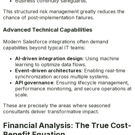
Business continuity safeguards.
This structured risk management greatly reduces the
chance of post-implementation failures.
Advanced Technical Capabilities
Modern Salesforce integrations often demand
capabilities beyond typical IT teams:
AI-driven integration design
: Using machine
learning to optimize data flows.
Event-driven architectures
: Enabling real-time
synchronization across multiple systems.
API governance
: Ensuring lifecycle management,
performance monitoring, and secure operations at
scale.
These are precisely the areas where seasoned
consultants deliver transformative impact.
Financial Analysis: The True Cost-
Benefit Equation