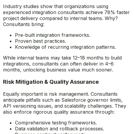
Industry studies show that organizations using
experienced integration consultants achieve 78% faster
project delivery compared to internal teams. Why?
Consultants bring:
Pre-built integration frameworks.
Proven best practices.
Knowledge of recurring integration patterns.
While internal teams may take 12–18 months to build
integrations, consultants can often deliver in 4–6
months, unlocking business value much sooner.
Risk Mitigation & Quality Assurance
Equally important is risk management. Consultants
anticipate pitfalls such as Salesforce governor limits,
API versioning issues, and scalability challenges. They
also enforce rigorous quality assurance through:
Comprehensive testing frameworks.
Data validation and rollback processes.