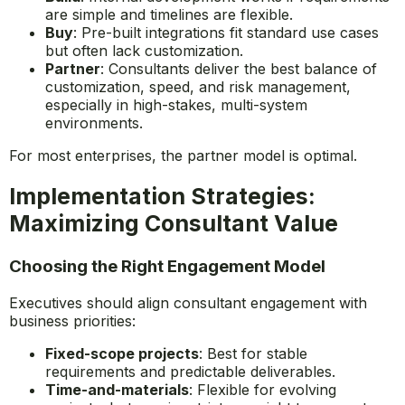
are simple and timelines are flexible.
Buy
: Pre-built integrations fit standard use cases
but often lack customization.
Partner
: Consultants deliver the best balance of
customization, speed, and risk management,
especially in high-stakes, multi-system
environments.
For most enterprises, the partner model is optimal.
Implementation Strategies:
Maximizing Consultant Value
Choosing the Right Engagement Model
Executives should align consultant engagement with
business priorities:
Fixed-scope projects
: Best for stable
requirements and predictable deliverables.
Time-and-materials
: Flexible for evolving