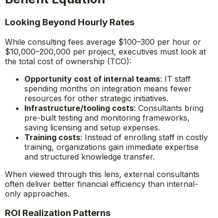
Looking Beyond Hourly Rates
While consulting fees average $100–300 per hour or
$10,000–200,000 per project, executives must look at
the total cost of ownership (TCO):
Opportunity cost of internal teams
: IT staff
spending months on integration means fewer
resources for other strategic initiatives.
Infrastructure/tooling costs
: Consultants bring
pre-built testing and monitoring frameworks,
saving licensing and setup expenses.
Training costs
: Instead of enrolling staff in costly
training, organizations gain immediate expertise
and structured knowledge transfer.
When viewed through this lens, external consultants
often deliver better financial efficiency than internal-
only approaches.
ROI Realization Patterns