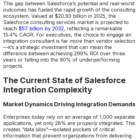
This gap between Salesforce’s potential and real-world
outcomes has fueled the rapid growth of the consulting
ecosystem. Valued at $20.93 billion in 2025, the
Salesforce consulting services market is projected to
reach
$57 billion by 2032
, reflecting a remarkable
15.4% CAGR. For executives, the choice to engage an
integration consultant is far more than vendor selection
—it’s a strategic investment that can mean the
difference between achieving 299% ROI over three
years or falling into the 90% of underperforming
projects.
The Current State of Salesforce
Integration Complexity
Market Dynamics Driving Integration Demands
Enterprises today rely on an average of 1,000 separate
applications, yet only 28% are properly integrated. This
creates “data silos”—isolated pockets of critical
information that prevent organizations from delivering