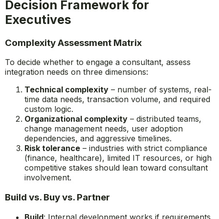
Decision Framework for
Executives
Complexity Assessment Matrix
To decide whether to engage a consultant, assess
integration needs on three dimensions:
Technical complexity
– number of systems, real-
time data needs, transaction volume, and required
custom logic.
Organizational complexity
– distributed teams,
change management needs, user adoption
dependencies, and aggressive timelines.
Risk tolerance
– industries with strict compliance
(finance, healthcare), limited IT resources, or high
competitive stakes should lean toward consultant
involvement.
Build vs. Buy vs. Partner
Build
: Internal development works if requirements