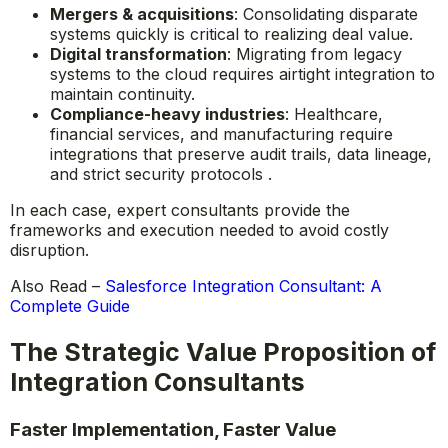
Mergers & acquisitions
: Consolidating disparate
systems quickly is critical to realizing deal value.
Digital transformation
: Migrating from legacy
systems to the cloud requires airtight integration to
maintain continuity.
Compliance-heavy industries
: Healthcare,
financial services, and manufacturing require
integrations that preserve audit trails, data lineage,
and strict security protocols .
In each case, expert consultants provide the
frameworks and execution needed to avoid costly
disruption.
Also Read –
Salesforce Integration Consultant: A
Complete Guide
The Strategic Value Proposition of
Integration Consultants
Faster Implementation, Faster Value