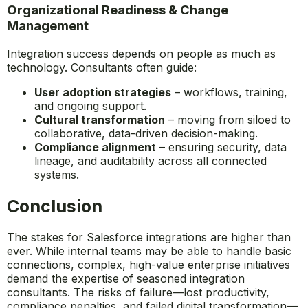
Organizational Readiness & Change
Management
Integration success depends on people as much as
technology. Consultants often guide:
User adoption strategies
– workflows, training,
and ongoing support.
Cultural transformation
– moving from siloed to
collaborative, data-driven decision-making.
Compliance alignment
– ensuring security, data
lineage, and auditability across all connected
systems.
Conclusion
The stakes for Salesforce integrations are higher than
ever. While internal teams may be able to handle basic
connections, complex, high-value enterprise initiatives
demand the expertise of seasoned integration
consultants. The risks of failure—lost productivity,
compliance penalties, and failed digital transformation—