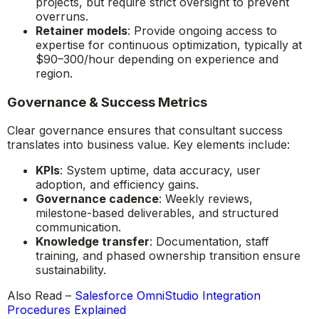
projects, but require strict oversight to prevent
overruns.
Retainer models
: Provide ongoing access to
expertise for continuous optimization, typically at
$90–300/hour depending on experience and
region.
Governance & Success Metrics
Clear governance ensures that consultant success
translates into business value. Key elements include:
KPIs
: System uptime, data accuracy, user
adoption, and efficiency gains.
Governance cadence
: Weekly reviews,
milestone-based deliverables, and structured
communication.
Knowledge transfer
: Documentation, staff
training, and phased ownership transition ensure
sustainability.
Also Read –
Salesforce OmniStudio Integration
Procedures Explained