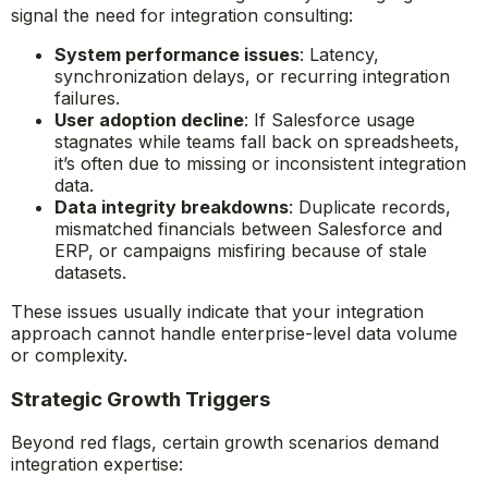
signal the need for integration consulting:
System performance issues
: Latency,
synchronization delays, or recurring integration
failures.
User adoption decline
: If Salesforce usage
stagnates while teams fall back on spreadsheets,
it’s often due to missing or inconsistent integration
data.
Data integrity breakdowns
: Duplicate records,
mismatched financials between Salesforce and
ERP, or campaigns misfiring because of stale
datasets.
These issues usually indicate that your integration
approach cannot handle enterprise-level data volume
or complexity.
Strategic Growth Triggers
Beyond red flags, certain growth scenarios demand
integration expertise: