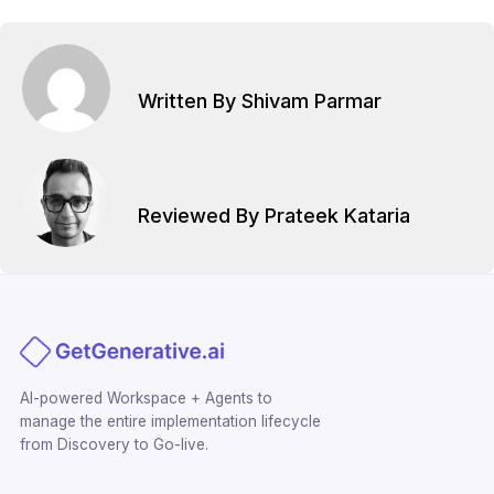
Written By Shivam Parmar
Reviewed By Prateek Kataria
AI-powered Workspace + Agents to
manage the entire implementation lifecycle
from Discovery to Go-live.