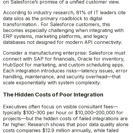
on Salesforce’s promise of a unified customer view.
According to industry research, 81% of IT leaders cite
data silos as the primary roadblock to digital
transformation . For Salesforce customers, this
becomes especially challenging when integrating with
ERP systems, marketing platforms, and legacy
databases not designed for modern API connectivity.
Consider a manufacturing enterprise: Salesforce must
connect with SAP for financials, Oracle for inventory,
HubSpot for marketing, and custom scheduling apps.
Each integration introduces risks—latency issues, error
handling, maintenance, and security overhead—that
scale exponentially with system complexity.
The Hidden Costs of Poor Integration
Executives often focus on visible consultant fees—
typically $100–300 per hour or $10,000–200,000 for
projects—but the hidden costs of failed integrations are
far higher. Research shows that poor data quality alone
costs companies $12.9 million annually, while failed