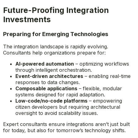
Future-Proofing Integration
Investments
Preparing for Emerging Technologies
The integration landscape is rapidly evolving.
Consultants help organizations prepare for:
AI-powered automation
– optimizing workflows
through intelligent orchestration.
Event-driven architectures
– enabling real-time
responses to data changes.
Composable applications
– flexible, modular
systems designed for rapid adaptation.
Low-code/no-code platforms
– empowering
citizen developers but requiring architectural
oversight to avoid scalability issues.
Expert consultants ensure integrations aren’t just built
for today, but also for tomorrow’s technology shifts.