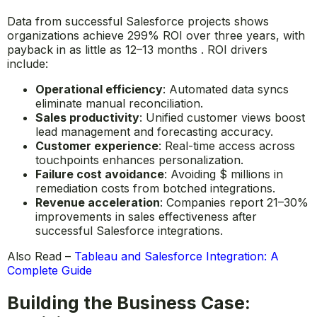
Data from successful Salesforce projects shows
organizations achieve 299% ROI over three years, with
payback in as little as 12–13 months . ROI drivers
include:
Operational efficiency
: Automated data syncs
eliminate manual reconciliation.
Sales productivity
: Unified customer views boost
lead management and forecasting accuracy.
Customer experience
: Real-time access across
touchpoints enhances personalization.
Failure cost avoidance
: Avoiding $ millions in
remediation costs from botched integrations.
Revenue acceleration
: Companies report 21–30%
improvements in sales effectiveness after
successful Salesforce integrations.
Also Read –
Tableau and Salesforce Integration: A
Complete Guide
Building the Business Case: