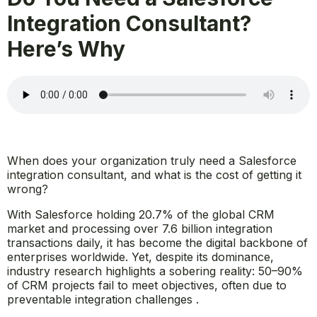
Integration Consultant?
Here’s Why
When does your organization truly need a Salesforce
integration consultant, and what is the cost of getting it
wrong?
With Salesforce holding 20.7% of the global CRM
market and processing over 7.6 billion integration
transactions daily, it has become the digital backbone of
enterprises worldwide. Yet, despite its dominance,
industry research highlights a sobering reality: 50–90%
of CRM projects fail to meet objectives, often due to
preventable integration challenges .