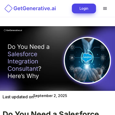
Login
September 2, 2025
Last updated on :
Do You Need a Salesforce