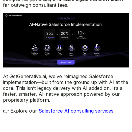
far outweigh consultant fees.
At GetGenerative.ai, we’ve reimagined Salesforce
implementation—built from the ground up with AI at the
core. This isn’t legacy delivery with AI added on. It’s a
faster, smarter, AI-native approach powered by our
proprietary platform.
👉 Explore our
Salesforce AI consulting services