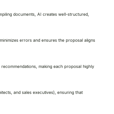
mpiling documents, AI creates well-structured,
 minimizes errors and ensures the proposal aligns
zed recommendations, making each proposal highly
tects, and sales executives), ensuring that