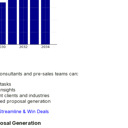
onsultants and pre-sales teams can:
 tasks
insights
t clients and industries
ted proposal generation
Streamline & Win Deals
posal Generation