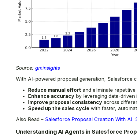
Source:
gminsights
With AI-powered proposal generation, Salesforce c
Reduce manual effort
and eliminate repetitive
Enhance accuracy
by leveraging data-driven 
Improve proposal consistency
across differen
Speed up the sales cycle
with faster, automa
Also Read –
Salesforce Proposal Creation With AI: 
Understanding AI Agents in Salesforce Pro