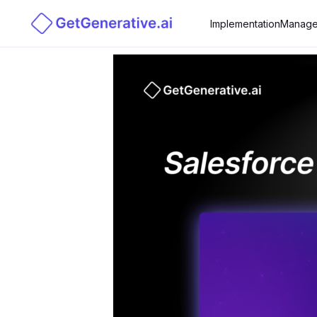
Implementation
Manage