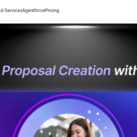
d Services
Agentforce
Pricing