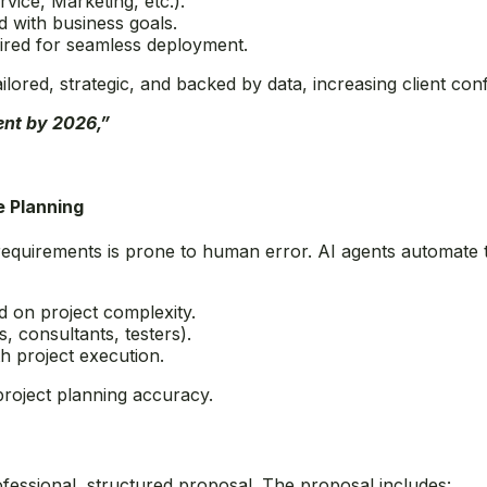
rvice, Marketing, etc.).
d with business goals.
ired for seamless deployment.
lored, strategic, and backed by data, increasing client con
dent by 2026,”
e Planning
requirements is prone to human error. AI agents automate t
ed on project complexity.
 consultants, testers).
h project execution.
project planning accuracy.
rofessional, structured proposal. The proposal includes: