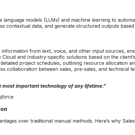
arge language models (LLMs) and machine learning to automa
ss contextual data, and generate structured outputs based 
 information from text, voice, and other input sources, ensu
Cloud and Industry-specific solutions based on the client’
detailed project schedules, outlining resource allocation an
ss collaboration between sales, pre-sales, and technical t
he most important technology of any lifetime.”
sforce
ion
antages over traditional manual methods. Here’s why Sales