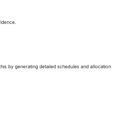
fidence.
his by generating detailed schedules and allocation