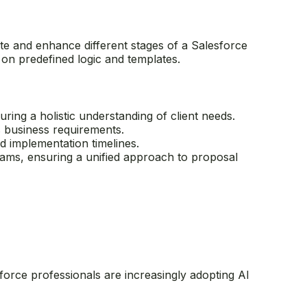
te and enhance different stages of a Salesforce
on predefined logic and templates.
ring a holistic understanding of client needs.
s business requirements.
d implementation timelines.
eams, ensuring a unified approach to proposal
force professionals are increasingly adopting AI