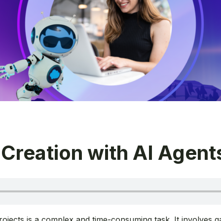
 Creation with AI Agent
ojects is a complex and time-consuming task. It involves ga