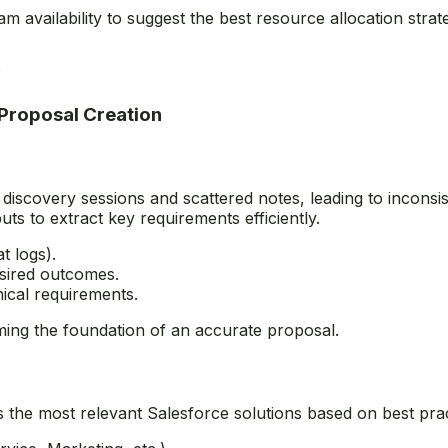
m availability to suggest the best resource allocation stra
?
 Proposal Creation
 discovery sessions and scattered notes, leading to inconsi
uts to extract key requirements efficiently.
t logs).
desired outcomes.
nical requirements.
rming the foundation of an accurate proposal.
s the most relevant Salesforce solutions based on best pr