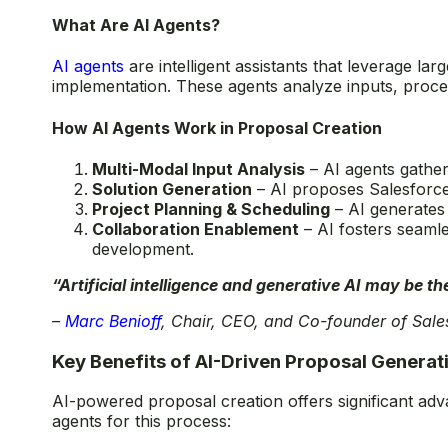
What Are AI Agents?
AI agents
are intelligent assistants that leverage l
implementation. These agents analyze inputs, proce
How AI Agents Work in Proposal Creation
Multi-Modal Input Analysis
– AI agents gather
Solution Generation
– AI proposes Salesforce 
Project Planning & Scheduling
– AI generates 
Collaboration Enablement
– AI fosters seamle
development.
“Artificial intelligence and generative AI may be t
–
Marc Benioff
, Chair, CEO, and Co-founder of Sale
Key Benefits of AI-Driven Proposal Generat
AI-powered proposal creation offers significant adv
agents for this process: