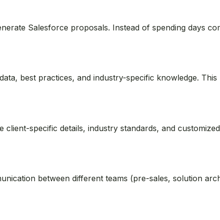
 generate Salesforce proposals. Instead of spending days co
ata, best practices, and industry-specific knowledge. This
e client-specific details, industry standards, and customi
nication between different teams (pre-sales, solution archi