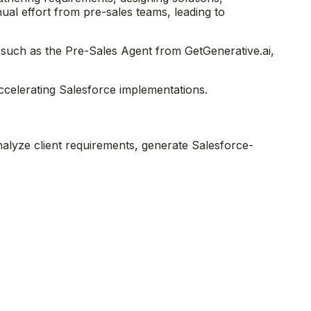
nual effort from pre-sales teams, leading to
 such as the Pre-Sales Agent from GetGenerative.ai,
accelerating Salesforce implementations.
nalyze client requirements, generate Salesforce-