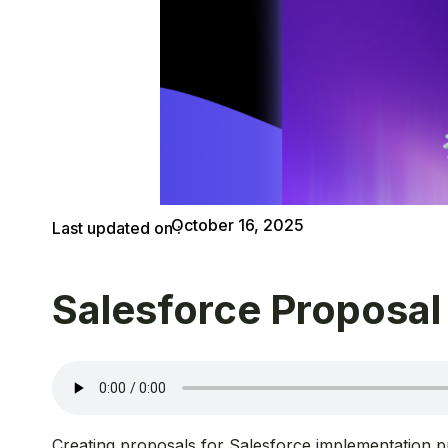
October 16, 2025
Last updated on :
Salesforce Proposal
Creating proposals for Salesforce implementation pr