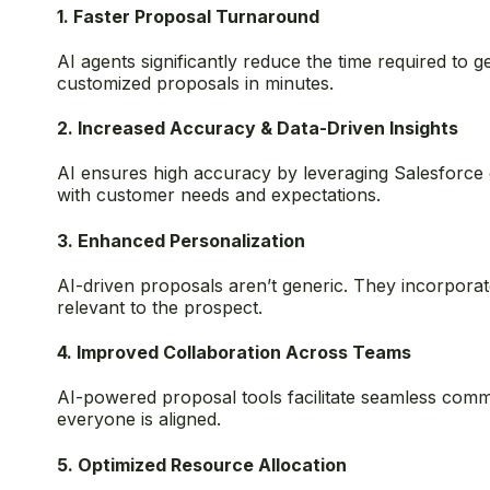
1. Faster Proposal Turnaround
AI agents significantly reduce the time required to
customized proposals in minutes.
2. Increased Accuracy & Data-Driven Insights
AI ensures high accuracy by leveraging Salesforce d
with customer needs and expectations.
3. Enhanced Personalization
AI-driven proposals aren’t generic. They incorporat
relevant to the prospect.
4. Improved Collaboration Across Teams
AI-powered proposal tools facilitate seamless commu
everyone is aligned.
5. Optimized Resource Allocation