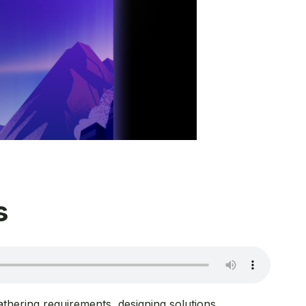
s
thering requirements, designing solutions,