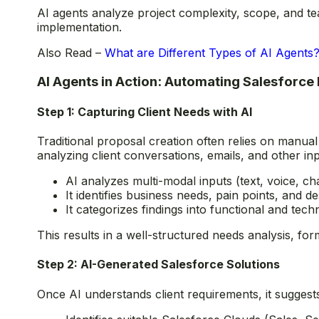
AI agents analyze project complexity, scope, and tea
implementation.
Also Read –
What are Different Types of AI Agents
AI Agents in Action: Automating Salesforce
Step 1: Capturing Client Needs with AI
Traditional proposal creation often relies on manual
analyzing client conversations, emails, and other inp
AI analyzes multi-modal inputs (text, voice, cha
It identifies business needs, pain points, and 
It categorizes findings into functional and tech
This results in a well-structured needs analysis, fo
Step 2: AI-Generated Salesforce Solutions
Once AI understands client requirements, it suggest