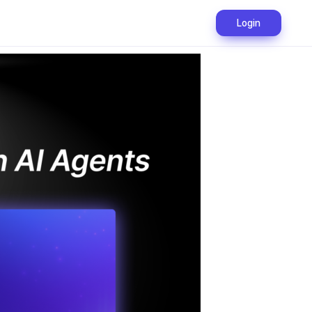
Login