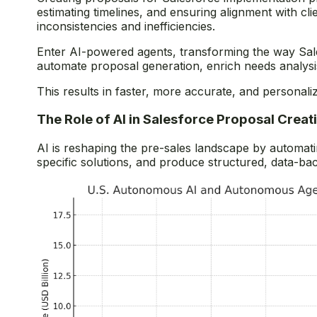
estimating timelines, and ensuring alignment with cli
inconsistencies and inefficiencies.
Enter AI-powered agents, transforming the way Sale
automate proposal generation, enrich needs analysis
This results in faster, more accurate, and personali
The Role of AI in Salesforce Proposal Creat
AI is reshaping the pre-sales landscape by automati
specific solutions, and produce structured, data-ba