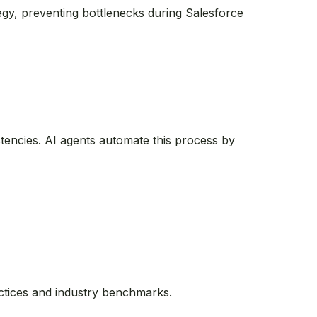
tegy, preventing bottlenecks during Salesforce
stencies. AI agents automate this process by
actices and industry benchmarks.