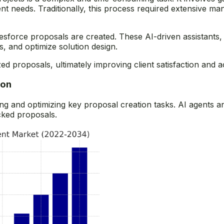
ent needs. Traditionally, this process required extensive ma
sforce proposals are created. These AI-driven assistants,
, and optimize solution design.
zed proposals, ultimately improving client satisfaction and 
ion
ng and optimizing key proposal creation tasks. AI agents a
cked proposals.