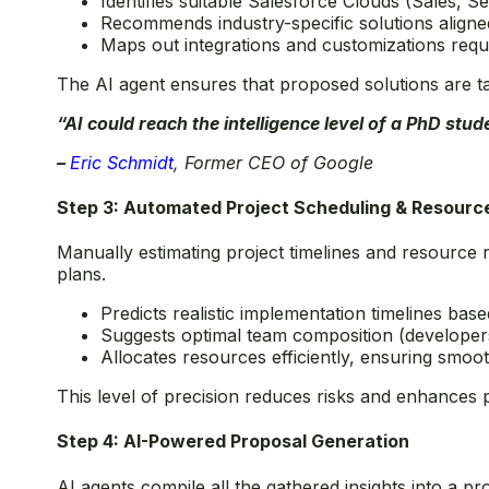
Identifies suitable Salesforce Clouds (Sales, Se
Recommends industry-specific solutions aligne
Maps out integrations and customizations requ
The AI agent ensures that proposed solutions are tai
“AI could reach the intelligence level of a PhD stu
–
Eric Schmidt
, Former CEO of Google
Step 3: Automated Project Scheduling & Resourc
Manually estimating project timelines and resource 
plans.
Predicts realistic implementation timelines bas
Suggests optimal team composition (developers,
Allocates resources efficiently, ensuring smoot
This level of precision reduces risks and enhances 
Step 4: AI-Powered Proposal Generation
AI agents compile all the gathered insights into a p