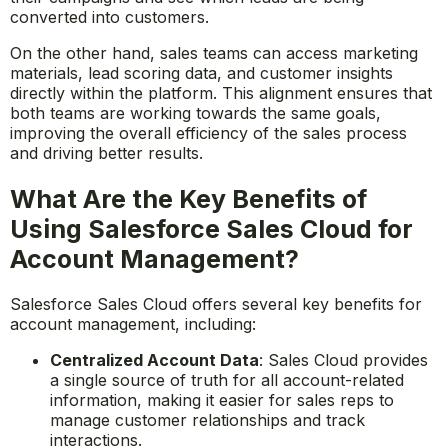
between sales and marketing teams by providing a
unified platform for sharing data and insights. Marketing
teams can use Sales Cloud to track the effectiveness of
their campaigns and see which leads are being
converted into customers.
On the other hand, sales teams can access marketing
materials, lead scoring data, and customer insights
directly within the platform. This alignment ensures that
both teams are working towards the same goals,
improving the overall efficiency of the sales process
and driving better results.
What Are the Key Benefits of
Using Salesforce Sales Cloud for
Account Management?
Salesforce Sales Cloud offers several key benefits for
account management, including:
Centralized Account Data
: Sales Cloud provides