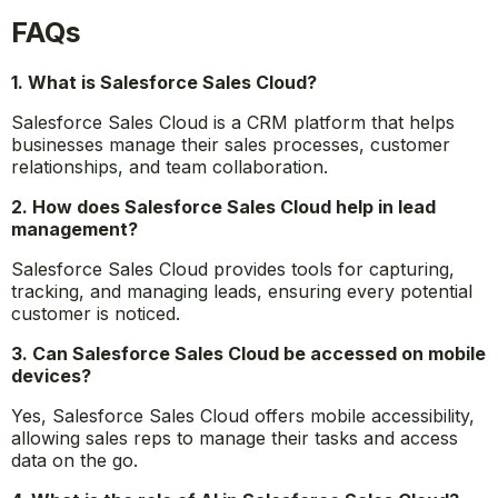
proposals, enabling you to dedicate more time to
providing exceptional client service.
Start today!
FAQs
1. What is Salesforce Sales Cloud?
Salesforce Sales Cloud is a CRM platform that helps
businesses manage their sales processes, customer
relationships, and team collaboration.
2. How does Salesforce Sales Cloud help in lead
management?
Salesforce Sales Cloud provides tools for capturing,
tracking, and managing leads, ensuring every potential
customer is noticed.
3. Can Salesforce Sales Cloud be accessed on mobile
devices?