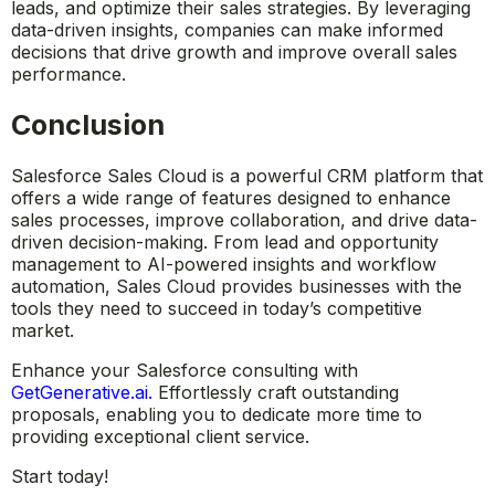
uncover opportunities for improvement.
With AI-powered insights from Einstein, businesses can
predict future sales outcomes, prioritize high-value
leads, and optimize their sales strategies. By leveraging
data-driven insights, companies can make informed
decisions that drive growth and improve overall sales
performance.
Conclusion
Salesforce Sales Cloud is a powerful CRM platform that
offers a wide range of features designed to enhance
sales processes, improve collaboration, and drive data-
driven decision-making. From lead and opportunity
management to AI-powered insights and workflow
automation, Sales Cloud provides businesses with the
tools they need to succeed in today’s competitive
market.
Enhance your Salesforce consulting with
GetGenerative.ai
.
Effortlessly craft outstanding