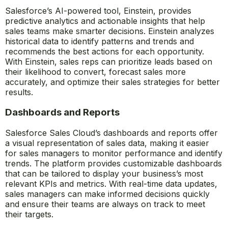
efficiency and helping sales reps close deals faster.
AI-Powered Insights (Einstein)
Salesforce’s AI-powered tool, Einstein, provides
predictive analytics and actionable insights that help
sales teams make smarter decisions. Einstein analyzes
historical data to identify patterns and trends and
recommends the best actions for each opportunity.
With Einstein, sales reps can prioritize leads based on
their likelihood to convert, forecast sales more
accurately, and optimize their sales strategies for better
results.
Dashboards and Reports
Salesforce Sales Cloud’s dashboards and reports offer
a visual representation of sales data, making it easier
for sales managers to monitor performance and identify
trends. The platform provides customizable dashboards
that can be tailored to display your business’s most
relevant KPIs and metrics. With real-time data updates,