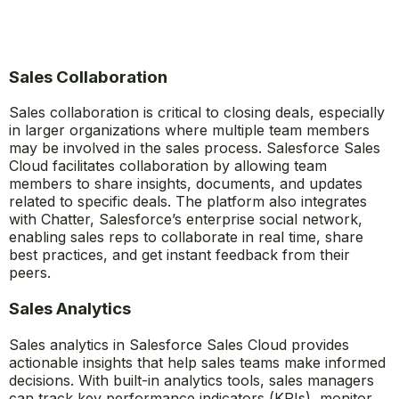
Sales Collaboration
Sales collaboration is critical to closing deals, especially
in larger organizations where multiple team members
may be involved in the sales process. Salesforce Sales
Cloud facilitates collaboration by allowing team
members to share insights, documents, and updates
related to specific deals. The platform also integrates
with Chatter, Salesforce’s enterprise social network,
enabling sales reps to collaborate in real time, share
best practices, and get instant feedback from their
peers.
Sales Analytics