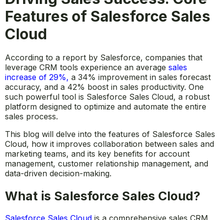
Features of Salesforce Sales
Cloud
According to a report by Salesforce, companies that
leverage CRM tools experience an average
sales
increase of 29%
,
a 34% improvement in sales forecast
accuracy, and a 42% boost in sales productivity. One
such powerful tool is Salesforce Sales Cloud, a robust
platform designed to optimize and automate the entire
sales process.
This blog will delve into the features of Salesforce Sales
Cloud, how it improves collaboration between sales and
marketing teams, and its key benefits for account
management, customer relationship management, and
data-driven decision-making.
What is Salesforce Sales Cloud?
Salesforce Sales Cloud
is a comprehensive sales CRM