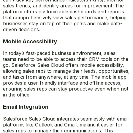
Sales analytics in Salesforce Sales Cloud provides
actionable insights that help sales teams make informed
decisions. With built-in analytics tools, sales managers
can track key performance indicators (KPIs), monitor
sales trends, and identify areas for improvement. The
platform offers customizable dashboards and reports
that comprehensively view sales performance, helping
businesses stay on top of their goals and make data-
driven decisions.
Mobile Accessibility
In today’s fast-paced business environment, sales
teams need to be able to access their CRM tools on the
go. Salesforce Sales Cloud offers mobile accessibility,
allowing sales reps to manage their leads, opportunities,
and tasks from anywhere, at any time. The mobile app
provides a user-friendly interface and offline access,
ensuring sales reps can stay productive even when not
in the office.
Email Integration