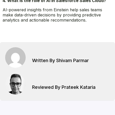
Yes, Salesforce Sales Cloud offers mobile accessibility,
allowing sales reps to manage their tasks and access
data on the go.
4. What is the role of AI in Salesforce Sales Cloud?
AI-powered insights from Einstein help sales teams
make data-driven decisions by providing predictive
analytics and actionable recommendations.
Written By Shivam Parmar
Reviewed By Prateek Kataria