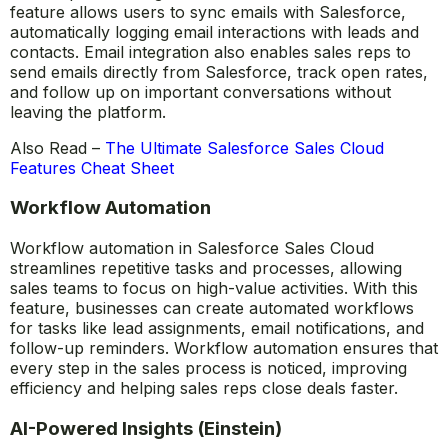
Salesforce Sales Cloud integrates seamlessly with email
platforms like Outlook and Gmail, making it easier for
sales reps to manage their communications. This
feature allows users to sync emails with Salesforce,
automatically logging email interactions with leads and
contacts. Email integration also enables sales reps to
send emails directly from Salesforce, track open rates,
and follow up on important conversations without
leaving the platform.
Also Read –
The Ultimate Salesforce Sales Cloud
Features Cheat Sheet
Workflow Automation
Workflow automation in Salesforce Sales Cloud
streamlines repetitive tasks and processes, allowing
sales teams to focus on high-value activities. With this
feature, businesses can create automated workflows
for tasks like lead assignments, email notifications, and
follow-up reminders. Workflow automation ensures that
every step in the sales process is noticed, improving