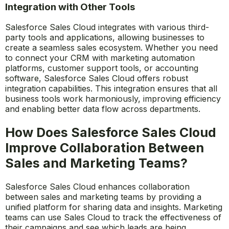
sales managers can make informed decisions quickly
and ensure their teams are always on track to meet
their targets.
Integration with Other Tools
Salesforce Sales Cloud integrates with various third-
party tools and applications, allowing businesses to
create a seamless sales ecosystem. Whether you need
to connect your CRM with marketing automation
platforms, customer support tools, or accounting
software, Salesforce Sales Cloud offers robust
integration capabilities. This integration ensures that all
business tools work harmoniously, improving efficiency
and enabling better data flow across departments.
How Does Salesforce Sales Cloud
Improve Collaboration Between
Sales and Marketing Teams?
Salesforce Sales Cloud enhances collaboration