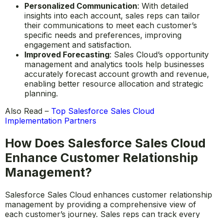
a single source of truth for all account-related
information, making it easier for sales reps to
manage customer relationships and track
interactions.
Personalized Communication
: With detailed
insights into each account, sales reps can tailor
their communications to meet each customer’s
specific needs and preferences, improving
engagement and satisfaction.
Improved Forecasting
: Sales Cloud’s opportunity
management and analytics tools help businesses
accurately forecast account growth and revenue,
enabling better resource allocation and strategic
planning.
Also Read –
Top Salesforce Sales Cloud
Implementation Partners
How Does Salesforce Sales Cloud
Enhance Customer Relationship
Management?