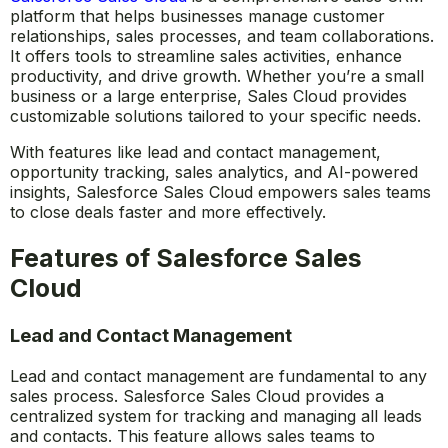
platform that helps businesses manage customer
relationships, sales processes, and team collaborations.
It offers tools to streamline sales activities, enhance
productivity, and drive growth. Whether you’re a small
business or a large enterprise, Sales Cloud provides
customizable solutions tailored to your specific needs.
With features like lead and contact management,
opportunity tracking, sales analytics, and AI-powered
insights, Salesforce Sales Cloud empowers sales teams
to close deals faster and more effectively.
Features of Salesforce Sales
Cloud
Lead and Contact Management
Lead and contact management are fundamental to any
sales process. Salesforce Sales Cloud provides a
centralized system for tracking and managing all leads
and contacts. This feature allows sales teams to