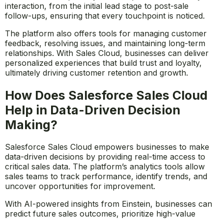
Salesforce Sales Cloud enhances customer relationship
management by providing a comprehensive view of
each customer’s journey. Sales reps can track every
interaction, from the initial lead stage to post-sale
follow-ups, ensuring that every touchpoint is noticed.
The platform also offers tools for managing customer
feedback, resolving issues, and maintaining long-term
relationships. With Sales Cloud, businesses can deliver
personalized experiences that build trust and loyalty,
ultimately driving customer retention and growth.
How Does Salesforce Sales Cloud
Help in Data-Driven Decision
Making?
Salesforce Sales Cloud empowers businesses to make
data-driven decisions by providing real-time access to
critical sales data. The platform’s analytics tools allow
sales teams to track performance, identify trends, and