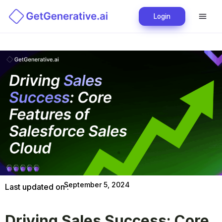
Login
September 5, 2024
Last updated on :
Driving Sales Success: Core