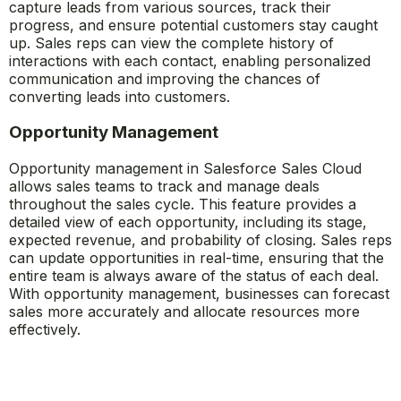
capture leads from various sources, track their
progress, and ensure potential customers stay caught
up. Sales reps can view the complete history of
interactions with each contact, enabling personalized
communication and improving the chances of
converting leads into customers.
Opportunity Management
Opportunity management in Salesforce Sales Cloud
allows sales teams to track and manage deals
throughout the sales cycle. This feature provides a
detailed view of each opportunity, including its stage,
expected revenue, and probability of closing. Sales reps
can update opportunities in real-time, ensuring that the
entire team is always aware of the status of each deal.
With opportunity management, businesses can forecast
sales more accurately and allocate resources more
effectively.