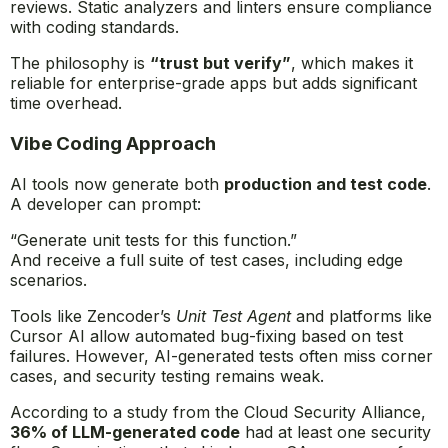
reviews. Static analyzers and linters ensure compliance
with coding standards.
The philosophy is
“trust but verify”
, which makes it
reliable for enterprise-grade apps but adds significant
time overhead.
Vibe Coding Approach
AI tools now generate both
production and test code
.
A developer can prompt:
“Generate unit tests for this function.”
And receive a full suite of test cases, including edge
scenarios.
Tools like Zencoder’s
Unit Test Agent
and platforms like
Cursor AI allow automated bug-fixing based on test
failures. However, AI-generated tests often miss corner
cases, and security testing remains weak.
According to a study from the Cloud Security Alliance,
36% of LLM-generated code
had at least one security