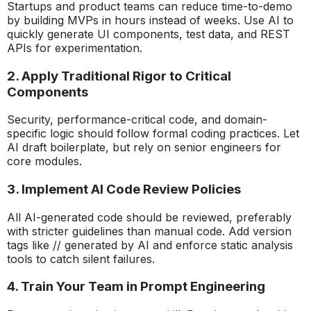
Startups and product teams can reduce time-to-demo
by building MVPs in hours instead of weeks. Use AI to
quickly generate UI components, test data, and REST
APIs for experimentation.
2. Apply Traditional Rigor to Critical
Components
Security, performance-critical code, and domain-
specific logic should follow formal coding practices. Let
AI draft boilerplate, but rely on senior engineers for
core modules.
3. Implement AI Code Review Policies
All AI-generated code should be reviewed, preferably
with stricter guidelines than manual code. Add version
tags like
// generated by AI
and enforce static analysis
tools to catch silent failures.
4. Train Your Team in Prompt Engineering