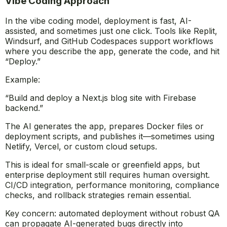
Vibe Coding Approach
In the vibe coding model, deployment is fast, AI-
assisted, and sometimes just one click. Tools like Replit,
Windsurf, and GitHub Codespaces support workflows
where you describe the app, generate the code, and hit
“Deploy.”
Example:
“Build and deploy a Next.js blog site with Firebase
backend.”
The AI generates the app, prepares Docker files or
deployment scripts, and publishes it—sometimes using
Netlify, Vercel, or custom cloud setups.
This is ideal for small-scale or greenfield apps, but
enterprise deployment still requires human oversight.
CI/CD integration, performance monitoring, compliance
checks, and rollback strategies remain essential.
Key concern: automated deployment without robust QA
can propagate AI-generated bugs directly into