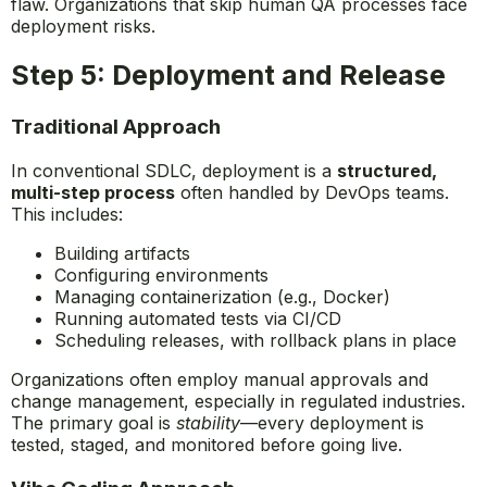
flaw. Organizations that skip human QA processes face
deployment risks.
Step 5: Deployment and Release
Traditional Approach
In conventional SDLC, deployment is a
structured,
multi-step process
often handled by DevOps teams.
This includes:
Building artifacts
Configuring environments
Managing containerization (e.g., Docker)
Running automated tests via CI/CD
Scheduling releases, with rollback plans in place
Organizations often employ manual approvals and
change management, especially in regulated industries.
The primary goal is
stability
—every deployment is
tested, staged, and monitored before going live.