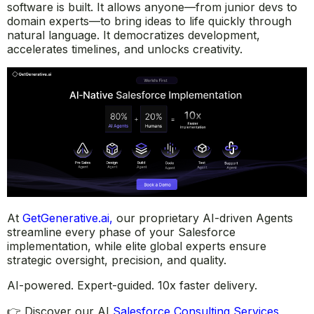
software is built. It allows anyone—from junior devs to
domain experts—to bring ideas to life quickly through
natural language. It democratizes development,
accelerates timelines, and unlocks creativity.
At
GetGenerative.ai
,
our proprietary AI-driven Agents
streamline every phase of your Salesforce
implementation, while elite global experts ensure
strategic oversight, precision, and quality.
AI-powered. Expert-guided. 10x faster delivery.
👉 Discover our AI
Salesforce Consulting Services