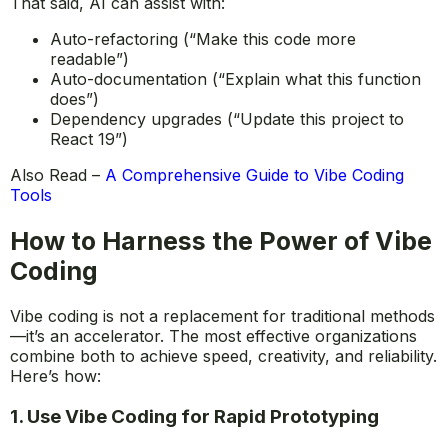
That said, AI can assist with:
Auto-refactoring (“Make this code more
readable”)
Auto-documentation (“Explain what this function
does”)
Dependency upgrades (“Update this project to
React 19”)
Also Read –
A Comprehensive Guide to Vibe Coding
Tools
How to Harness the Power of Vibe
Coding
Vibe coding is not a replacement for traditional methods
—it’s an accelerator. The most effective organizations
combine both to achieve speed, creativity, and reliability.
Here’s how:
1. Use Vibe Coding for Rapid Prototyping