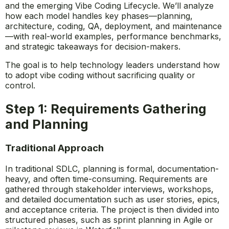
and the emerging Vibe Coding Lifecycle. We’ll analyze
how each model handles key phases—planning,
architecture, coding, QA, deployment, and maintenance
—with real-world examples, performance benchmarks,
and strategic takeaways for decision-makers.
The goal is to help technology leaders understand how
to adopt vibe coding without sacrificing quality or
control.
Step 1: Requirements Gathering
and Planning
Traditional Approach
In traditional SDLC, planning is formal, documentation-
heavy, and often time-consuming. Requirements are
gathered through stakeholder interviews, workshops,
and detailed documentation such as user stories, epics,
and acceptance criteria. The project is then divided into
structured phases, such as sprint planning in Agile or