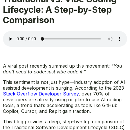
Lifecycle: A Step-by-Step
Comparison
A viral post recently summed up this movement:
“You
don’t need to code; just vibe code it.”
This sentiment is not just hype—industry adoption of AI-
assisted development is surging. According to the 2023
Stack Overflow Developer Survey
, over 70% of
developers are already using or plan to use AI coding
tools, a trend that’s accelerating as tools like GitHub
Copilot, Cursor, and Replit gain traction.
This blog provides a deep, step-by-step comparison of
the Traditional Software Development Lifecycle (SDLC)