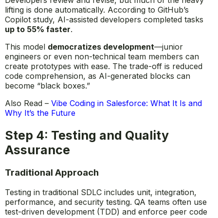
lifting is done automatically. According to GitHub’s
Copilot study, AI-assisted developers completed tasks
up to 55% faster
.
This model
democratizes development
—junior
engineers or even non-technical team members can
create prototypes with ease. The trade-off is reduced
code comprehension, as AI-generated blocks can
become “black boxes.”
Also Read –
Vibe Coding in Salesforce: What It Is and
Why It’s the Future
Step 4: Testing and Quality
Assurance
Traditional Approach
Testing in traditional SDLC includes unit, integration,
performance, and security testing. QA teams often use
test-driven development (TDD) and enforce peer code