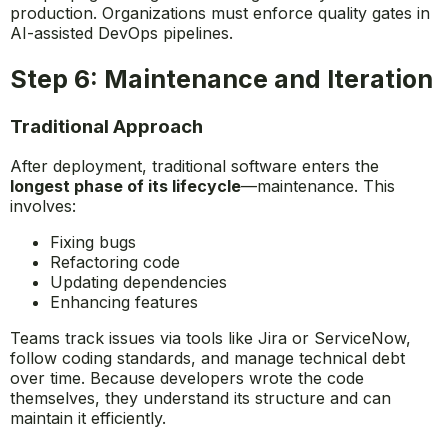
production. Organizations must enforce quality gates in
AI-assisted DevOps pipelines.
Step 6: Maintenance and Iteration
Traditional Approach
After deployment, traditional software enters the
longest phase of its lifecycle
—maintenance. This
involves:
Fixing bugs
Refactoring code
Updating dependencies
Enhancing features
Teams track issues via tools like Jira or ServiceNow,
follow coding standards, and manage technical debt
over time. Because developers wrote the code
themselves, they understand its structure and can
maintain it efficiently.