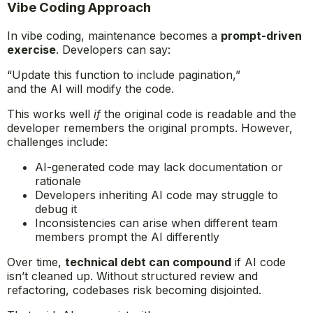
Vibe Coding Approach
In vibe coding, maintenance becomes a
prompt-driven
exercise
. Developers can say:
“Update this function to include pagination,”
and the AI will modify the code.
This works well
if
the original code is readable and the
developer remembers the original prompts. However,
challenges include:
AI-generated code may lack documentation or
rationale
Developers inheriting AI code may struggle to
debug it
Inconsistencies can arise when different team
members prompt the AI differently
Over time,
technical debt can compound
if AI code
isn’t cleaned up. Without structured review and
refactoring, codebases risk becoming disjointed.