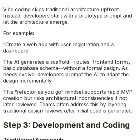
Vibe coding skips traditional architecture upfront.
Instead, developers start with a prototype prompt and
let the architecture emerge.
For example:
“Create a web app with user registration and a
dashboard.”
The AI generates a scaffold—routes, frontend forms,
basic database schema—without a formal design. As
needs evolve, developers prompt the AI to adapt the
design incrementally.
This “refactor as you go” mindset supports rapid MVP
creation but risks architectural inconsistencies if not
later reviewed. Teams often address this by layering
traditional design reviews
after
initial code is generated.
Step 3: Development and Coding
Traditional Approach