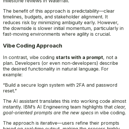
milestone reviews in Waterfall.
The benefit of this approach is predictability—clear
timelines, budgets, and stakeholder alignment. It
reduces risk by minimizing ambiguity early. However,
the downside is slower initial momentum, particularly in
fast-moving environments where agility is crucial.
Vibe Coding Approach
In contrast, vibe coding
starts with a prompt
, not a
plan. Developers (or even non-developers) describe
the desired functionality in natural language. For
example:
“Build a secure login system with 2FA and password
reset.”
The AI assistant translates this into working code almost
instantly. IBM’s AI Engineering team highlights that
clear,
goal-oriented prompts are the new specs
in vibe coding.
The approach is iterative—users refine their prompts
based on real-time output, making the process highly