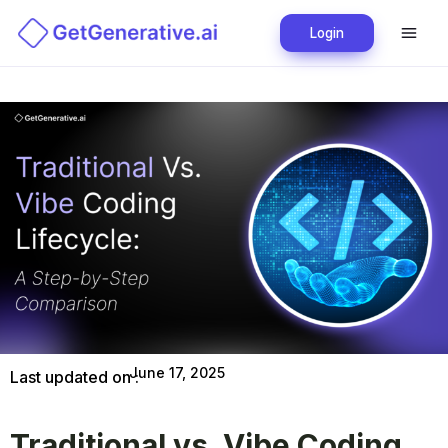
Login
June 17, 2025
Last updated on :
Traditional vs. Vibe Coding