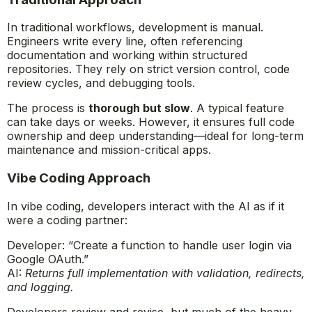
In traditional workflows, development is manual.
Engineers write every line, often referencing
documentation and working within structured
repositories. They rely on strict version control, code
review cycles, and debugging tools.
The process is
thorough but slow
. A typical feature
can take days or weeks. However, it ensures full code
ownership and deep understanding—ideal for long-term
maintenance and mission-critical apps.
Vibe Coding Approach
In vibe coding, developers interact with the AI as if it
were a coding partner:
Developer: “Create a function to handle user login via
Google OAuth.”
AI:
Returns full implementation with validation, redirects,
and logging.
Developers review and revise, but much of the heavy