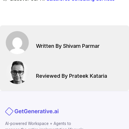
Written By Shivam Parmar
Reviewed By Prateek Kataria
AI-powered Workspace + Agents to