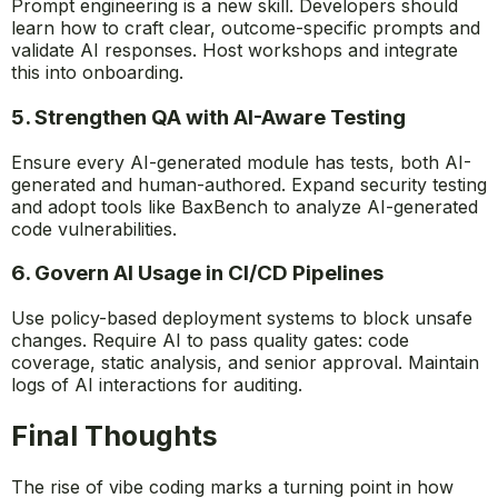
Prompt engineering is a new skill. Developers should
learn how to craft clear, outcome-specific prompts and
validate AI responses. Host workshops and integrate
this into onboarding.
5. Strengthen QA with AI-Aware Testing
Ensure every AI-generated module has tests, both AI-
generated and human-authored. Expand security testing
and adopt tools like BaxBench to analyze AI-generated
code vulnerabilities.
6. Govern AI Usage in CI/CD Pipelines
Use policy-based deployment systems to block unsafe
changes. Require AI to pass quality gates: code
coverage, static analysis, and senior approval. Maintain
logs of AI interactions for auditing.
Final Thoughts
The rise of vibe coding marks a turning point in how