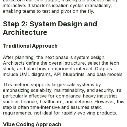
interactive. It shortens ideation cycles dramatically,
enabling teams to test and pivot on the fly.
Step 2: System Design and
Architecture
Traditional Approach
After planning, the next phase is system design.
Architects define the overall structure, select the tech
stack, and plan how components interact. Outputs
include UML diagrams, API blueprints, and data models.
This method supports large-scale systems by
emphasizing scalability, maintainability, and security. It’s
particularly effective for compliance-heavy industries
such as finance, healthcare, and defense. However, this
step is often time-intensive and assumes static
requirements, not ideal for rapidly evolving products.
Vibe Coding Approach