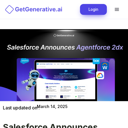
Login
March 14, 2025
Last updated on :
Salesforce Announces