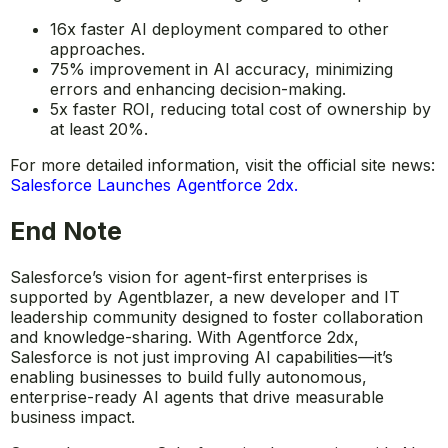
16x faster AI deployment compared to other
approaches.
75% improvement in AI accuracy, minimizing
errors and enhancing decision-making.
5x faster ROI, reducing total cost of ownership by
at least 20%.
For more detailed information, visit the official site news:
Salesforce Launches Agentforce 2dx
.
End Note
Salesforce’s vision for agent-first enterprises is
supported by Agentblazer, a new developer and IT
leadership community designed to foster collaboration
and knowledge-sharing. With Agentforce 2dx,
Salesforce is not just improving AI capabilities—it’s
enabling businesses to build fully autonomous,
enterprise-ready AI agents that drive measurable
business impact.