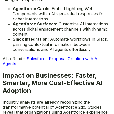
Agentforce Cards:
Embed Lightning Web
Components within AI-generated responses for
richer interactions.
Agentforce Surfaces:
Customize AI interactions
across digital engagement channels with dynamic
content.
Slack Integration:
Automate workflows in Slack,
passing contextual information between
conversations and AI agents effortlessly.
Also Read –
Salesforce Proposal Creation with AI
Agents
Impact on Businesses: Faster,
Smarter, More Cost-Effective AI
Adoption
Industry analysts are already recognizing the
transformative potential of Agentforce 2dx. Studies
reveal that organizations using Agentforce experience: