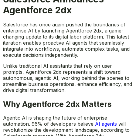
Agentforce 2dx
Salesforce has once again pushed the boundaries of
enterprise AI by launching Agentforce 2dx, a game-
changing update to its digital labor platform. This latest
iteration enables proactive AI agents that seamlessly
integrate into workflows, automate complex tasks, and
execute decisions independently.
Unlike traditional AI assistants that rely on user
prompts, Agentforce 2dx represents a shift toward
autonomous, agentic AI, working behind the scenes to
streamline business operations, enhance efficiency, and
drive digital transformation.
Why Agentforce 2dx Matters
Agentic AI is shaping the future of enterprise
automation. 96% of developers believe
AI agents
will
revolutionize the development landscape, according to