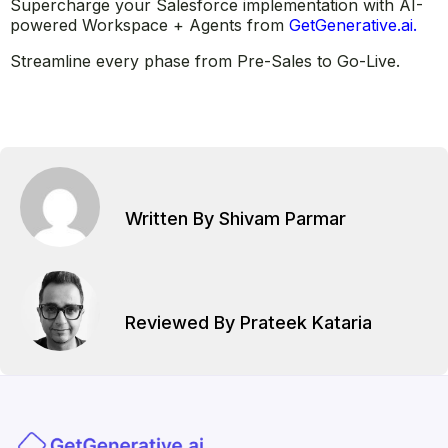
Supercharge your Salesforce implementation with AI-
powered Workspace + Agents from
GetGenerative.ai.
Streamline every phase from Pre-Sales to Go-Live.
Written By Shivam Parmar
Reviewed By Prateek Kataria