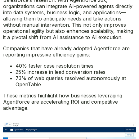
Salesforce’s research. With Agentforce 2dx,
organizations can integrate AI-powered agents directly
into data systems, business logic, and applications—
allowing them to anticipate needs and take actions
without manual intervention. This not only improves
operational agility but also enhances scalability, making
it a pivotal shift from AI assistance to AI execution.
Companies that have already adopted Agentforce are
reporting impressive efficiency gains:
40% faster case resolution times
25% increase in lead conversion rates
73% of web queries resolved autonomously at
OpenTable
These metrics highlight how businesses leveraging
Agentforce are accelerating ROI and competitive
advantage.