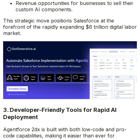
Revenue opportunities for businesses to sell their
custom AI components.
This strategic move positions Salesforce at the
forefront of the rapidly expanding $6 trillion digital labor
market.
3. Developer-Friendly Tools for Rapid AI
Deployment
Agentforce 2dx is built with both low-code and pro-
code capabilities, making it easier than ever for