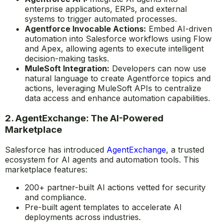
enterprise applications, ERPs, and external
systems to trigger automated processes.
Agentforce Invocable Actions:
Embed AI-driven
automation into Salesforce workflows using Flow
and Apex, allowing agents to execute intelligent
decision-making tasks.
MuleSoft Integration:
Developers can now use
natural language to create Agentforce topics and
actions, leveraging MuleSoft APIs to centralize
data access and enhance automation capabilities.
2. AgentExchange: The AI-Powered
Marketplace
Salesforce has introduced
AgentExchange
, a trusted
ecosystem for AI agents and automation tools. This
marketplace features:
200+ partner-built AI actions vetted for security
and compliance.
Pre-built agent templates to accelerate AI
deployments across industries.