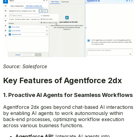
Source: Salesforce
Key Features of Agentforce 2dx
1. Proactive AI Agents for Seamless Workflows
Agentforce 2dx goes beyond chat-based AI interactions
by enabling AI agents to work autonomously within
back-end processes, optimizing workflow execution
across various business functions.
Agentforce API:
Integrate AI agents into