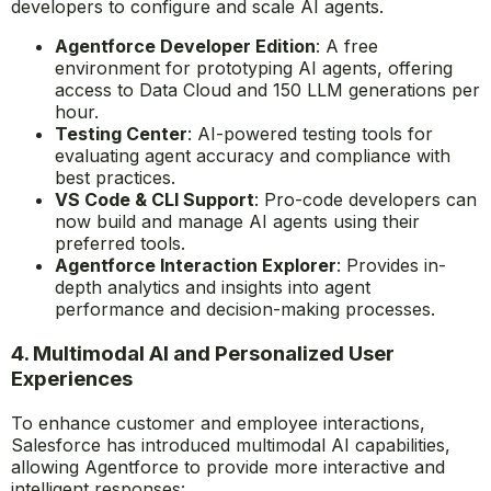
developers to configure and scale AI agents.
Agentforce Developer Edition
: A free
environment for prototyping AI agents, offering
access to Data Cloud and 150 LLM generations per
hour.
Testing Center
: AI-powered testing tools for
evaluating agent accuracy and compliance with
best practices.
VS Code & CLI Support
: Pro-code developers can
now build and manage AI agents using their
preferred tools.
Agentforce Interaction Explorer
: Provides in-
depth analytics and insights into agent
performance and decision-making processes.
4. Multimodal AI and Personalized User
Experiences
To enhance customer and employee interactions,
Salesforce has introduced multimodal AI capabilities,
allowing Agentforce to provide more interactive and
intelligent responses: