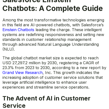
Chatbots: A Complete Guide
Among the most transformative technologies emerging
in this field are AI-powered chatbots, with Salesforce’s
Einstein Chatbots
leading the charge. These intelligent
systems are redefining responsiveness and setting new
standards in customer relationship management
through advanced Natural Language Understanding
(NLU).
The global chatbot market size is expected to reach
USD 27,297.2 million by 2030, registering a CAGR of
23.3% from 2023 to 2030, according to a new report by
Grand View Research
,
Inc
. This growth indicates the
increasing adoption of customer service solutions that
leverage artificial intelligence to enhance user
experiences and streamline service operations.
The Advent of AI in Customer
Service