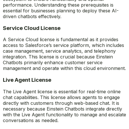
performance. Understanding these prerequisites is
essential for businesses planning to deploy these AI-
driven chatbots effectively.
Service Cloud License
A Service Cloud license is fundamental as it provides
access to Salesforce’s service platform, which includes
case management, service analytics, and telephony
integration. This license is crucial because Einstein
Chatbots primarily enhance customer service
management and operate within this cloud environment.
Live Agent License
The Live Agent license is essential for real-time online
chat capabilities. This license allows agents to engage
directly with customers through web-based chat. It is
necessary because Einstein Chatbots integrate directly
with the Live Agent functionality to manage and escalate
conversations as needed.