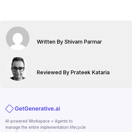
Written By Shivam Parmar
Reviewed By Prateek Kataria
AI-powered Workspace + Agents to
manage the entire implementation lifecycle