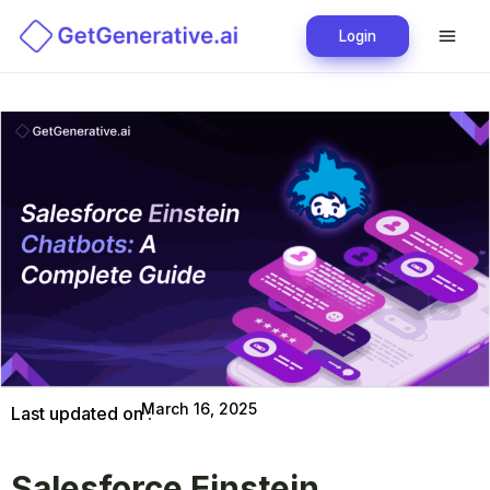
Login
March 16, 2025
Last updated on :
Salesforce Einstein