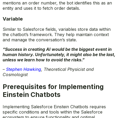
mentions an order number, the bot identifies this as an
entity and uses it to fetch order details.
Variable
Similar to Salesforce fields, variables store data within
the chatbot’s framework. They help maintain context
and manage the conversation’s state.
“Success in creating AI would be the biggest event in
human history. Unfortunately, it might also be the last,
unless we learn how to avoid the risks.”
–
Stephen Hawking
,
Theoretical Physicist and
Cosmologist
Prerequisites for Implementing
Einstein Chatbots
Implementing Salesforce Einstein Chatbots requires
specific conditions and tools within the Salesforce
ecosystem to ensure functionality and optimal