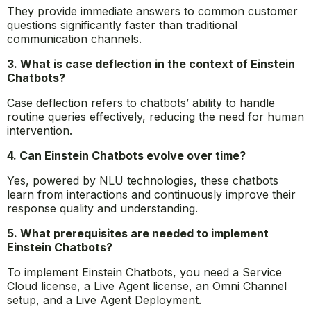
They provide immediate answers to common customer
questions significantly faster than traditional
communication channels.
3. What is case deflection in the context of Einstein
Chatbots?
Case deflection refers to chatbots’ ability to handle
routine queries effectively, reducing the need for human
intervention.
4. Can Einstein Chatbots evolve over time?
Yes, powered by NLU technologies, these chatbots
learn from interactions and continuously improve their
response quality and understanding.
5. What prerequisites are needed to implement
Einstein Chatbots?
To implement Einstein Chatbots, you need a Service
Cloud license, a Live Agent license, an Omni Channel
setup, and a Live Agent Deployment.