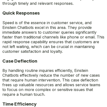
through timely and relevant responses.
Quick Responses
Speed is of the essence in customer service, and
Einstein Chatbots excel in this area. They provide
immediate answers to customer queries significantly
faster than traditional channels like phone or email. This
rapid response capability ensures that customers are
not left waiting, which can be crucial in maintaining
customer satisfaction and loyalty.
Case Deflection
By handling routine inquiries efficiently, Einstein
Chatbots effectively reduce the number of new cases
that require human intervention. This case deflection
frees up valuable resources and allows service teams
to focus on more complex or sensitive issues that
require a human touch.
Time Efficiency