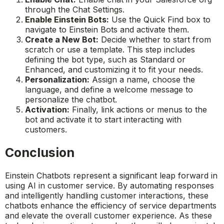
through the Chat Settings.
Enable Einstein Bots:
Use the Quick Find box to
navigate to Einstein Bots and activate them.
Create a New Bot:
Decide whether to start from
scratch or use a template. This step includes
defining the bot type, such as Standard or
Enhanced, and customizing it to fit your needs.
Personalization:
Assign a name, choose the
language, and define a welcome message to
personalize the chatbot.
Activation:
Finally, link actions or menus to the
bot and activate it to start interacting with
customers.
Conclusion
Einstein Chatbots represent a significant leap forward in
using AI in customer service. By automating responses
and intelligently handling customer interactions, these
chatbots enhance the efficiency of service departments
and elevate the overall customer experience. As these