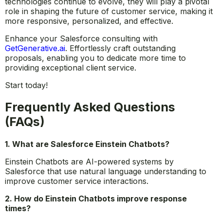
technologies continue to evolve, they will play a pivotal
role in shaping the future of customer service, making it
more responsive, personalized, and effective.
Enhance your Salesforce consulting with
GetGenerative.ai
. Effortlessly craft outstanding
proposals, enabling you to dedicate more time to
providing exceptional client service.
Start today!
Frequently Asked Questions
(FAQs)
1. What are Salesforce Einstein Chatbots?
Einstein Chatbots are AI-powered systems by
Salesforce that use natural language understanding to
improve customer service interactions.
2. How do Einstein Chatbots improve response
times?