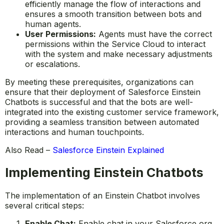
efficiently manage the flow of interactions and
ensures a smooth transition between bots and
human agents.
User Permissions:
Agents must have the correct
permissions within the Service Cloud to interact
with the system and make necessary adjustments
or escalations.
By meeting these prerequisites, organizations can
ensure that their deployment of Salesforce Einstein
Chatbots is successful and that the bots are well-
integrated into the existing customer service framework,
providing a seamless transition between automated
interactions and human touchpoints.
Also Read –
Salesforce Einstein Explained
Implementing Einstein Chatbots
The implementation of an Einstein Chatbot involves
several critical steps:
Enable Chat:
Enable chat in your Salesforce org