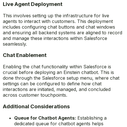
Live Agent Deployment
This involves setting up the infrastructure for live
agents to interact with customers. This deployment
includes configuring chat buttons and chat windows
and ensuring all backend systems are aligned to record
and manage these interactions within Salesforce
seamlessly.
Chat Enablement
Enabling the chat functionality within Salesforce is
crucial before deploying an Einstein chatbot. This is
done through the Salesforce setup menu, where chat
settings can be configured to define how chat
interactions are initiated, managed, and concluded
across customer touchpoints.
Additional Considerations
Queue for Chatbot Agents:
Establishing a
dedicated queue for chatbot agents helps