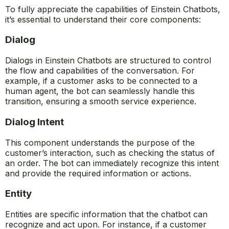
To fully appreciate the capabilities of Einstein Chatbots,
it’s essential to understand their core components:
Dialog
Dialogs in Einstein Chatbots are structured to control
the flow and capabilities of the conversation. For
example, if a customer asks to be connected to a
human agent, the bot can seamlessly handle this
transition, ensuring a smooth service experience.
Dialog Intent
This component understands the purpose of the
customer’s interaction, such as checking the status of
an order. The bot can immediately recognize this intent
and provide the required information or actions.
Entity
Entities are specific information that the chatbot can
recognize and act upon. For instance, if a customer