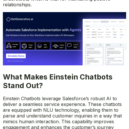
relationships.
What Makes Einstein Chatbots
Stand Out?
Einstein Chatbots leverage Salesforce’s robust AI to
deliver a seamless service experience. These chatbots
are equipped with NLU technology, enabling them to
parse and understand customer inquiries in a way that
mimics human interaction. This capability improves
engagement and enhances the customer’s journey