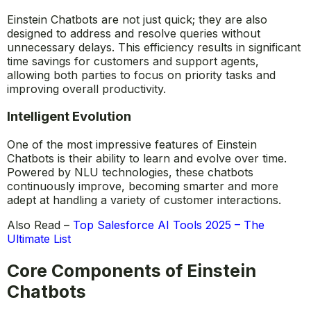
Einstein Chatbots are not just quick; they are also
designed to address and resolve queries without
unnecessary delays. This efficiency results in significant
time savings for customers and support agents,
allowing both parties to focus on priority tasks and
improving overall productivity.
Intelligent Evolution
One of the most impressive features of Einstein
Chatbots is their ability to learn and evolve over time.
Powered by NLU technologies, these chatbots
continuously improve, becoming smarter and more
adept at handling a variety of customer interactions.
Also Read –
Top Salesforce AI Tools 2025 – The
Ultimate List
Core Components of Einstein
Chatbots