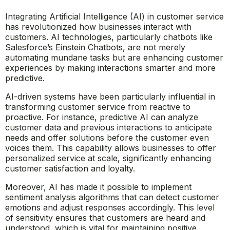
Integrating Artificial Intelligence (AI) in customer service
has revolutionized how businesses interact with
customers. AI technologies, particularly chatbots like
Salesforce’s Einstein Chatbots, are not merely
automating mundane tasks but are enhancing customer
experiences by making interactions smarter and more
predictive.
AI-driven systems have been particularly influential in
transforming customer service from reactive to
proactive. For instance, predictive AI can analyze
customer data and previous interactions to anticipate
needs and offer solutions before the customer even
voices them. This capability allows businesses to offer
personalized service at scale, significantly enhancing
customer satisfaction and loyalty.
Moreover, AI has made it possible to implement
sentiment analysis algorithms that can detect customer
emotions and adjust responses accordingly. This level
of sensitivity ensures that customers are heard and
understood, which is vital for maintaining positive