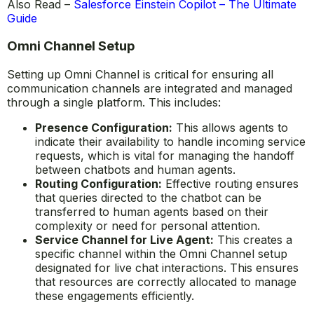
Also Read –
Salesforce Einstein Copilot – The Ultimate
Guide
Omni Channel Setup
Setting up Omni Channel is critical for ensuring all
communication channels are integrated and managed
through a single platform. This includes:
Presence Configuration:
This allows agents to
indicate their availability to handle incoming service
requests, which is vital for managing the handoff
between chatbots and human agents.
Routing Configuration:
Effective routing ensures
that queries directed to the chatbot can be
transferred to human agents based on their
complexity or need for personal attention.
Service Channel for Live Agent:
This creates a
specific channel within the Omni Channel setup
designated for live chat interactions. This ensures
that resources are correctly allocated to manage
these engagements efficiently.