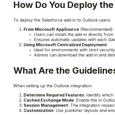
How Do You Deploy the 
To deploy the Salesforce add-in to Outlook users:
From Microsoft AppSource
(Recommended):
Users can install the add-in directly fro
Ensures automatic updates with each Sal
Using Microsoft Centralized Deployment
:
Ideal for environments with strict securit
Admins can download the add-in and distr
What Are the Guidelines
When setting up the Outlook integration:
Determine Required Features
: Identify whic
Cached Exchange Mode
: Enable this in Outl
Session Management
: The integration respec
Customization
: Use publisher layouts and ema