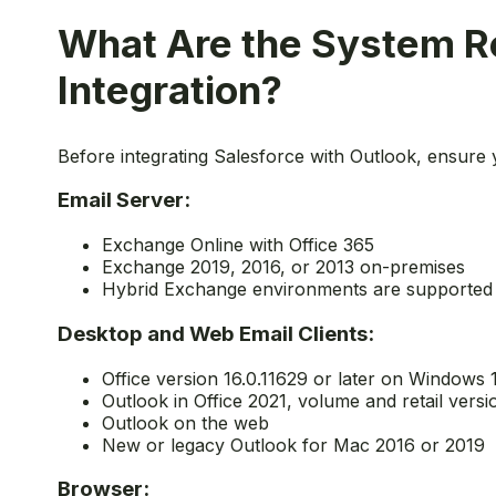
What Are the System Re
Integration?
Before integrating Salesforce with Outlook, ensure
Email Server:
Exchange Online with Office 365
Exchange 2019, 2016, or 2013 on-premises
Hybrid Exchange environments are supported
Desktop and Web Email Clients:
Office version 16.0.11629 or later on Windows 
Outlook in Office 2021, volume and retail versi
Outlook on the web
New or legacy Outlook for Mac 2016 or 2019
Browser: