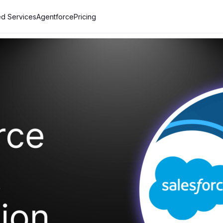
d Services
Agentforce
Pricing