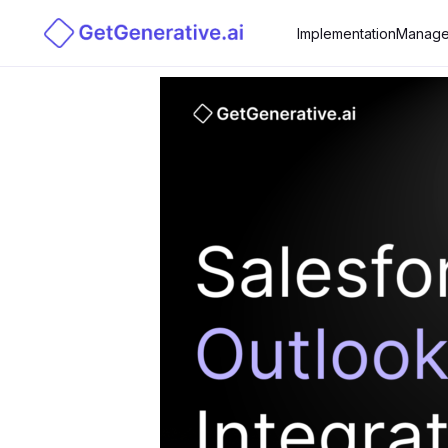
Implementation
Manage