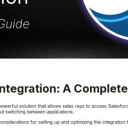
Integration: A Complet
owerful solution that allows sales reps to access Salesforc
ut switching between applications.
nsiderations for setting up and optimizing this integration 