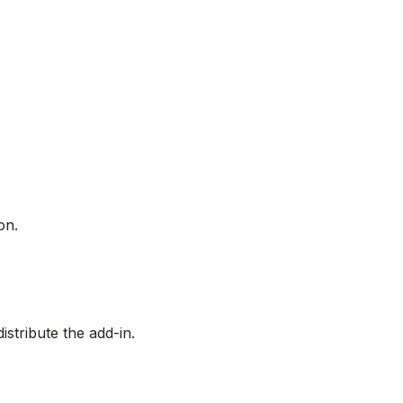
on.
stribute the add-in.