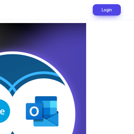
Login