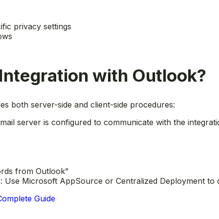
ific privacy settings
dows
Integration with Outlook?
ves both server-side and client-side procedures:
mail server is configured to communicate with the integrati
ords from Outlook”
s
: Use Microsoft AppSource or Centralized Deployment to di
 Complete Guide