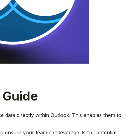
e Guide
e data directly within Outlook. This enables them to
to ensure your team can leverage its full potential.