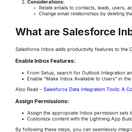
Considerations
:
Relate emails to contacts, leads, users, a
Change email relationships by deleting th
What are Salesforce In
Salesforce Inbox adds productivity features to the O
Enable Inbox Features:
From Setup, search for Outlook Integration a
Enable “Make Inbox Available to Users” in the 
Also Read –
Salesforce Data Integration Tools: A 
Assign Permissions:
Assign the appropriate Inbox permission sets 
Customize content with the Lightning App Builde
By following these steps, you can seamlessly integra