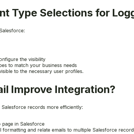
t Type Selections for Log
Salesforce:
onfigure the visibility
types to match your business needs
visible to the necessary user profiles.
l Improve Integration?
 Salesforce records more efficiently:
 page in Salesforce
 formatting and relate emails to multiple Salesforce record