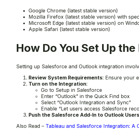
Google Chrome (latest stable version)
Mozilla Firefox (latest stable version) with spec
Microsoft Edge (latest stable version) on Win
Apple Safari (latest stable version)
How Do You Set Up the 
Setting up Salesforce and Outlook integration invol
Review System Requirements
: Ensure your e
Turn on the Integration
:
Go to Setup in Salesforce
Enter “Outlook” in the Quick Find box
Select “Outlook Integration and Sync”
Enable “Let users access Salesforce rec
Push the Salesforce Add-In to Outlook User
Also Read –
Tableau and Salesforce Integration: A