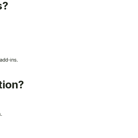
s?
add-ins.
tion?
.