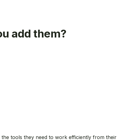
you add them?
the tools they need to work efficiently from their