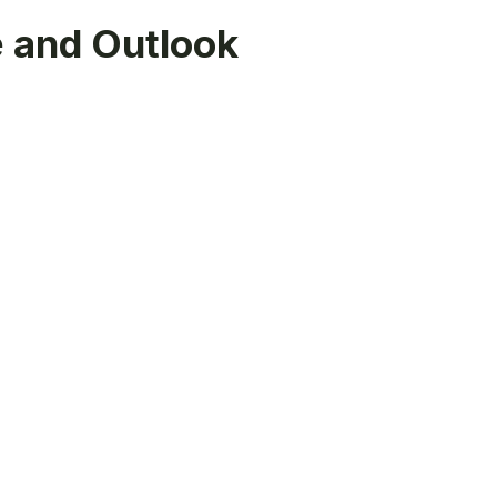
 and Outlook