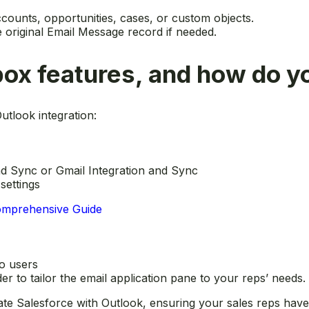
ccounts, opportunities, cases, or custom objects.
e original Email Message record if needed.
box features, and how do 
utlook integration:
nd Sync or Gmail Integration and Sync
settings
Comprehensive Guide
to users
r to tailor the email application pane to your reps’ needs.
te Salesforce with Outlook, ensuring your sales reps have 