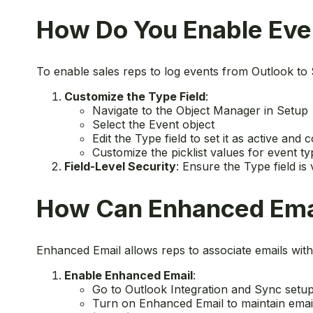
How Do You Enable Even
To enable sales reps to log events from Outlook to 
Customize the Type Field
:
Navigate to the Object Manager in Setup
Select the Event object
Edit the Type field to set it as active and c
Customize the picklist values for event 
Field-Level Security
: Ensure the Type field is 
How Can Enhanced Emai
Enhanced Email allows reps to associate emails with
Enable Enhanced Email
:
Go to Outlook Integration and Sync setup
Turn on Enhanced Email to maintain email