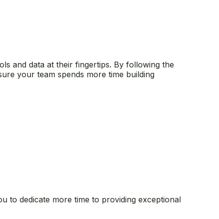
s and data at their fingertips. By following the
nsure your team spends more time building