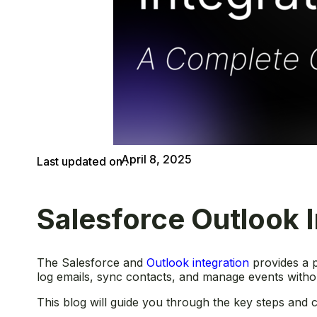
April 8, 2025
Last updated on :
Salesforce Outlook 
The Salesforce and
Outlook integration
provides a p
log emails, sync contacts, and manage events witho
This blog will guide you through the key steps and co