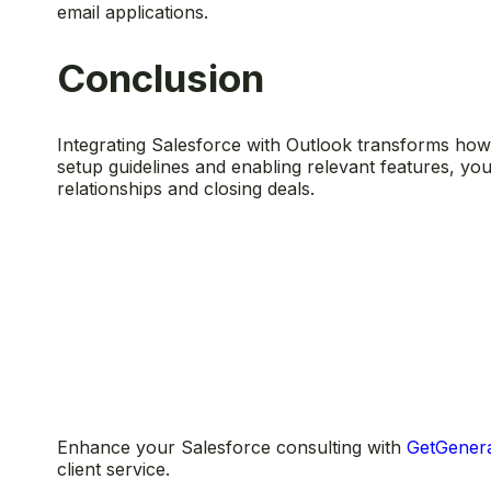
email applications.
Conclusion
Integrating Salesforce with Outlook transforms how y
setup guidelines and enabling relevant features, y
relationships and closing deals.