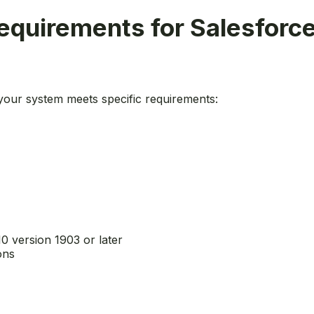
quirements for Salesforce
 your system meets specific requirements:
10 version 1903 or later
ons