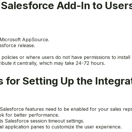
Salesforce Add-In to User
m Microsoft AppSource.
esforce release.
y policies or where users do not have permissions to install 
ibute it centrally, which may take 24-72 hours.
 for Setting Up the Integra
h Salesforce features need to be enabled for your sales reps
ook for better performance.
ts Salesforce session timeout settings.
il application panes to customize the user experience.