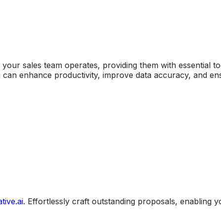
our sales team operates, providing them with essential tool
ou can enhance productivity, improve data accuracy, and e